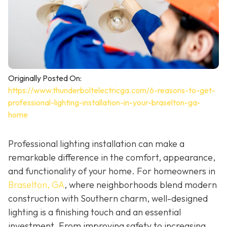
Originally Posted On:
https://www.thunderboltelectricga.com/6-reasons-to-get-
professional-lighting-installation-in-your-braselton-ga-
home
Professional lighting installation can make a
remarkable difference in the comfort, appearance,
and functionality of your home. For homeowners in
Braselton, GA
, where neighborhoods blend modern
construction with Southern charm, well-designed
lighting is a finishing touch and an essential
investment. From improving safety to increasing