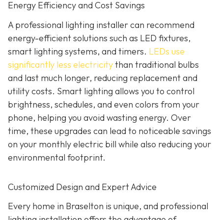
Energy Efficiency and Cost Savings
A professional lighting installer can recommend
energy-efficient solutions such as LED fixtures,
smart lighting systems, and timers.
LEDs use
significantly less electricity
than traditional bulbs
and last much longer, reducing replacement and
utility costs. Smart lighting allows you to control
brightness, schedules, and even colors from your
phone, helping you avoid wasting energy. Over
time, these upgrades can lead to noticeable savings
on your monthly electric bill while also reducing your
environmental footprint.
Customized Design and Expert Advice
Every home in Braselton is unique, and professional
lighting installation offers the advantage of