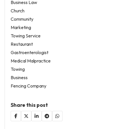
Business Law
Church
Community
Marketing
Towing Service
Restaurant
Gastroenterologist
Medical Malpractice
Towing
Business
Fencing Company
Share this post