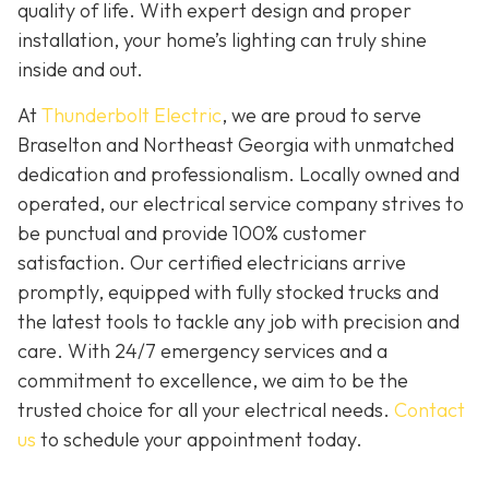
quality of life. With expert design and proper
installation, your home’s lighting can truly shine
inside and out.
At
Thunderbolt Electric
, we are proud to serve
Braselton and Northeast Georgia with unmatched
dedication and professionalism. Locally owned and
operated, our electrical service company strives to
be punctual and provide 100% customer
satisfaction. Our certified electricians arrive
promptly, equipped with fully stocked trucks and
the latest tools to tackle any job with precision and
care. With 24/7 emergency services and a
commitment to excellence, we aim to be the
trusted choice for all your electrical needs.
Contact
us
to schedule your appointment today.