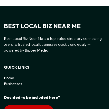
BEST LOCAL BIZ NEAR ME
Best Local Biz Near Me is a top-rated directory connecting
users to trusted local businesses quickly and easily —
powered by
Bipper Media
QUICK LINKS
Home
Businesses
Decided to be included here?