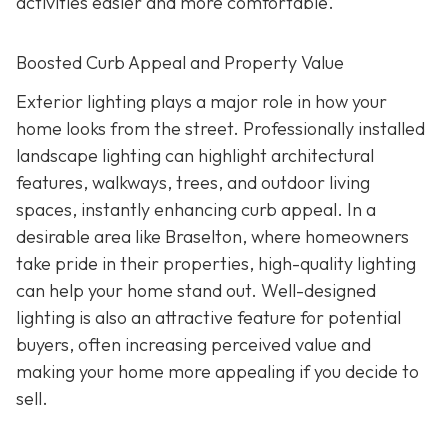
activities easier and more comfortable.
Boosted Curb Appeal and Property Value
Exterior lighting plays a major role in how your
home looks from the street. Professionally installed
landscape lighting can highlight architectural
features, walkways, trees, and outdoor living
spaces, instantly enhancing curb appeal. In a
desirable area like Braselton, where homeowners
take pride in their properties, high-quality lighting
can help your home stand out. Well-designed
lighting is also an attractive feature for potential
buyers, often increasing perceived value and
making your home more appealing if you decide to
sell.