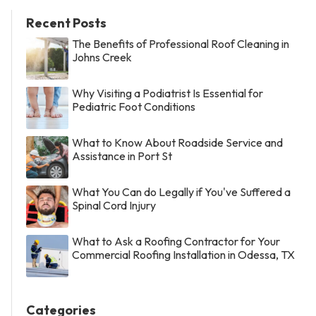
Recent Posts
The Benefits of Professional Roof Cleaning in
Johns Creek
Why Visiting a Podiatrist Is Essential for
Pediatric Foot Conditions
What to Know About Roadside Service and
Assistance in Port St
What You Can do Legally if You've Suffered a
Spinal Cord Injury
What to Ask a Roofing Contractor for Your
Commercial Roofing Installation in Odessa, TX
Categories