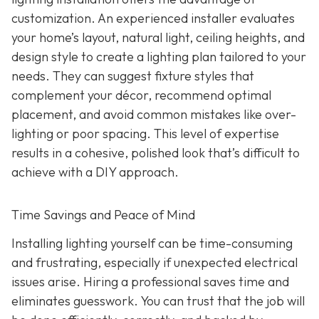
customization. An experienced installer evaluates
your home’s layout, natural light, ceiling heights, and
design style to create a lighting plan tailored to your
needs. They can suggest fixture styles that
complement your décor, recommend optimal
placement, and avoid common mistakes like over-
lighting or poor spacing. This level of expertise
results in a cohesive, polished look that’s difficult to
achieve with a DIY approach.
Time Savings and Peace of Mind
Installing lighting yourself can be time-consuming
and frustrating, especially if unexpected electrical
issues arise. Hiring a professional saves time and
eliminates guesswork. You can trust that the job will