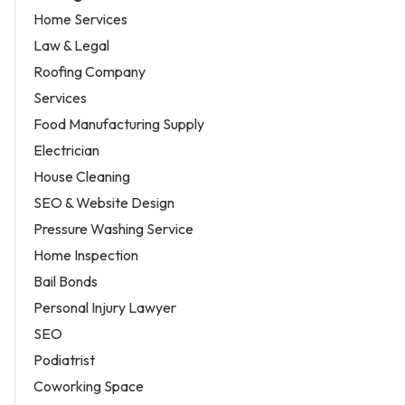
Home Services
Law & Legal
Roofing Company
Services
Food Manufacturing Supply
Electrician
House Cleaning
SEO & Website Design
Pressure Washing Service
Home Inspection
Bail Bonds
Personal Injury Lawyer
SEO
Podiatrist
Coworking Space