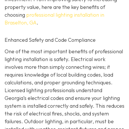
property value, here are the key benefits of
choosing
professional lighting installation in
Braselton, GA
.
Enhanced Safety and Code Compliance
One of the most important benefits of professional
lighting installation is safety. Electrical work
involves more than simply connecting wires; it
requires knowledge of local building codes, load
calculations, and proper grounding techniques.
Licensed lighting professionals understand
Georgia’s electrical codes and ensure your lighting
system is installed correctly and safely. This reduces
the risk of electrical fires, shocks, and system
failures. Outdoor lighting, in particular, must be