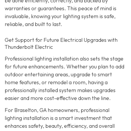
be done efficiently, correctly, and backed by
warranties or guarantees. This peace of mind is
invaluable, knowing your lighting system is safe,
reliable, and built to last.
Get Support for Future Electrical Upgrades with
Thunderbolt Electric
Professional lighting installation also sets the stage
for future enhancements. Whether you plan to add
outdoor entertaining areas, upgrade to smart
home features, or remodel a room, having a
professionally installed system makes upgrades
easier and more cost-effective down the line.
For Braselton, GA homeowners, professional
lighting installation is a smart investment that
enhances safety, beauty, efficiency, and overall