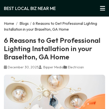
BEST LOCAL BIZ NEAR ME
Home
/
Blogs
/
6 Reasons to Get Professional Lighting
Installation in your Braselton, GA Home
6 Reasons to Get Professional
Lighting Installation in your
Braselton, GA Home
December 30, 2025
Bipper Media
Electrician