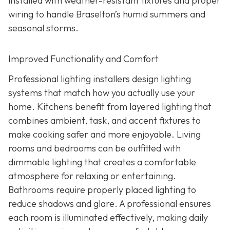
installed with weather-resistant fixtures and proper
wiring to handle Braselton’s humid summers and
seasonal storms.
Improved Functionality and Comfort
Professional lighting installers design lighting
systems that match how you actually use your
home. Kitchens benefit from layered lighting that
combines ambient, task, and accent fixtures to
make cooking safer and more enjoyable. Living
rooms and bedrooms can be outfitted with
dimmable lighting that creates a comfortable
atmosphere for relaxing or entertaining.
Bathrooms require properly placed lighting to
reduce shadows and glare. A professional ensures
each room is illuminated effectively, making daily