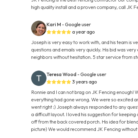
high quality install and a proven company, call JK F
Kari M
- Google user
a year ago
Joseph is very easy to work with, and his team is 
questions and emails very quickly. His bid was ver
neighbors without hesitation. 5 star service from start
Teresa Wood
- Google user
3 years ago
Ronnie and I can not brag on JK Fencing enough! W
everything had gone wrong. We were so excited a
went right :) Joseph always responded to any ques
a difficult layout. I loved his suggestion for keepin
off from the back covered porch. His idea for blend
picture) We would recommend JK Fencing without h