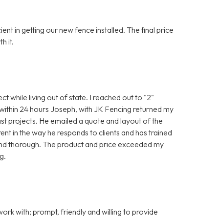
t in getting our new fence installed. The final price
h it.
ct while living out of state. I reached out to "2"
 within 24 hours Joseph, with JK Fencing returned my
st projects. He emailed a quote and layout of the
ent in the way he responds to clients and has trained
and thorough. The product and price exceeded my
g.
rk with; prompt, friendly and willing to provide