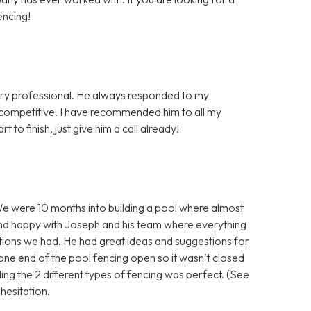
encing!
very professional. He always responded to my
y competitive. I have recommended him to all my
 to finish, just give him a call already!
e were 10 months into building a pool where almost
nd happy with Joseph and his team where everything
tions we had. He had great ideas and suggestions for
g one end of the pool fencing open so it wasn’t closed
ing the 2 different types of fencing was perfect. (See
esitation.