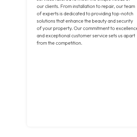
our clients. From installation to repair, our team
of experts is dedicated to providing top-notch
solutions that enhance the beauty and security
of your property. Our commitment to excellenc
and exceptional customer service sets us apart
from the competition.