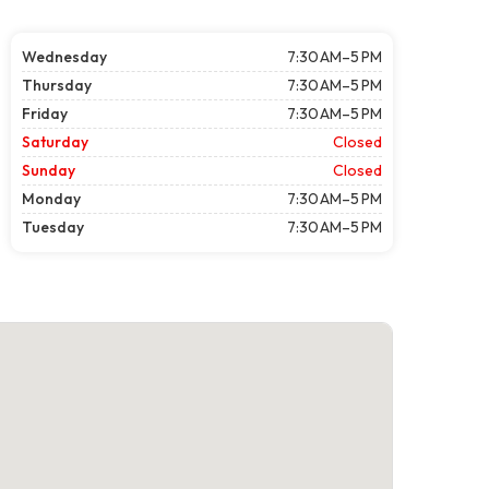
Wednesday
7:30 AM–5 PM
Thursday
7:30 AM–5 PM
Friday
7:30 AM–5 PM
Saturday
Closed
Sunday
Closed
Monday
7:30 AM–5 PM
Tuesday
7:30 AM–5 PM