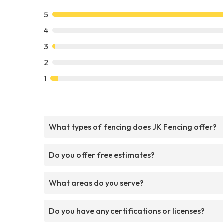
5
4
3
2
1
What types of fencing does JK Fencing offer?
Do you offer free estimates?
What areas do you serve?
Do you have any certifications or licenses?