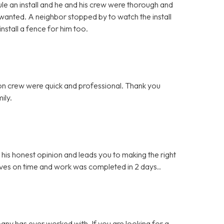
e an install and he and his crew were thorough and
 wanted. A neighbor stopped by to watch the install
stall a fence for him too.
ation crew were quick and professional. Thank you
ily.
s honest opinion and leads you to making the right
ives on time and work was completed in 2 days..
any has ever worked with. If you are looking for a