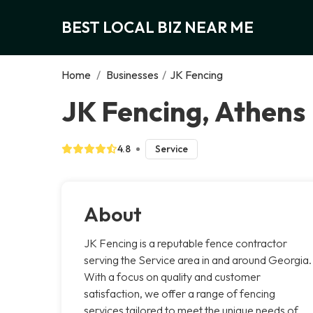
BEST LOCAL BIZ NEAR ME
Home
/
Businesses
/
JK Fencing
JK Fencing, Athens
4.8
Service
About
JK Fencing is a reputable fence contractor
serving the Service area in and around Georgia.
With a focus on quality and customer
satisfaction, we offer a range of fencing
services tailored to meet the unique needs of