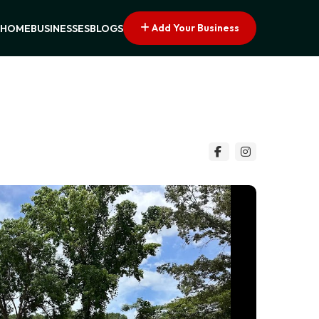
Add Your Business
HOME
BUSINESSES
BLOGS