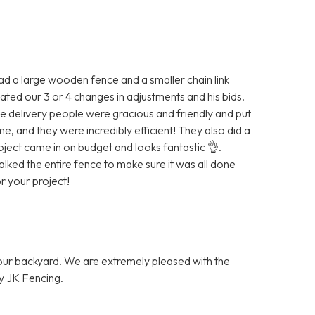
ad a large wooden fence and a smaller chain link
ted our 3 or 4 changes in adjustments and his bids.
e delivery people were gracious and friendly and put
 and they were incredibly efficient! They also did a
ject came in on budget and looks fantastic 👌.
ked the entire fence to make sure it was all done
 your project!
 our backyard. We are extremely pleased with the
y JK Fencing.