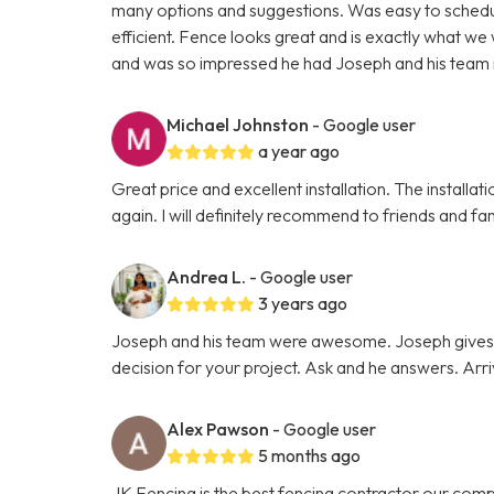
many options and suggestions. Was easy to schedul
efficient. Fence looks great and is exactly what we
and was so impressed he had Joseph and his team in
Michael Johnston
- Google user
a year ago
Great price and excellent installation. The install
again. I will definitely recommend to friends and fam
Andrea L.
- Google user
3 years ago
Joseph and his team were awesome. Joseph gives hi
decision for your project. Ask and he answers. Arr
Alex Pawson
- Google user
5 months ago
JK Fencing is the best fencing contractor our comp