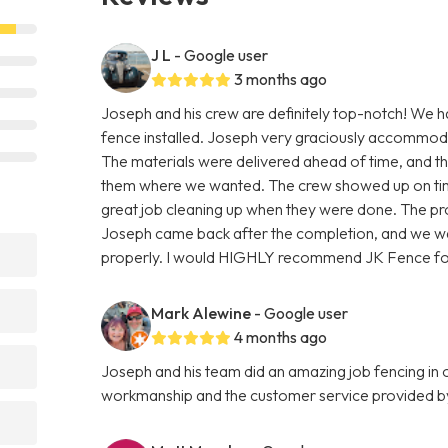
J L
- Google user
3 months ago
Joseph and his crew are definitely top-notch! We h
fence installed. Joseph very graciously accommoda
The materials were delivered ahead of time, and th
them where we wanted. The crew showed up on time,
great job cleaning up when they were done. The pro
Joseph came back after the completion, and we wal
properly. I would HIGHLY recommend JK Fence for
Mark Alewine
- Google user
4 months ago
Joseph and his team did an amazing job fencing in
workmanship and the customer service provided b