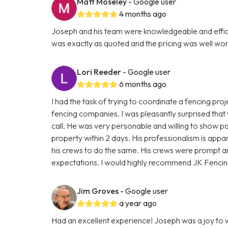
Matt Moseley
- Google user
4 months ago
Joseph and his team were knowledgeable and efficien
was exactly as quoted and the pricing was well wort
Lori Reeder
- Google user
6 months ago
I had the task of trying to coordinate a fencing proje
fencing companies. I was pleasantly surprised that
call. He was very personable and willing to show pa
property within 2 days. His professionalism is appar
his crews to do the same. His crews were prompt 
expectations. I would highly recommend JK Fencin
Jim Groves
- Google user
a year ago
Had an excellent experience! Joseph was a joy to wo