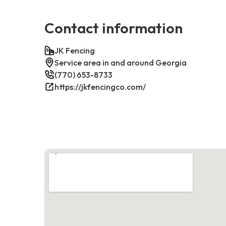
Contact information
JK Fencing
Service area in and around Georgia
(770) 653-8733
https://jkfencingco.com/