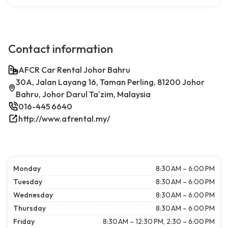
Contact information
AFCR Car Rental Johor Bahru
30A, Jalan Layang 16, Taman Perling, 81200 Johor
Bahru, Johor Darul Ta'zim, Malaysia
016-445 6640
http://www.afrental.my/
Monday
8:30 AM – 6:00 PM
Tuesday
8:30 AM – 6:00 PM
Wednesday
8:30 AM – 6:00 PM
Thursday
8:30 AM – 6:00 PM
Friday
8:30 AM – 12:30 PM, 2:30 – 6:00 PM