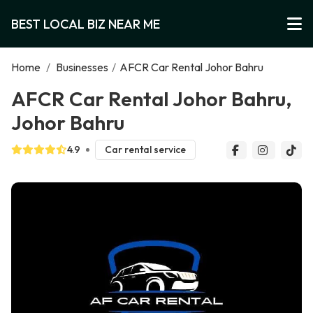
BEST LOCAL BIZ NEAR ME
Home
/
Businesses
/
AFCR Car Rental Johor Bahru
AFCR Car Rental Johor Bahru,
Johor Bahru
4.9
Car rental service