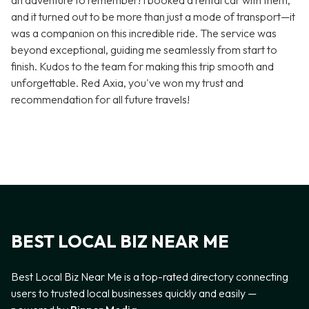
an adventure to remember! I booked a rental car with them,
and it turned out to be more than just a mode of transport—it
was a companion on this incredible ride. The service was
beyond exceptional, guiding me seamlessly from start to
finish. Kudos to the team for making this trip smooth and
unforgettable. Red Axia, you've won my trust and
recommendation for all future travels!
BEST LOCAL BIZ NEAR ME
Best Local Biz Near Me is a top-rated directory connecting
users to trusted local businesses quickly and easily —