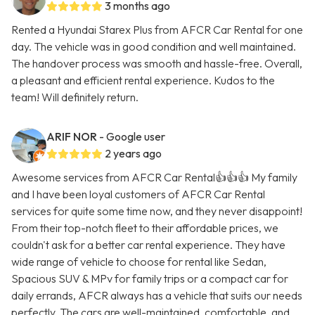
3 months ago
Rented a Hyundai Starex Plus from AFCR Car Rental for one
day. The vehicle was in good condition and well maintained.
The handover process was smooth and hassle-free. Overall,
a pleasant and efficient rental experience. Kudos to the
team! Will definitely return.
ARIF NOR
- Google user
2 years ago
Awesome services from AFCR Car Rental👍👍👍 My family
and I have been loyal customers of AFCR Car Rental
services for quite some time now, and they never disappoint!
From their top-notch fleet to their affordable prices, we
couldn't ask for a better car rental experience. They have
wide range of vehicle to choose for rental like Sedan,
Spacious SUV & MPv for family trips or a compact car for
daily errands, AFCR always has a vehicle that suits our needs
perfectly. The cars are well-maintained, comfortable, and