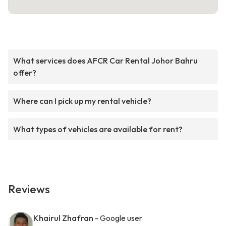
What services does AFCR Car Rental Johor Bahru
offer?
Where can I pick up my rental vehicle?
What types of vehicles are available for rent?
Reviews
Khairul Zhafran
- Google user