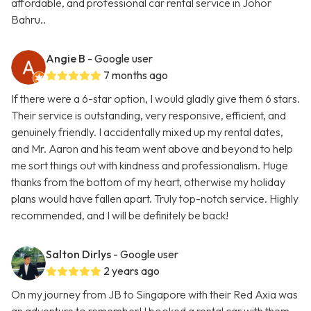
affordable, and professional car rental service in Johor
Bahru..
Angie B
- Google user
7 months ago
If there were a 6-star option, I would gladly give them 6 stars.
Their service is outstanding, very responsive, efficient, and
genuinely friendly. I accidentally mixed up my rental dates,
and Mr. Aaron and his team went above and beyond to help
me sort things out with kindness and professionalism. Huge
thanks from the bottom of my heart, otherwise my holiday
plans would have fallen apart. Truly top-notch service. Highly
recommended, and I will be definitely be back!
Salton Dirlys
- Google user
2 years ago
On my journey from JB to Singapore with their Red Axia was