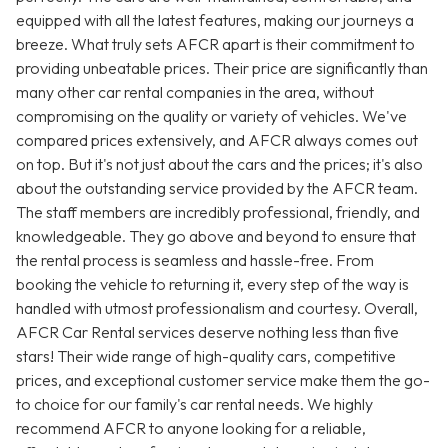
equipped with all the latest features, making our journeys a
breeze. What truly sets AFCR apart is their commitment to
providing unbeatable prices. Their price are significantly than
many other car rental companies in the area, without
compromising on the quality or variety of vehicles. We've
compared prices extensively, and AFCR always comes out
on top. But it's not just about the cars and the prices; it's also
about the outstanding service provided by the AFCR team.
The staff members are incredibly professional, friendly, and
knowledgeable. They go above and beyond to ensure that
the rental process is seamless and hassle-free. From
booking the vehicle to returning it, every step of the way is
handled with utmost professionalism and courtesy. Overall,
AFCR Car Rental services deserve nothing less than five
stars! Their wide range of high-quality cars, competitive
prices, and exceptional customer service make them the go-
to choice for our family's car rental needs. We highly
recommend AFCR to anyone looking for a reliable,