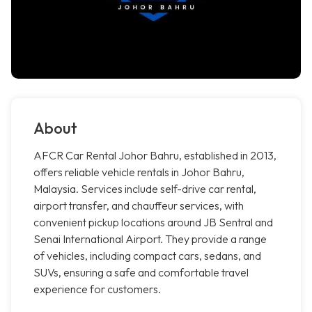
About
AFCR Car Rental Johor Bahru, established in 2013,
offers reliable vehicle rentals in Johor Bahru,
Malaysia. Services include self-drive car rental,
airport transfer, and chauffeur services, with
convenient pickup locations around JB Sentral and
Senai International Airport. They provide a range
of vehicles, including compact cars, sedans, and
SUVs, ensuring a safe and comfortable travel
experience for customers.