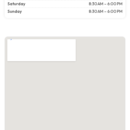
Saturday
8:30 AM – 6:00 PM
Sunday
8:30 AM – 6:00 PM