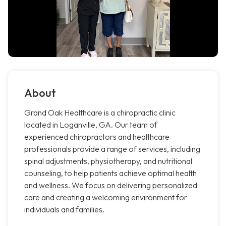
About
Grand Oak Healthcare is a chiropractic clinic
located in Loganville, GA. Our team of
experienced chiropractors and healthcare
professionals provide a range of services, including
spinal adjustments, physiotherapy, and nutritional
counseling, to help patients achieve optimal health
and wellness. We focus on delivering personalized
care and creating a welcoming environment for
individuals and families.