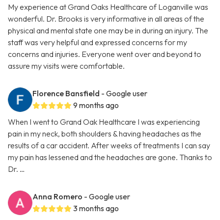
My experience at Grand Oaks Healthcare of Loganville was
wonderful. Dr. Brooks is very informative in all areas of the
physical and mental state one may be in during an injury. The
staff was very helpful and expressed concerns for my
concerns and injuries. Everyone went over and beyond to
assure my visits were comfortable.
Florence Bansfield
- Google user
9 months ago
When I went to Grand Oak Healthcare I was experiencing
pain in my neck, both shoulders & having headaches as the
results of a car accident. After weeks of treatments I can say
my pain has lessened and the headaches are gone. Thanks to
Dr. …
Anna Romero
- Google user
3 months ago