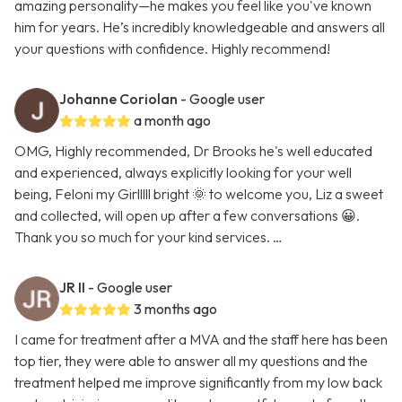
amazing personality—he makes you feel like you've known
him for years. He’s incredibly knowledgeable and answers all
your questions with confidence. Highly recommend!
Johanne Coriolan
- Google user
a month ago
OMG, Highly recommended, Dr Brooks he's well educated
and experienced, always explicitly looking for your well
being, Feloni my Girlllll bright 🌞 to welcome you, Liz a sweet
and collected, will open up after a few conversations 😀.
Thank you so much for your kind services. …
JR II
- Google user
3 months ago
I came for treatment after a MVA and the staff here has been
top tier, they were able to answer all my questions and the
treatment helped me improve significantly from my low back