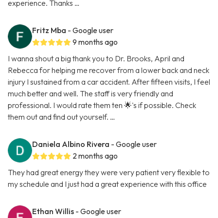
experience. Thanks …
Fritz Mba
- Google user
9 months ago
I wanna shout a big thank you to Dr. Brooks, April and
Rebecca for helping me recover from a lower back and neck
injury I sustained from a car accident. After fifteen visits, I feel
much better and well. The staff is very friendly and
professional. I would rate them ten 🌟's if possible. Check
them out and find out yourself. …
Daniela Albino Rivera
- Google user
2 months ago
They had great energy they were very patient very flexible to
my schedule and I just had a great experience with this office
Ethan Willis
- Google user