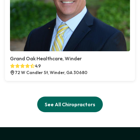
Grand Oak Healthcare, Winder
4.9
72 W Candler St, Winder, GA 30680
See All Chiropractors