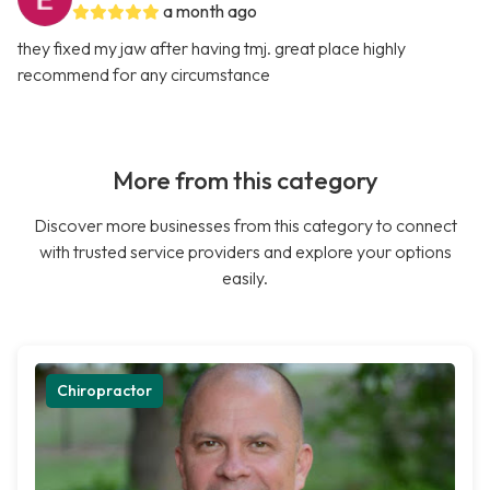
a month ago
they fixed my jaw after having tmj. great place highly
recommend for any circumstance
More from this category
Discover more businesses from this category to connect
with trusted service providers and explore your options
easily.
Chiropractor