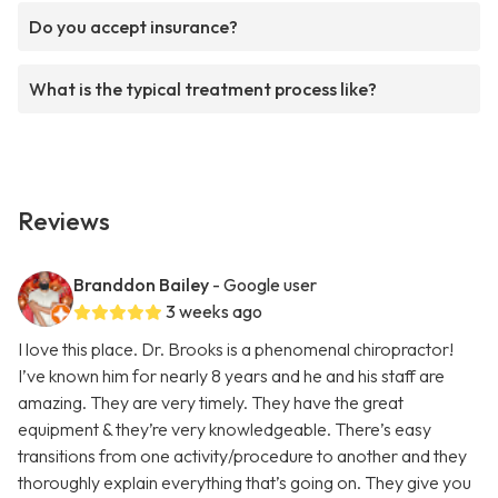
Do you accept insurance?
What is the typical treatment process like?
Reviews
Branddon Bailey
- Google user
3 weeks ago
I love this place. Dr. Brooks is a phenomenal chiropractor!
I’ve known him for nearly 8 years and he and his staff are
amazing. They are very timely. They have the great
equipment & they’re very knowledgeable. There’s easy
transitions from one activity/procedure to another and they
thoroughly explain everything that’s going on. They give you