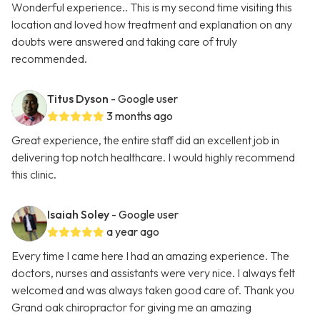
Wonderful experience.. This is my second time visiting this
location and loved how treatment and explanation on any
doubts were answered and taking care of truly
recommended.
Titus Dyson
- Google user
3 months ago
Great experience, the entire staff did an excellent job in
delivering top notch healthcare. I would highly recommend
this clinic.
Isaiah Soley
- Google user
a year ago
Every time I came here I had an amazing experience. The
doctors, nurses and assistants were very nice. I always felt
welcomed and was always taken good care of. Thank you
Grand oak chiropractor for giving me an amazing