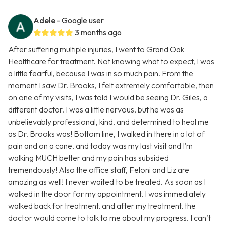
Adele
- Google user
3 months ago
After suffering multiple injuries, I went to Grand Oak
Healthcare for treatment. Not knowing what to expect, I was
a little fearful, because I was in so much pain. From the
moment I saw Dr. Brooks, I felt extremely comfortable, then
on one of my visits, I was told I would be seeing Dr. Giles, a
different doctor. I was a little nervous, but he was as
unbelievably professional, kind, and determined to heal me
as Dr. Brooks was! Bottom line, I walked in there in a lot of
pain and on a cane, and today was my last visit and I’m
walking MUCH better and my pain has subsided
tremendously! Also the office staff, Feloni and Liz are
amazing as well! I never waited to be treated. As soon as I
walked in the door for my appointment, I was immediately
walked back for treatment, and after my treatment, the
doctor would come to talk to me about my progress. I can’t