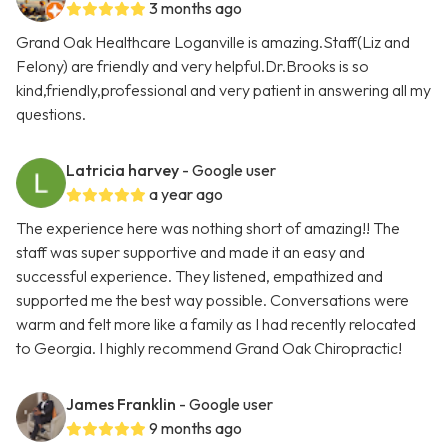
3 months ago
Grand Oak Healthcare Loganville is amazing.Staff(Liz and
Felony) are friendly and very helpful.Dr.Brooks is so
kind,friendly,professional and very patient in answering all my
questions.
Latricia harvey
- Google user
a year ago
The experience here was nothing short of amazing!! The
staff was super supportive and made it an easy and
successful experience. They listened, empathized and
supported me the best way possible. Conversations were
warm and felt more like a family as I had recently relocated
to Georgia. I highly recommend Grand Oak Chiropractic!
James Franklin
- Google user
9 months ago