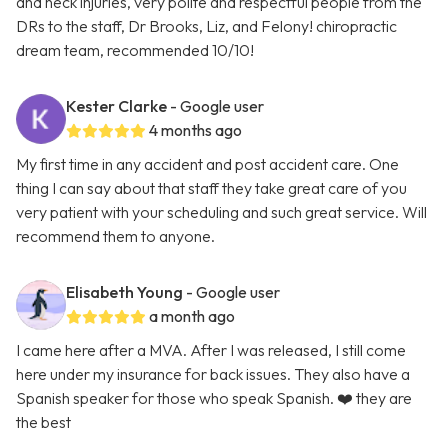
and neck injuries, very polite and respectful people from the
DRs to the staff, Dr Brooks, Liz, and Felony! chiropractic
dream team, recommended 10/10!
Kester Clarke
- Google user
4 months ago
My first time in any accident and post accident care. One
thing I can say about that staff they take great care of you
very patient with your scheduling and such great service. Will
recommend them to anyone.
Elisabeth Young
- Google user
a month ago
I came here after a MVA. After I was released, I still come
here under my insurance for back issues. They also have a
Spanish speaker for those who speak Spanish. ❤️ they are
the best