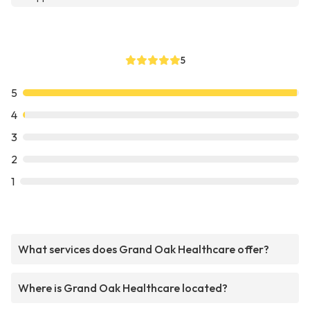
5
5
4
3
2
1
What services does Grand Oak Healthcare offer?
Where is Grand Oak Healthcare located?