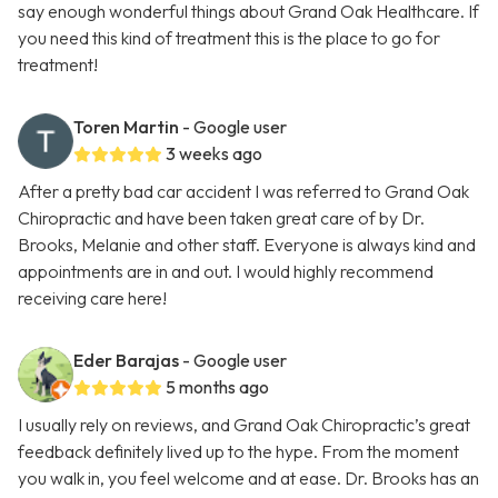
say enough wonderful things about Grand Oak Healthcare. If
you need this kind of treatment this is the place to go for
treatment!
Toren Martin
- Google user
3 weeks ago
After a pretty bad car accident I was referred to Grand Oak
Chiropractic and have been taken great care of by Dr.
Brooks, Melanie and other staff. Everyone is always kind and
appointments are in and out. I would highly recommend
receiving care here!
Eder Barajas
- Google user
5 months ago
I usually rely on reviews, and Grand Oak Chiropractic’s great
feedback definitely lived up to the hype. From the moment
you walk in, you feel welcome and at ease. Dr. Brooks has an