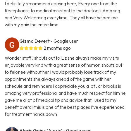
I definitely recommend coming here, Every one from the
Receptionist to medical assistant to the doctor is Amazing
and Very Welcoming everytime. They all have helped me
with my pain the entire time
Gizmo Devert
- Google user
2 months ago
Wonder staff , shouts out to Liz she always make my visits
enjoyable very kind with a great sense of humor, shouts out
to felonee without her I would probably lose track of my
appointments she always ahead of the game with her
schedule and reminders I appreciate you a lot , dr brooks is
amazing very professional and have much respect for him he
gave me a lot of medical tip and advice that I used to my
benefit overall this is one of the best places I’ve experienced
for treatment hands down
Alexis Goins (Alexis)
- Google user