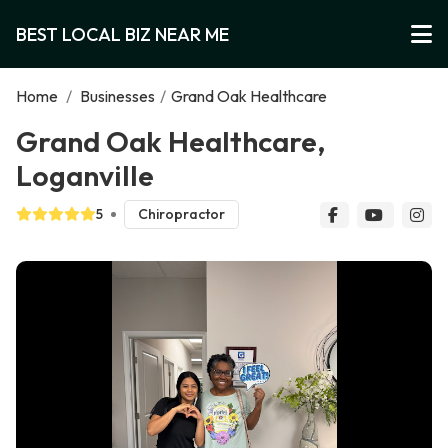
BEST LOCAL BIZ NEAR ME
Home
/
Businesses
/
Grand Oak Healthcare
Grand Oak Healthcare,
Loganville
5
Chiropractor