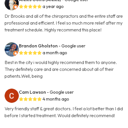
a year ago
Dr Brooks and all of the chiropractors and the entire staff are
professional and efficient. I feel so much more relief after my
treatment schedule. Highly recommend this place!
Brandon Gholston
- Google user
a month ago
Best in the city i would highly recommend them to anyone.
They definitely care and are concerned about all of their
patients.Well, being
Cam Lawson
- Google user
4 months ago
Very friendly staff & great doctors. I feel a lot better than I did
before I started treatment. Would definitely recommend!