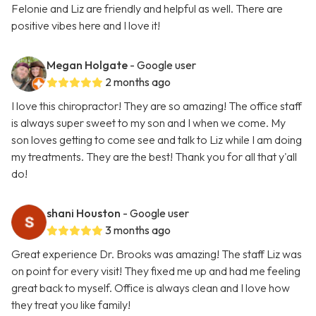
Felonie and Liz are friendly and helpful as well. There are
positive vibes here and I love it!
Megan Holgate
- Google user
2 months ago
I love this chiropractor! They are so amazing! The office staff
is always super sweet to my son and I when we come. My
son loves getting to come see and talk to Liz while I am doing
my treatments. They are the best! Thank you for all that y'all
do!
shani Houston
- Google user
3 months ago
Great experience Dr. Brooks was amazing! The staff Liz was
on point for every visit! They fixed me up and had me feeling
great back to myself. Office is always clean and I love how
they treat you like family!