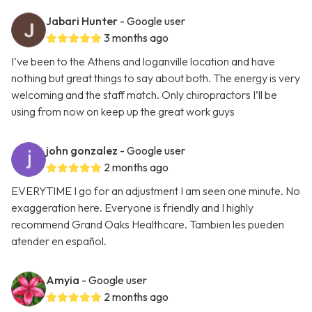
Jabari Hunter
- Google user
3 months ago
I’ve been to the Athens and loganville location and have
nothing but great things to say about both. The energy is very
welcoming and the staff match. Only chiropractors I’ll be
using from now on keep up the great work guys
john gonzalez
- Google user
2 months ago
EVERYTIME I go for an adjustment I am seen one minute. No
exaggeration here. Everyone is friendly and I highly
recommend Grand Oaks Healthcare. Tambien les pueden
atender en español.
Amyia
- Google user
2 months ago