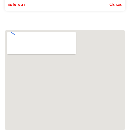
Saturday
Closed