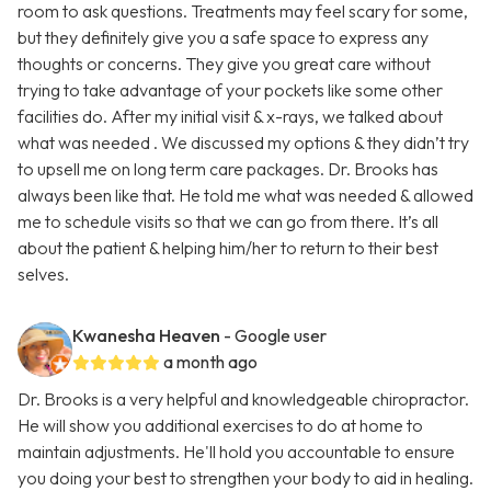
room to ask questions. Treatments may feel scary for some,
but they definitely give you a safe space to express any
thoughts or concerns. They give you great care without
trying to take advantage of your pockets like some other
facilities do. After my initial visit & x-rays, we talked about
what was needed . We discussed my options & they didn’t try
to upsell me on long term care packages. Dr. Brooks has
always been like that. He told me what was needed & allowed
me to schedule visits so that we can go from there. It’s all
about the patient & helping him/her to return to their best
selves.
Kwanesha Heaven
- Google user
a month ago
Dr. Brooks is a very helpful and knowledgeable chiropractor.
He will show you additional exercises to do at home to
maintain adjustments. He'll hold you accountable to ensure
you doing your best to strengthen your body to aid in healing.