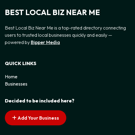
BEST LOCAL BIZ NEAR ME
Best Local Biz Near Me is a top-rated directory connecting
users to trusted local businesses quickly and easily —
powered by
Bipper Media
QUICK LINKS
Home
Businesses
Decided to be included here?
Add Your Business