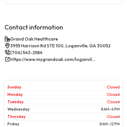
Contact information
Grand Oak Healthcare
3955 Harrison Rd STE 100, Loganville, GA 30052
(706) 543-2584
https://www.mygrandoak.com/loganville-office/
Sunday
Closed
Monday
Closed
Tuesday
Closed
Wednesday
8 AM–6 PM
Thursday
Closed
Friday
8 AM–12 PM