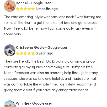
Rachel
- Google user
4 months ago
The care amazing. My lower back and neck &was hurting me
so much that hurt to get in and out of bed and get dressed.
Now I feel a lot better now I can some daily task even with
some pain.
Kristeena Gayle
- Google user
a year ago
They are literally the best! Dr. Brooks did an amazing job
correcting all my injuries and making sure I left pain free.
Nurse Rebecca was also an amazing help through therapy
sessions. she was so kind and helpful, and made sure that i
was comfortable the whole time. I definitely recommend
giving them a visit if you have any chiropractic needs.
Win Nie
- Google user