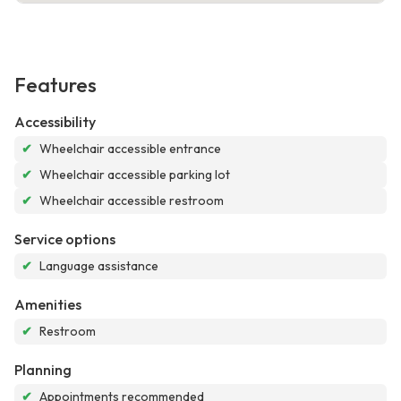
Features
Accessibility
✔
Wheelchair accessible entrance
✔
Wheelchair accessible parking lot
✔
Wheelchair accessible restroom
Service options
✔
Language assistance
Amenities
✔
Restroom
Planning
✔
Appointments recommended