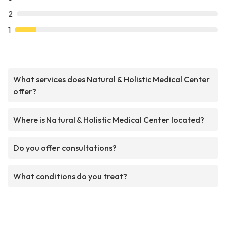
2
1
What services does Natural & Holistic Medical Center
offer?
Where is Natural & Holistic Medical Center located?
Do you offer consultations?
What conditions do you treat?