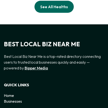
See All Healths
BEST LOCAL BIZ NEAR ME
Best Local Biz Near Me is a top-rated directory connecting
users to trusted local businesses quickly and easily —
powered by
Bipper Media
QUICK LINKS
Home
Businesses