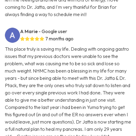
coming to Dr. Jatta, and I'm very thankful for Brian for
always finding a way to schedule me in!!
A Marie
- Google user
7 months ago
This place truly is saving my life. Dealing with ongoing gastro
issues that my previous doctors were unable to see the
problem, what was causing me to be so sick and lose so
much weight. NHMC has been a blessing in my life for many
years - but since being able to meet with this Dr. Jatta & Dr.
Ptack, they are the only ones who truly sat down to listen and
go over every single previous work I had done. They were
able to give me a better understanding in just one visit.
Compared to the last year i had been in Yuma trying to get
this figured out (in and out of the ER no answers ever when I
would leave, just more questions). Dr Jatta is now starting me
a full natural plan to heal my pancreas. I am only 29 years