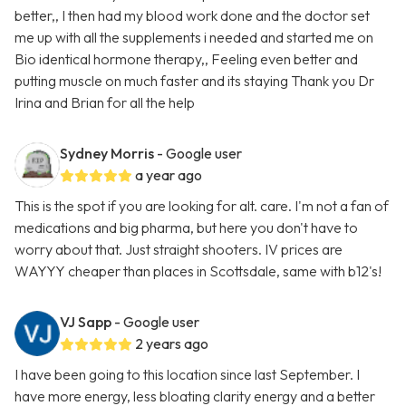
better,, I then had my blood work done and the doctor set
me up with all the supplements i needed and started me on
Bio identical hormone therapy,, Feeling even better and
putting muscle on much faster and its staying Thank you Dr
Irina and Brian for all the help
Sydney Morris
- Google user
a year ago
This is the spot if you are looking for alt. care. I'm not a fan of
medications and big pharma, but here you don't have to
worry about that. Just straight shooters. IV prices are
WAYYY cheaper than places in Scottsdale, same with b12's!
VJ Sapp
- Google user
2 years ago
I have been going to this location since last September. I
have more energy, less bloating clarity energy and a better