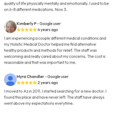
quality of life physically mentally and emotionally. I used to be
on 6-8 different medications. Now 3.
Kimberly P
- Google user
4 years ago
I am experiencing a couple different medical conditions and
my Holistic Medical Doctor helped me find alternative
healthy products and methods for relief. The staff was
welcoming and really cared about my concerns. The cost is
reasonable and that was important to me.
Myra Chandler
- Google user
2 years ago
I moved to Az in 2011. I started searching for a new doctor. I
found this place and have never left. The staff have always
went above my expectations everytime.