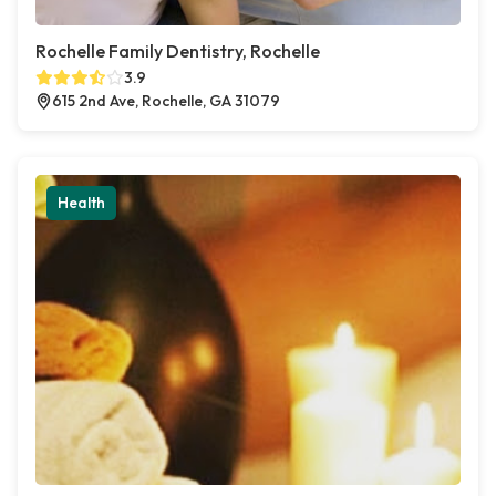
Rochelle Family Dentistry, Rochelle
3.9
615 2nd Ave, Rochelle, GA 31079
Health