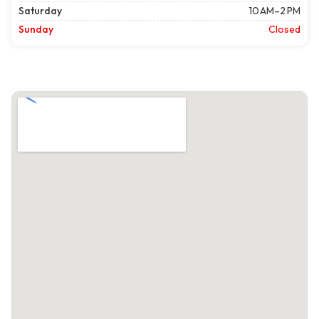
Saturday
10 AM–2 PM
Sunday
Closed