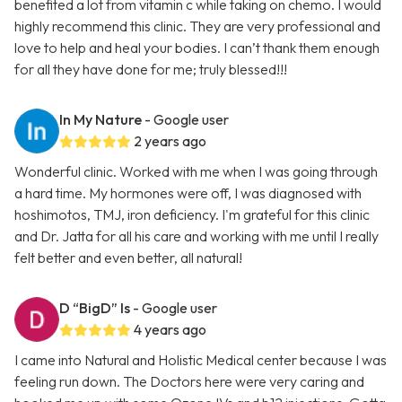
benefited a lot from vitamin c while taking on chemo. I would
highly recommend this clinic. They are very professional and
love to help and heal your bodies. I can’t thank them enough
for all they have done for me; truly blessed!!!
In My Nature
- Google user
2 years ago
Wonderful clinic. Worked with me when I was going through
a hard time. My hormones were off, I was diagnosed with
hoshimotos, TMJ, iron deficiency. I'm grateful for this clinic
and Dr. Jatta for all his care and working with me until I really
felt better and even better, all natural!
D “BigD” Is
- Google user
4 years ago
I came into Natural and Holistic Medical center because I was
feeling run down. The Doctors here were very caring and