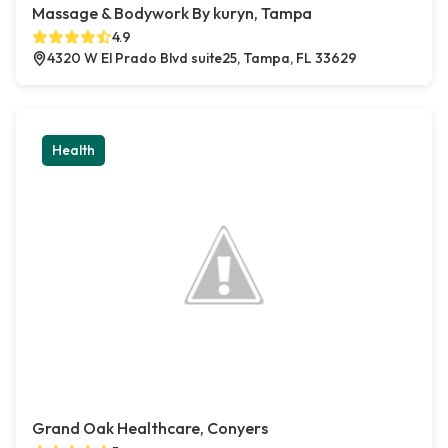
Massage & Bodywork By kuryn, Tampa
4.9
4320 W El Prado Blvd suite25, Tampa, FL 33629
Health
Grand Oak Healthcare, Conyers