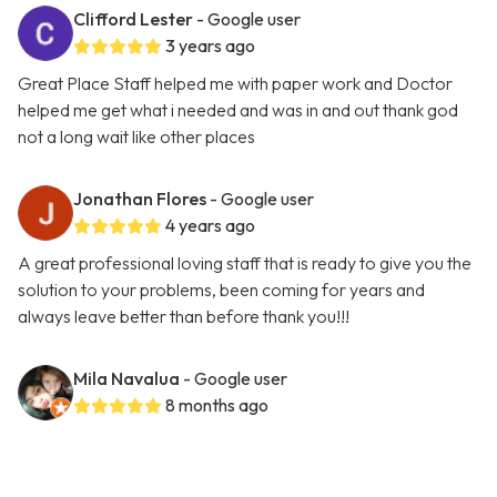
Clifford Lester
- Google user
3 years ago
Great Place Staff helped me with paper work and Doctor
helped me get what i needed and was in and out thank god
not a long wait like other places
Jonathan Flores
- Google user
4 years ago
A great professional loving staff that is ready to give you the
solution to your problems, been coming for years and
always leave better than before thank you!!!
Mila Navalua
- Google user
8 months ago