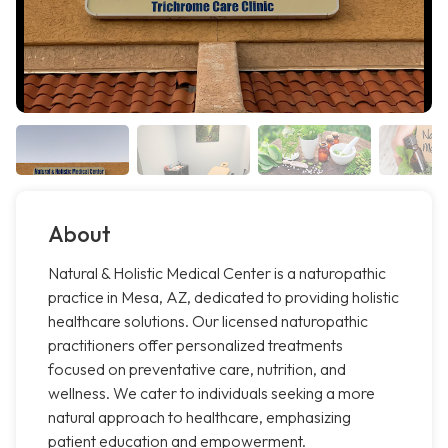
About
Natural & Holistic Medical Center is a naturopathic
practice in Mesa, AZ, dedicated to providing holistic
healthcare solutions. Our licensed naturopathic
practitioners offer personalized treatments
focused on preventative care, nutrition, and
wellness. We cater to individuals seeking a more
natural approach to healthcare, emphasizing
patient education and empowerment.