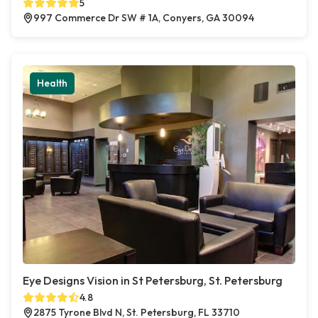
5
997 Commerce Dr SW # 1A, Conyers, GA 30094
Health
Eye Designs Vision in St Petersburg, St. Petersburg
4.8
2875 Tyrone Blvd N, St. Petersburg, FL 33710