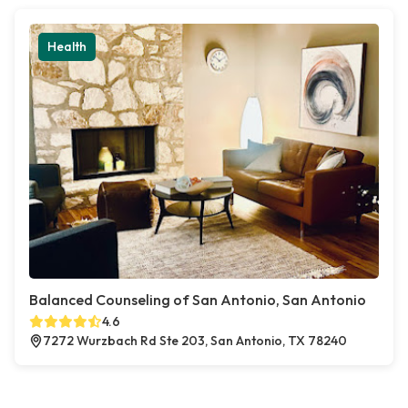
Health
Balanced Counseling of San Antonio, San Antonio
4.6
7272 Wurzbach Rd Ste 203, San Antonio, TX 78240