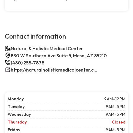
Contact information
Natural & Holistic Medical Center
830 W Southern Ave Suite 5, Mesa, AZ 85210
(480) 258-7878
https://naturalholisticmedicalcenter.com/
Monday
9 AM–12 PM
Tuesday
9 AM–5 PM
Wednesday
9 AM–5 PM
Thursday
Closed
Friday
9 AM–5 PM