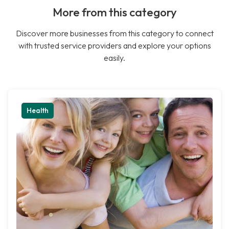
More from this category
Discover more businesses from this category to connect
with trusted service providers and explore your options
easily.
Health