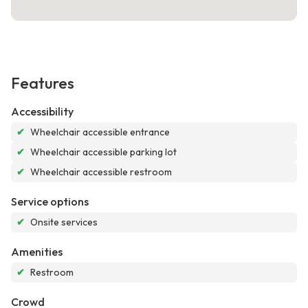
Features
Accessibility
✔
Wheelchair accessible entrance
✔
Wheelchair accessible parking lot
✔
Wheelchair accessible restroom
Service options
✔
Onsite services
Amenities
✔
Restroom
Crowd