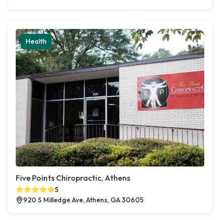
Health
Five Points Chiropractic, Athens
5
920 S Milledge Ave, Athens, GA 30605