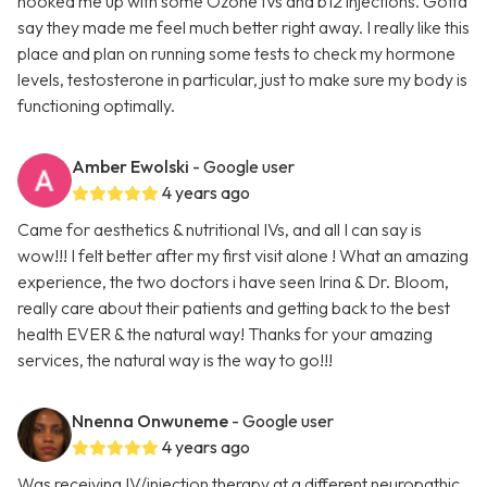
hooked me up with some Ozone IVs and b12 injections. Gotta
say they made me feel much better right away. I really like this
place and plan on running some tests to check my hormone
levels, testosterone in particular, just to make sure my body is
functioning optimally.
Amber Ewolski
- Google user
4 years ago
Came for aesthetics & nutritional IVs, and all I can say is
wow!!! I felt better after my first visit alone ! What an amazing
experience, the two doctors i have seen Irina & Dr. Bloom,
really care about their patients and getting back to the best
health EVER & the natural way! Thanks for your amazing
services, the natural way is the way to go!!!
Nnenna Onwuneme
- Google user
4 years ago
Was receiving IV/injection therapy at a different neuropathic