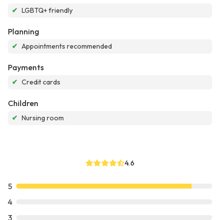
✔
LGBTQ+ friendly
Planning
✔
Appointments recommended
Payments
✔
Credit cards
Children
✔
Nursing room
4.6
5
4
3