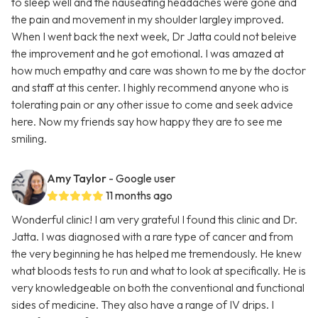
to sleep well and the nauseating headaches were gone and
the pain and movement in my shoulder largley improved.
When I went back the next week, Dr Jatta could not beleive
the improvement and he got emotional. I was amazed at
how much empathy and care was shown to me by the doctor
and staff at this center. I highly recommend anyone who is
tolerating pain or any other issue to come and seek advice
here. Now my friends say how happy they are to see me
smiling.
Amy Taylor
- Google user
11 months ago
Wonderful clinic! I am very grateful I found this clinic and Dr.
Jatta. I was diagnosed with a rare type of cancer and from
the very beginning he has helped me tremendously. He knew
what bloods tests to run and what to look at specifically. He is
very knowledgeable on both the conventional and functional
sides of medicine. They also have a range of IV drips. I