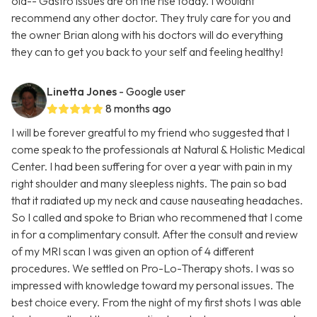
old-- Gastro issues are on the rise today. I wouldnt
recommend any other doctor. They truly care for you and
the owner Brian along with his doctors will do everything
they can to get you back to your self and feeling healthy!
Linetta Jones
- Google user
8 months ago
I will be forever greatful to my friend who suggested that I
come speak to the professionals at Natural & Holistic Medical
Center. I had been suffering for over a year with pain in my
right shoulder and many sleepless nights. The pain so bad
that it radiated up my neck and cause nauseating headaches.
So I called and spoke to Brian who recommened that I come
in for a complimentary consult. After the consult and review
of my MRI scan I was given an option of 4 different
procedures. We settled on Pro-Lo-Therapy shots. I was so
impressed with knowledge toward my personal issues. The
best choice every. From the night of my first shots I was able