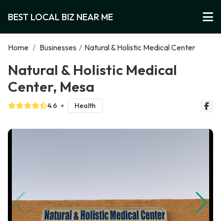
BEST LOCAL BIZ NEAR ME
Home
/
Businesses
/
Natural & Holistic Medical Center
Natural & Holistic Medical
Center, Mesa
4.6
Health