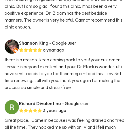
clinic. But I am so glad I found this clinic. It has been a very
positive experience. Dr. Bloom has the best bedside
manners. The owner is very helpful. Cannot recommend this
clinic enough.
Shannon King
- Google user
a year ago
there is a reason i keep coming back to you! your customer
service is beyond excellent and your Dr Ptack is wonderful! i
have sent friends to you for their mmj cert and this is my 3rd
time renewing... all with you. thank you again for making the
process so simple and stress-free
Richard Divalentino
- Google user
3 years ago
Great place,, Came in because i was feeling drained and tired
all the time. They hooked me up with an IV and i felt much