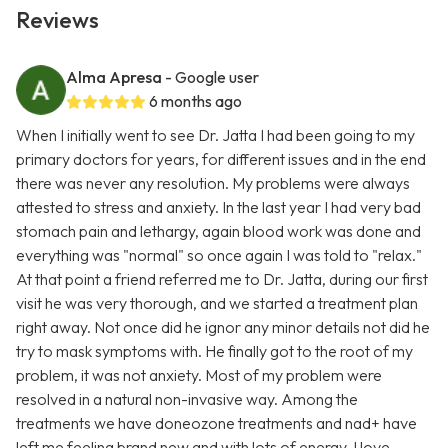
Reviews
Alma Apresa
- Google user
6 months ago
When I initially went to see Dr. Jatta I had been going to my
primary doctors for years, for different issues and in the end
there was never any resolution. My problems were always
attested to stress and anxiety. In the last year I had very bad
stomach pain and lethargy, again blood work was done and
everything was "normal" so once again I was told to "relax."
At that point a friend referred me to Dr. Jatta, during our first
visit he was very thorough, and we started a treatment plan
right away. Not once did he ignor any minor details not did he
try to mask symptoms with. He finally got to the root of my
problem, it was not anxiety. Most of my problem were
resolved in a natural non-invasive way. Among the
treatments we have doneozone treatments and nad+ have
left me feeling brand new and with lots of energy. I love