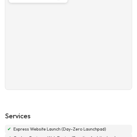
Services
✔
Express Website Launch (Day-Zero Launchpad)