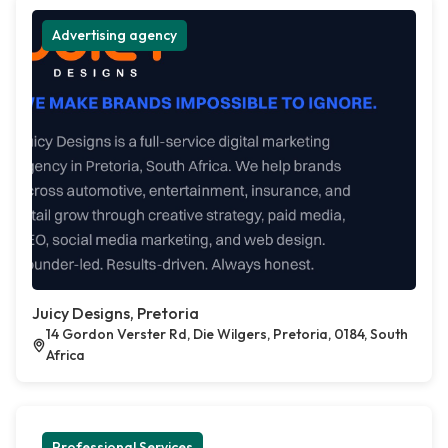
Advertising agency
Juicy Designs, Pretoria
14 Gordon Verster Rd, Die Wilgers, Pretoria, 0184, South
Africa
Professional Services