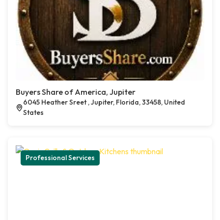
Buyers Share of America, Jupiter
6045 Heather Sreet , Jupiter, Florida, 33458, United
States
Professional Services