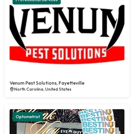
Venum Pest Solutions, Fayetteville
North Carolina, United States
Optometrist