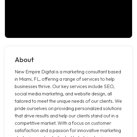
About
New Empire Digital is a marketing consultant based
in Miami, FL, offering a range of services to help
businesses thrive. Our key services include SEO,
social media marketing, and website design, all
tailored to meet the unique needs of our clients. We
pride ourselves on providing personalized solutions
that drive results and help our clients stand out in a
competitive market. With a focus on customer
satisfaction and a passion for innovative marketing