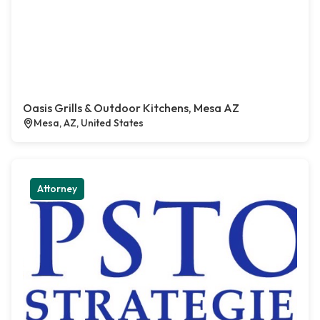
Oasis Grills & Outdoor Kitchens, Mesa AZ
Mesa, AZ, United States
Attorney