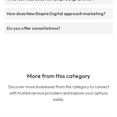
How does New Empire Digital approach marketing?
Do you offer consultations?
More from this category
Discover more businesses from this category to connect
with trusted service providers and explore your options
easily.