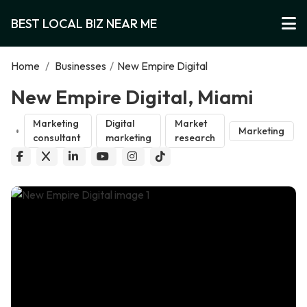
BEST LOCAL BIZ NEAR ME
Home
/
Businesses
/
New Empire Digital
New Empire Digital, Miami
Marketing
Digital
Market
Marketing
consultant
marketing
research