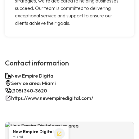
strategies, we're dedicated to helping businesses
succeed. Our team is committed to delivering
exceptional service and support to ensure our
clients achieve their goals.
Contact information
New Empire Digital
Service area: Miami
(305) 340-3620
https://www.newempiredigital.com/
New Empire Digital
Miami