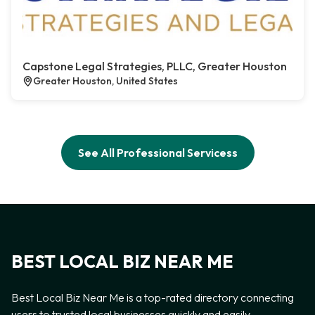
Capstone Legal Strategies, PLLC, Greater Houston
Greater Houston, United States
See All Professional Servicess
BEST LOCAL BIZ NEAR ME
Best Local Biz Near Me is a top-rated directory connecting
users to trusted local businesses quickly and easily —