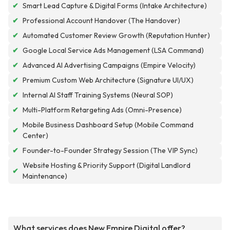
✔
Smart Lead Capture & Digital Forms (Intake Architecture)
✔
Professional Account Handover (The Handover)
✔
Automated Customer Review Growth (Reputation Hunter)
✔
Google Local Service Ads Management (LSA Command)
✔
Advanced AI Advertising Campaigns (Empire Velocity)
✔
Premium Custom Web Architecture (Signature UI/UX)
✔
Internal AI Staff Training Systems (Neural SOP)
✔
Multi-Platform Retargeting Ads (Omni-Presence)
Mobile Business Dashboard Setup (Mobile Command
✔
Center)
✔
Founder-to-Founder Strategy Session (The VIP Sync)
Website Hosting & Priority Support (Digital Landlord
✔
Maintenance)
What services does New Empire Digital offer?