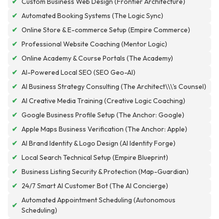
✔
Custom Business Web Design (Frontier Architecture)
✔
Automated Booking Systems (The Logic Sync)
✔
Online Store & E-commerce Setup (Empire Commerce)
✔
Professional Website Coaching (Mentor Logic)
✔
Online Academy & Course Portals (The Academy)
✔
AI-Powered Local SEO (SEO Geo-AI)
✔
AI Business Strategy Consulting (The Architect\\\'s Counsel)
✔
AI Creative Media Training (Creative Logic Coaching)
✔
Google Business Profile Setup (The Anchor: Google)
✔
Apple Maps Business Verification (The Anchor: Apple)
✔
AI Brand Identity & Logo Design (AI Identity Forge)
✔
Local Search Technical Setup (Empire Blueprint)
✔
Business Listing Security & Protection (Map-Guardian)
✔
24/7 Smart AI Customer Bot (The AI Concierge)
Automated Appointment Scheduling (Autonomous
✔
Scheduling)