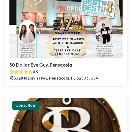
50 Dollar Eye Guy, Pensacola
4.9
5328 N Davis Hwy, Pensacola, FL 32503, USA
Consultant