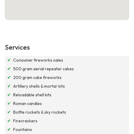
Services
✔
Consumer fireworks sales
✔
500 gram aerial repeater cakes
✔
200 gram cake fireworks
✔
Artillery shells & mortar kits
✔
Reloadable shell kits
✔
Roman candles
✔
Bottle rockets & sky rockets
✔
Firecrackers
✔
Fountains