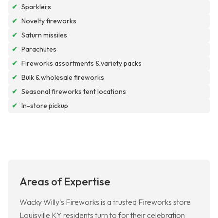
✔
Sparklers
✔
Novelty fireworks
✔
Saturn missiles
✔
Parachutes
✔
Fireworks assortments & variety packs
✔
Bulk & wholesale fireworks
✔
Seasonal fireworks tent locations
✔
In-store pickup
Areas of Expertise
Wacky Willy's Fireworks is a trusted Fireworks store
Louisville KY residents turn to for their celebration