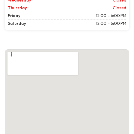
Wednesday
Closed
Thursday
Closed
Friday
12:00 – 6:00 PM
Saturday
12:00 – 6:00 PM