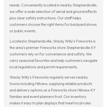
needs. Conveniently located in nearby Shepherdsville,
we offer a wide selection of aerial and ground effects
plus clear safety instructions. Our staff helps
customers choose the right items for backyard shows
or public events.
Located in Shepherdsville, Wacky Willy's Fireworks is
the area's premier Fireworks store Shepherdsville KY
customers rely on for convenience and safety. We
carry seasonal favorites and help customers navigate
local regulations and permit requirements.
Wacky Willy's Fireworks regularly serves nearby
towns including Hillview, supplying reliable products
and delivery options as a Fireworks store Hillview KY
families and event planners trust. Our inventory
makes it easy to plan displays that meet local rules