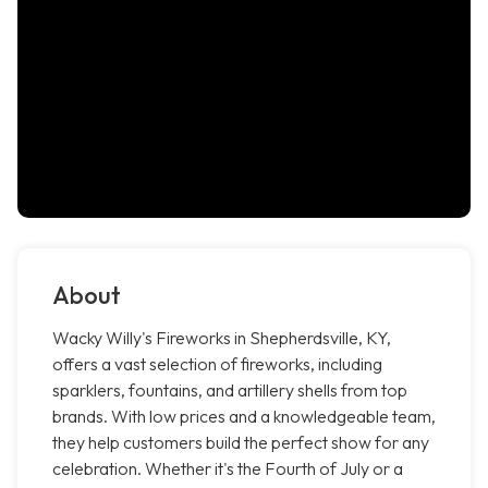
About
Wacky Willy's Fireworks in Shepherdsville, KY,
offers a vast selection of fireworks, including
sparklers, fountains, and artillery shells from top
brands. With low prices and a knowledgeable team,
they help customers build the perfect show for any
celebration. Whether it's the Fourth of July or a