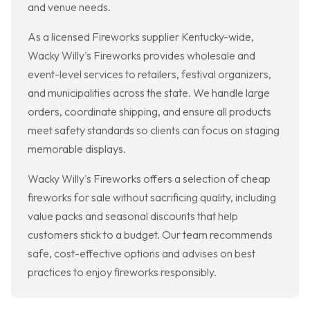
and venue needs.
As a licensed Fireworks supplier Kentucky-wide,
Wacky Willy's Fireworks provides wholesale and
event-level services to retailers, festival organizers,
and municipalities across the state. We handle large
orders, coordinate shipping, and ensure all products
meet safety standards so clients can focus on staging
memorable displays.
Wacky Willy's Fireworks offers a selection of cheap
fireworks for sale without sacrificing quality, including
value packs and seasonal discounts that help
customers stick to a budget. Our team recommends
safe, cost-effective options and advises on best
practices to enjoy fireworks responsibly.