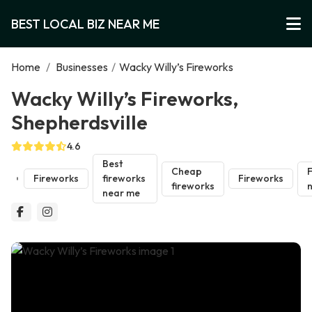
BEST LOCAL BIZ NEAR ME
Home
/
Businesses
/
Wacky Willy’s Fireworks
Wacky Willy’s Fireworks,
Shepherdsville
4.6
Best
Cheap
F
Fireworks
fireworks
Fireworks
fireworks
near me