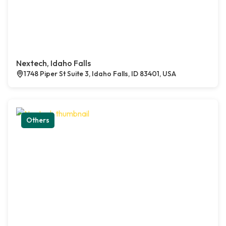
Nextech, Idaho Falls
1748 Piper St Suite 3, Idaho Falls, ID 83401, USA
Others