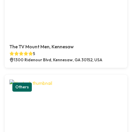
The TV Mount Men, Kennesaw
5
1300 Ridenour Blvd, Kennesaw, GA 30152, USA
Others