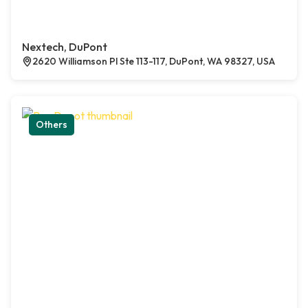
Nextech, DuPont
2620 Williamson Pl Ste 113-117, DuPont, WA 98327, USA
Others