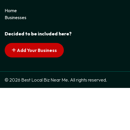
Home
Businesses
Decided to be included here?
Add Your Business
© 2026 Best Local Biz Near Me. All rights reserved.