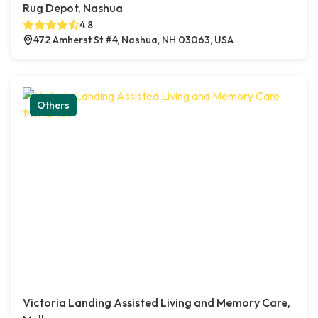
Rug Depot, Nashua
4.8
472 Amherst St #4, Nashua, NH 03063, USA
Others
Victoria Landing Assisted Living and Memory Care,