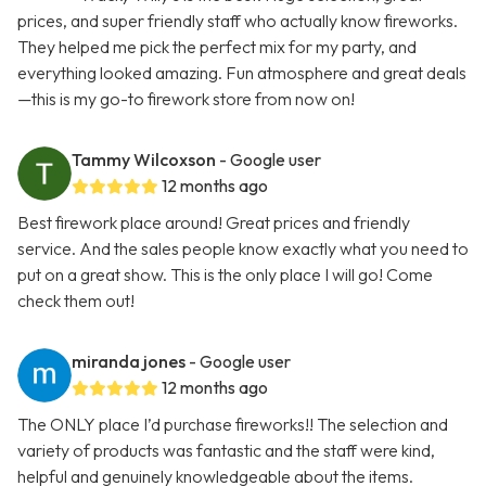
prices, and super friendly staff who actually know fireworks.
They helped me pick the perfect mix for my party, and
everything looked amazing. Fun atmosphere and great deals
—this is my go-to firework store from now on!
Tammy Wilcoxson
- Google user
12 months ago
Best firework place around! Great prices and friendly
service. And the sales people know exactly what you need to
put on a great show. This is the only place I will go! Come
check them out!
miranda jones
- Google user
12 months ago
The ONLY place I’d purchase fireworks!! The selection and
variety of products was fantastic and the staff were kind,
helpful and genuinely knowledgeable about the items.