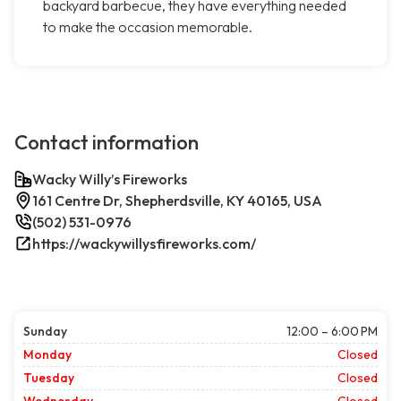
backyard barbecue, they have everything needed
to make the occasion memorable.
Contact information
Wacky Willy’s Fireworks
161 Centre Dr, Shepherdsville, KY 40165, USA
(502) 531-0976
https://wackywillysfireworks.com/
Sunday
12:00 – 6:00 PM
Monday
Closed
Tuesday
Closed