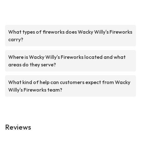
What types of fireworks does Wacky Willy's Fireworks
carry?
Where is Wacky Willy's Fireworks located and what
areas do they serve?
What kind of help can customers expect from Wacky
Willy's Fireworks team?
Reviews