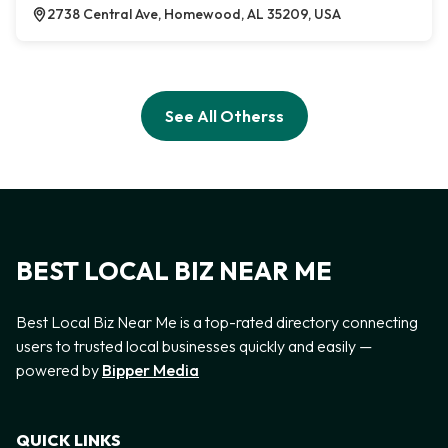
2738 Central Ave, Homewood, AL 35209, USA
See All Otherss
BEST LOCAL BIZ NEAR ME
Best Local Biz Near Me is a top-rated directory connecting
users to trusted local businesses quickly and easily —
powered by
Bipper Media
QUICK LINKS