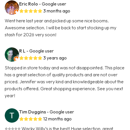
Eric Rolo
- Google user
3 months ago
Went here last year and picked up some nice booms.
Awesome selection. I will be back to start stocking up my
stash for 2026 very soon!
R L
- Google user
3 years ago
Stopped in store today and was not disappointed. This place
has a great selection of quality products and are not over
priced. Jennifer was very kind and knowledgeable about the
products offered. Great shopping experience. See you next
year!
Tim Duggins
- Google user
12 months ago
⭐️⭐️⭐️⭐️⭐️ Wacky Willy’s is the best! Huge selection, great