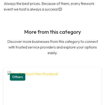
Always the best prices. Because of them, every firework
event we host is always a success!😊
More from this category
Discover more businesses from this category to connect
with trusted service providers and explore your options
easily.
Others