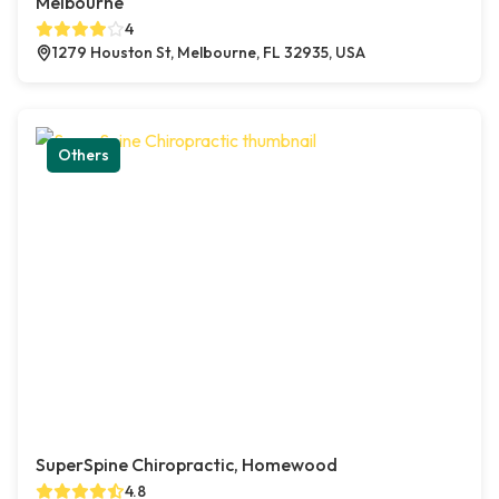
Melbourne
4
1279 Houston St, Melbourne, FL 32935, USA
Others
SuperSpine Chiropractic, Homewood
4.8