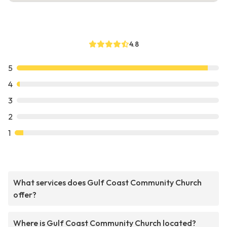
4.8
5
4
3
2
1
What services does Gulf Coast Community Church
offer?
Where is Gulf Coast Community Church located?