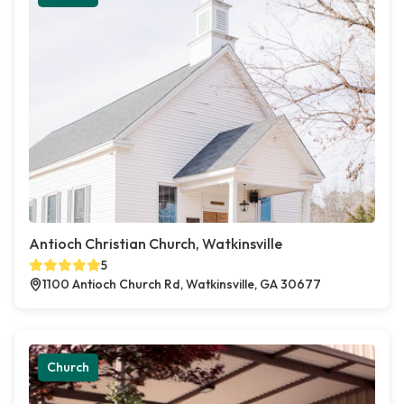
Antioch Christian Church, Watkinsville
5
1100 Antioch Church Rd, Watkinsville, GA 30677
Church