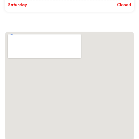
Saturday
Closed