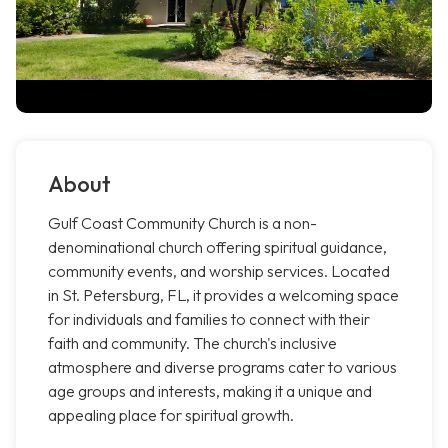
About
Gulf Coast Community Church is a non-
denominational church offering spiritual guidance,
community events, and worship services. Located
in St. Petersburg, FL, it provides a welcoming space
for individuals and families to connect with their
faith and community. The church's inclusive
atmosphere and diverse programs cater to various
age groups and interests, making it a unique and
appealing place for spiritual growth.