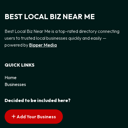
BEST LOCAL BIZ NEAR ME
Best Local Biz Near Me is a top-rated directory connecting
users to trusted local businesses quickly and easily —
powered by
Bipper Media
QUICK LINKS
Home
Businesses
Decided to be included here?
Add Your Business