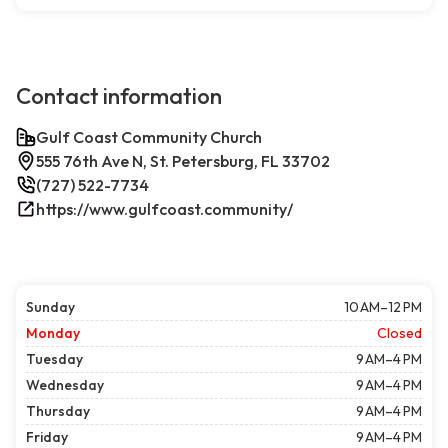
Contact information
Gulf Coast Community Church
555 76th Ave N, St. Petersburg, FL 33702
(727) 522-7734
https://www.gulfcoast.community/
Sunday
10 AM–12 PM
Monday
Closed
Tuesday
9 AM–4 PM
Wednesday
9 AM–4 PM
Thursday
9 AM–4 PM
Friday
9 AM–4 PM