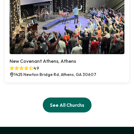
New Covenant Athens, Athens
4.9
1425 Newton Bridge Rd, Athens, GA 30607
See All Churchs