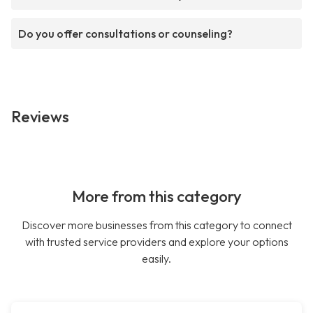
Do you offer consultations or counseling?
Reviews
More from this category
Discover more businesses from this category to connect
with trusted service providers and explore your options
easily.