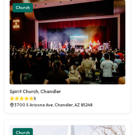
Church
Spirit Church, Chandler
5
3700 S Arizona Ave, Chandler, AZ 85248
Church