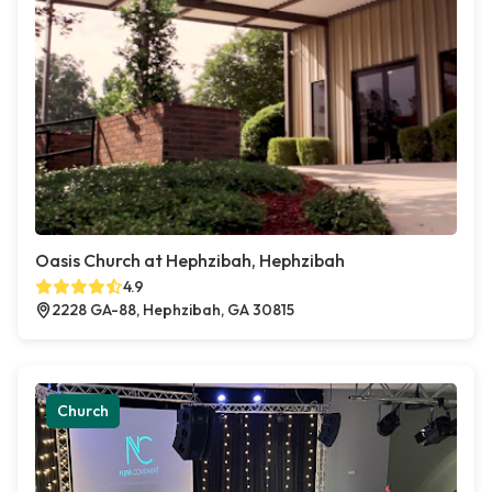
Oasis Church at Hephzibah, Hephzibah
4.9
2228 GA-88, Hephzibah, GA 30815
Church