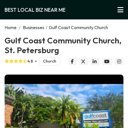
BEST LOCAL BIZ NEAR ME
Home
/
Businesses
/
Gulf Coast Community Church
Gulf Coast Community Church,
St. Petersburg
4.8
Church