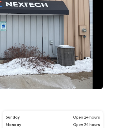
Sunday
Open 24 hours
Monday
Open 24 hours