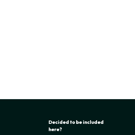
Decided to be included
here?