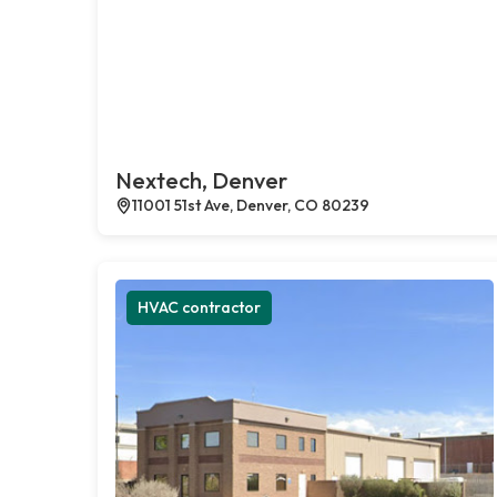
Nextech, Denver
11001 51st Ave, Denver, CO 80239
HVAC contractor