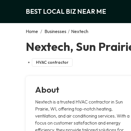
BEST LOCAL BIZ NEAR ME
Home
/
Businesses
/
Nextech
Nextech, Sun Prairi
HVAC contractor
About
Nextech is a trusted HVAC contractor in Sun
Prairie, WI, offering top-notch heating,
ventilation, and air conditioning services. With a
focus on customer satisfaction and energy
efficiency, they provide tailored solutions for