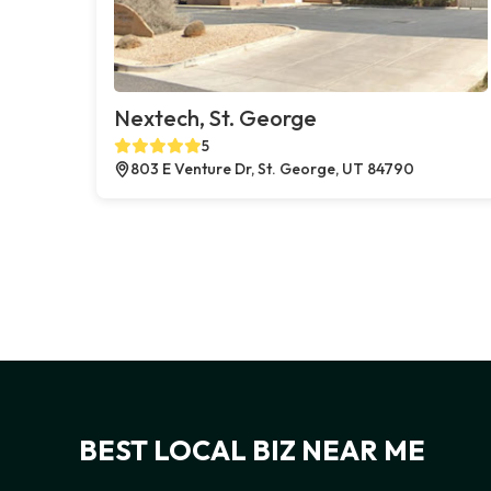
Nextech, St. George
5
803 E Venture Dr, St. George, UT 84790
BEST LOCAL BIZ NEAR ME