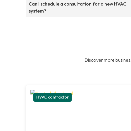
Can I schedule a consultation for a new HVAC
system?
Discover more business
HVAC contractor