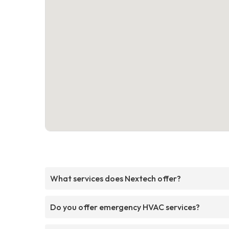
What services does Nextech offer?
Do you offer emergency HVAC services?