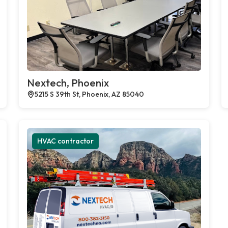
Nextech, Phoenix
5215 S 39th St, Phoenix, AZ 85040
HVAC contractor