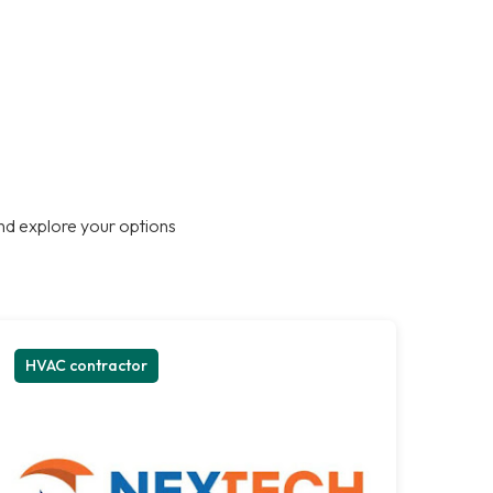
nd explore your options
HVAC contractor