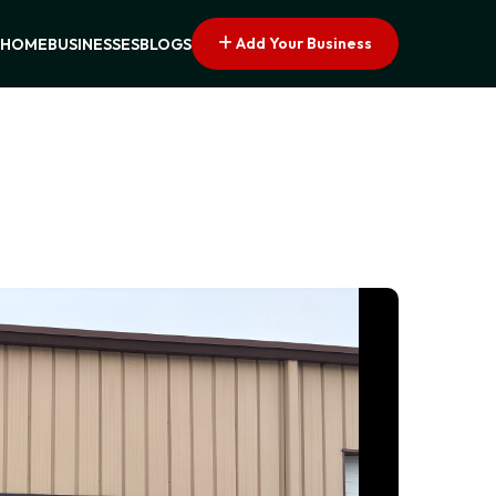
Add Your Business
HOME
BUSINESSES
BLOGS