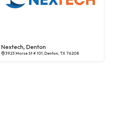
Nextech, Denton
3923 Morse St # 101, Denton, TX 76208