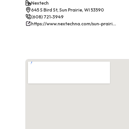
Nextech
645 S Bird St, Sun Prairie, WI 53590
(608) 721-3949
https://www.nextechna.com/sun-prairie-commercial-hvac-refrigeration/