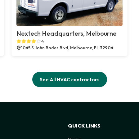
Nextech Headquarters, Melbourne
4
1045 S John Rodes Blvd, Melbourne, FL 32904
See All HVAC contractors
QUICK LINKS