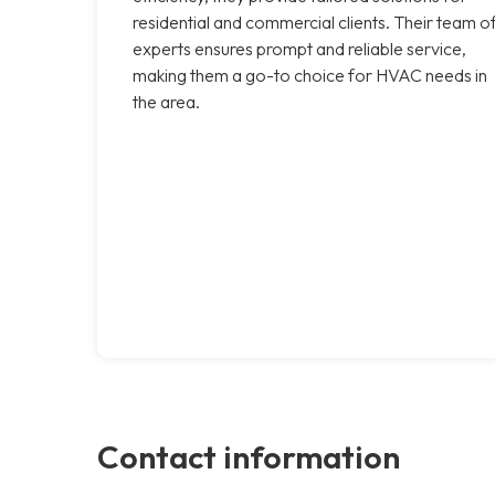
residential and commercial clients. Their team o
experts ensures prompt and reliable service,
making them a go-to choice for HVAC needs in
the area.
Contact information