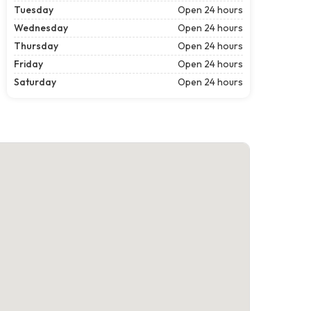
Tuesday
Open 24 hours
Wednesday
Open 24 hours
Thursday
Open 24 hours
Friday
Open 24 hours
Saturday
Open 24 hours