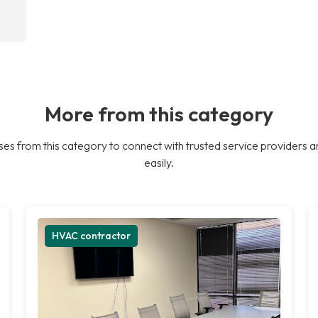
More from this category
es from this category to connect with trusted service providers a
easily.
HVAC contractor