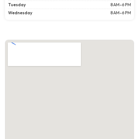
Tuesday
8 AM–6 PM
Wednesday
8 AM–6 PM