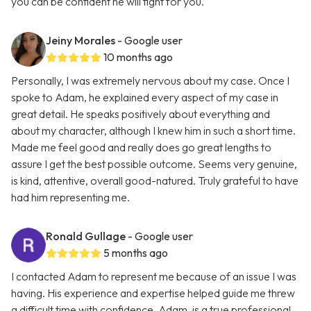
you can be confident he will fight for you.
Jeiny Morales
- Google user
10 months ago
Personally, I was extremely nervous about my case. Once I
spoke to Adam, he explained every aspect of my case in
great detail. He speaks positively about everything and
about my character, although I knew him in such a short time.
Made me feel good and really does go great lengths to
assure I get the best possible outcome. Seems very genuine,
is kind, attentive, overall good-natured. Truly grateful to have
had him representing me.
Ronald Gullage
- Google user
5 months ago
I contacted Adam to represent me because of an issue I was
having. His experience and expertise helped guide me threw
a difficult time with confidence. Adam, is a true professional.