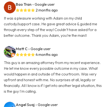
Bao Tran
- Google user
2 months ago
It was a pleasure working with Adam on my child
custody/support case. He gave great advice & guided me
through every step of the way! Couldn’t have asked for a
better outcome. Thank you Adam, you’re the man!!
Matt C
- Google user
4 months ago
This guy is an amazing attorney from my recent experience.
He let me know every possible outcome in my case. What
would happen in and outside of the courtroom. Was very
upfront and honest with me. No surprises at all, legally or
financially. All I know is if I get into another legal situation, this
is the guy I'm calling.
Angel Suaj
- Google user