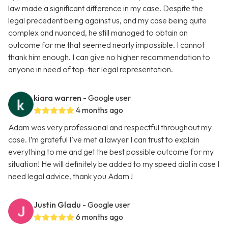
law made a significant difference in my case. Despite the
legal precedent being against us, and my case being quite
complex and nuanced, he still managed to obtain an
outcome for me that seemed nearly impossible. I cannot
thank him enough. I can give no higher recommendation to
anyone in need of top-tier legal representation.
kiara warren
- Google user
4 months ago
Adam was very professional and respectful throughout my
case. I’m grateful I’ve met a lawyer I can trust to explain
everything to me and get the best possible outcome for my
situation! He will definitely be added to my speed dial in case I
need legal advice, thank you Adam !
Justin Gladu
- Google user
6 months ago