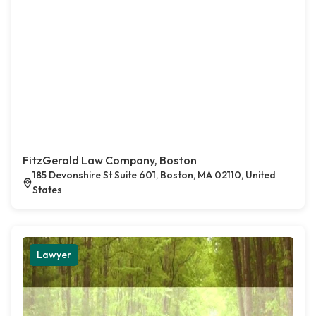
FitzGerald Law Company, Boston
185 Devonshire St Suite 601, Boston, MA 02110, United
States
Lawyer