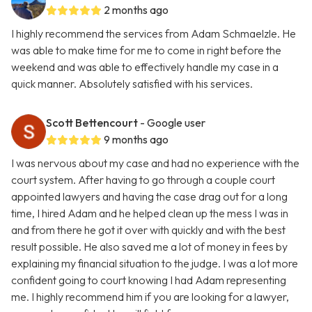
2 months ago
I highly recommend the services from Adam Schmaelzle. He
was able to make time for me to come in right before the
weekend and was able to effectively handle my case in a
quick manner. Absolutely satisfied with his services.
Scott Bettencourt
- Google user
9 months ago
I was nervous about my case and had no experience with the
court system. After having to go through a couple court
appointed lawyers and having the case drag out for a long
time, I hired Adam and he helped clean up the mess I was in
and from there he got it over with quickly and with the best
result possible. He also saved me a lot of money in fees by
explaining my financial situation to the judge. I was a lot more
confident going to court knowing I had Adam representing
me. I highly recommend him if you are looking for a lawyer,