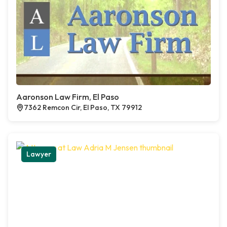
Aaronson Law Firm, El Paso
7362 Remcon Cir, El Paso, TX 79912
Lawyer