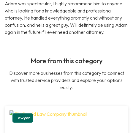
Adam was spectacular, I highly recommend him to anyone
who is looking for a knowledgeable and professional
attorney. He handled everything promptly and without any
confusion, and he is a great guy. Will definitely be using Adam
again in the future if I ever need another attorney.
More from this category
Discover more businesses from this category to connect
with trusted service providers and explore your options
easily.
Lawyer