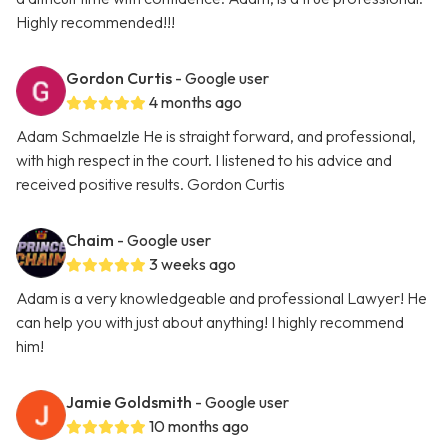
Highly recommended!!!
Gordon Curtis
- Google user
4 months ago
Adam Schmaelzle He is straight forward, and professional,
with high respect in the court. I listened to his advice and
received positive results. Gordon Curtis
Chaim
- Google user
3 weeks ago
Adam is a very knowledgeable and professional Lawyer! He
can help you with just about anything! I highly recommend
him!
Jamie Goldsmith
- Google user
10 months ago