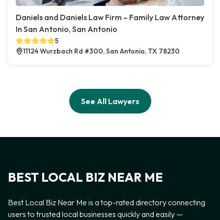
Daniels and Daniels Law Firm – Family Law Attorney
In San Antonio, San Antonio
5
11124 Wurzbach Rd #300, San Antonio, TX 78230
See All Lawyers
BEST LOCAL BIZ NEAR ME
Best Local Biz Near Me is a top-rated directory connecting
users to trusted local businesses quickly and easily —