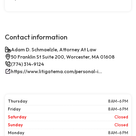
Contact information
Adam D. Schmaelzle, Attorney At Law
50 Franklin St Suite 200, Worcester, MA 01608
(774) 314-9124
https://www.litigatema.com/personal-injury-attorney-after-a-minor-car-accident/
Thursday
8 AM–6 PM
Friday
8 AM–6 PM
Saturday
Closed
Sunday
Closed
Monday
8 AM–6 PM