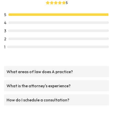
5
5
4
3
2
1
What areas of law does A practice?
What is the attorney's experience?
How do I schedule a consultation?