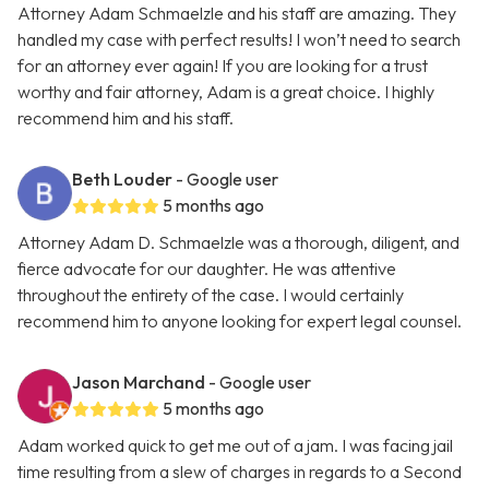
Attorney Adam Schmaelzle and his staff are amazing. They
handled my case with perfect results! I won’t need to search
for an attorney ever again! If you are looking for a trust
worthy and fair attorney, Adam is a great choice. I highly
recommend him and his staff.
Beth Louder
- Google user
5 months ago
Attorney Adam D. Schmaelzle was a thorough, diligent, and
fierce advocate for our daughter. He was attentive
throughout the entirety of the case. I would certainly
recommend him to anyone looking for expert legal counsel.
Jason Marchand
- Google user
5 months ago
Adam worked quick to get me out of a jam. I was facing jail
time resulting from a slew of charges in regards to a Second