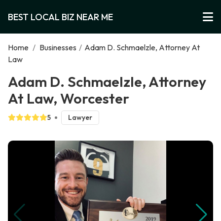
BEST LOCAL BIZ NEAR ME
Home
/
Businesses
/
Adam D. Schmaelzle, Attorney At
Law
Adam D. Schmaelzle, Attorney
At Law, Worcester
5
Lawyer