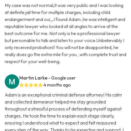
My case was not normal,it was very public and I was looking
at definite jail time for multiple charges, including child
endangerment and oui,,,I found Adam ,he was intelligent and
reputable lawyer who looked at all angles to arrive at the
best outcome for me. Not only is he a professional lawyer
but personable to talk and listen to your voice.Unbelievably I
only received probation!! You will not be disappointed, he
really does go the extra mile for you , with complete trust and
respect for your well-being.
Martin Larke
- Google user
4 months ago
Adam is an exceptional criminal defense attorney! His calm
and collected demeanor helped me stay grounded
throughout a stressful process of defending myself against
charges. He took the time to explain each stage clearly,
ensuring I understood what to expect and felt reassured
every step of the way. Thanks to his expertise and support, I