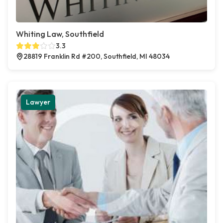
Whiting Law, Southfield
3.3
28819 Franklin Rd #200, Southfield, MI 48034
Lawyer