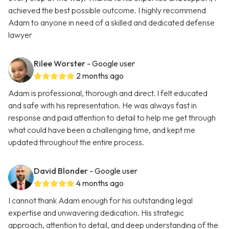
achieved the best possible outcome. I highly recommend
Adam to anyone in need of a skilled and dedicated defense
lawyer
Rilee Worster
- Google user
2 months ago
Adam is professional, thorough and direct. I felt educated
and safe with his representation. He was always fast in
response and paid attention to detail to help me get through
what could have been a challenging time, and kept me
updated throughout the entire process.
David Blonder
- Google user
4 months ago
I cannot thank Adam enough for his outstanding legal
expertise and unwavering dedication. His strategic
approach, attention to detail, and deep understanding of the