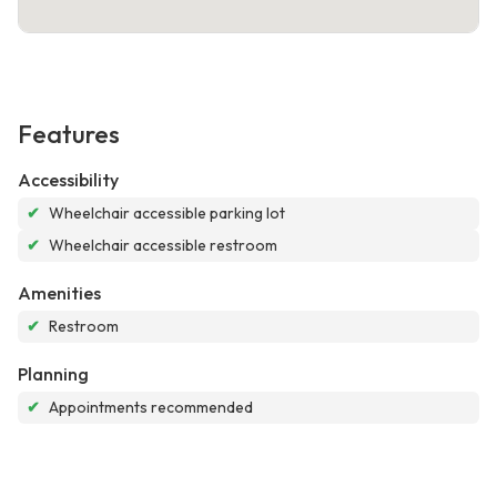
Features
Accessibility
✔
Wheelchair accessible parking lot
✔
Wheelchair accessible restroom
Amenities
✔
Restroom
Planning
✔
Appointments recommended