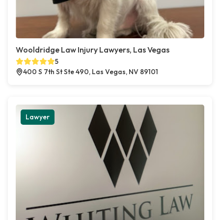
Wooldridge Law Injury Lawyers, Las Vegas
5
400 S 7th St Ste 490, Las Vegas, NV 89101
Lawyer