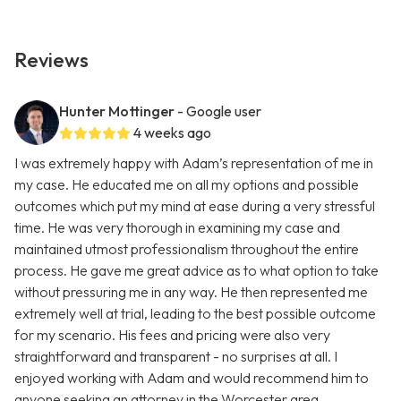
Reviews
Hunter Mottinger
- Google user
4 weeks ago
I was extremely happy with Adam’s representation of me in
my case. He educated me on all my options and possible
outcomes which put my mind at ease during a very stressful
time. He was very thorough in examining my case and
maintained utmost professionalism throughout the entire
process. He gave me great advice as to what option to take
without pressuring me in any way. He then represented me
extremely well at trial, leading to the best possible outcome
for my scenario. His fees and pricing were also very
straightforward and transparent - no surprises at all. I
enjoyed working with Adam and would recommend him to
anyone seeking an attorney in the Worcester area.