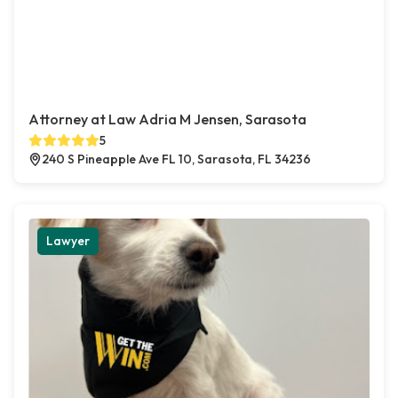
Attorney at Law Adria M Jensen, Sarasota
5
240 S Pineapple Ave FL 10, Sarasota, FL 34236
Lawyer