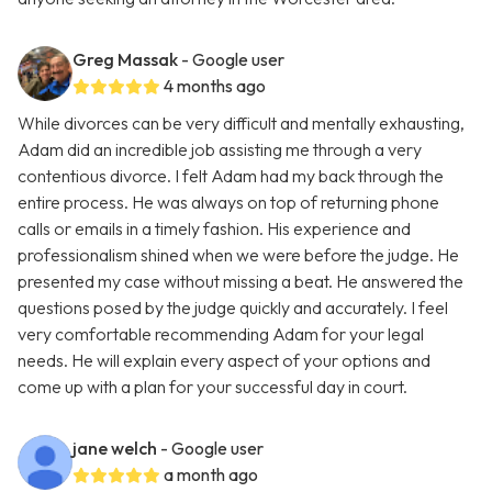
Greg Massak
- Google user
4 months ago
While divorces can be very difficult and mentally exhausting,
Adam did an incredible job assisting me through a very
contentious divorce. I felt Adam had my back through the
entire process. He was always on top of returning phone
calls or emails in a timely fashion. His experience and
professionalism shined when we were before the judge. He
presented my case without missing a beat. He answered the
questions posed by the judge quickly and accurately. I feel
very comfortable recommending Adam for your legal
needs. He will explain every aspect of your options and
come up with a plan for your successful day in court.
jane welch
- Google user
a month ago