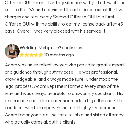
Offense OUI. He resolved my situation with just a few phone
calls to the DA and convinced them to drop four of the five
charges and reduce my Second Offense OUI to a First
Offense OUI with the ability to get my license back after 45
days. Overall I was very pleased with his service!!!
Welding Melgar
- Google user
10 months ago
Adam was an excellent lawyer who provided great support
and guidance throughout my case. He was professional,
knowledgeable, and always made sure I understood the
legal process. Adam kept me informed every step of the
way and was always available to answer my questions. His
experience and calm demeanor made a big difference, I felt
confident with him representing me. I highly recommend
Adam for anyone looking for a reliable and skilled attorney
who actually cares about his clients.