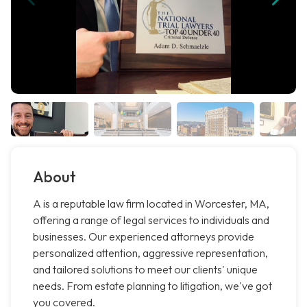
About
A is a reputable law firm located in Worcester, MA,
offering a range of legal services to individuals and
businesses. Our experienced attorneys provide
personalized attention, aggressive representation,
and tailored solutions to meet our clients' unique
needs. From estate planning to litigation, we've got
you covered.