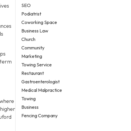
SEO
ives
Podiatrist
Coworking Space
ances
Business Law
ls
Church
Community
lps
Marketing
g-term
Towing Service
Restaurant
Gastroenterologist
Medical Malpractice
Towing
s where
Business
 higher
Fencing Company
uford