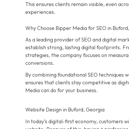
This ensures clients remain visible, even ac
experiences.
Why Choose Bipper Media for SEO in Buford
As a leading provider of SEO and digital mar
establish strong, lasting digital footprints
strategies, the company focuses on measurable
conversions.
By combining foundational SEO techniques wi
ensures that clients stay competitive as digi
Media can do for your business.
Website Design in Buford, Georgia
In today’s digital-first economy, customers wil