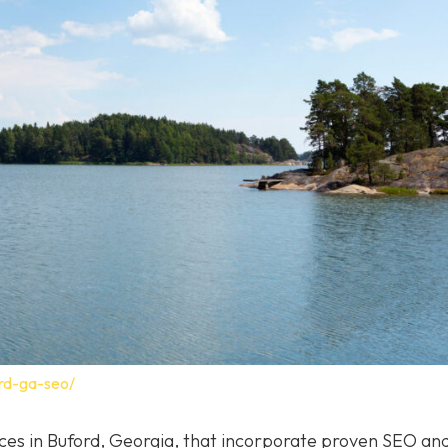
rd-ga-seo/
vices in Buford, Georgia, that incorporate proven SEO a