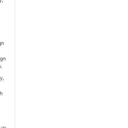
y,
gn
ign
n.
y,
ch