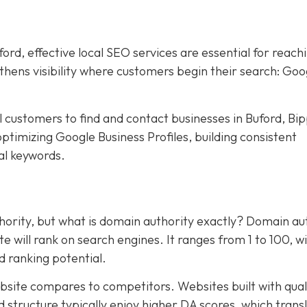
rd, effective local SEO services are essential for reach
hens visibility where customers begin their search: Goo
al customers to find and contact businesses in Buford, Bi
ptimizing Google Business Profiles, building consistent
cal keywords.
ority, but what is domain authority exactly? Domain au
te will rank on search engines. It ranges from 1 to 100, w
d ranking potential.
site compares to competitors. Websites built with qual
 structure typically enjoy higher DA scores, which trans