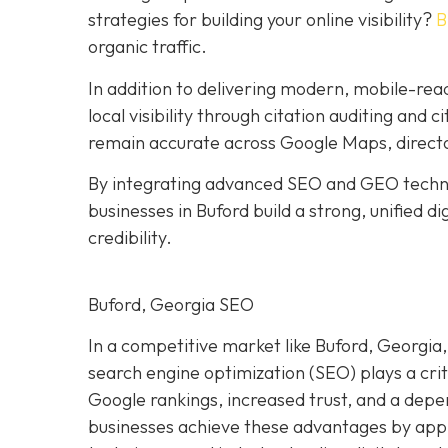
strategies for building your online visibility?
B
organic traffic.
In addition to delivering modern, mobile-re
local visibility through citation auditing and 
remain accurate across Google Maps, directo
By integrating advanced SEO and GEO techniq
businesses in Buford build a strong, unified 
credibility.
Buford, Georgia SEO
In a competitive market like Buford, Georgia, 
search engine optimization (SEO) plays a crit
Google rankings, increased trust, and a dep
businesses achieve these advantages by appl