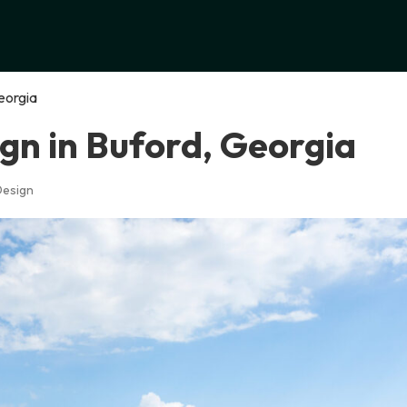
eorgia
gn in Buford, Georgia
Design