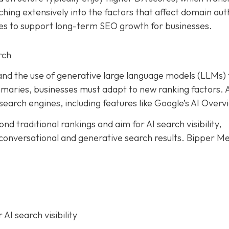
ching extensively into the factors that affect domain aut
es to support long-term SEO growth for businesses.
rch
I) and the use of generative large language models (LLMs)
mmaries, businesses must adapt to new ranking factors. 
search engines, including features like Google’s AI Overv
nd traditional rankings and aim for AI search visibility,
 conversational and generative search results.
Bipper Me
AI search visibility