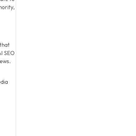
hority,
 that
AI SEO
iews.
dia