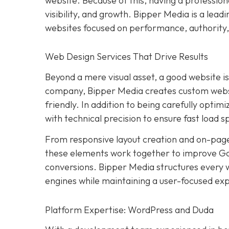
website. Because of this, having a professiona
visibility, and growth. Bipper Media is a lead
websites focused on performance, authority,
Web Design Services That Drive Results
Beyond a mere visual asset, a good website i
company, Bipper Media creates custom website
friendly. In addition to being carefully optimi
with technical precision to ensure fast load 
From responsive layout creation and on-page
these elements work together to improve Goo
conversions. Bipper Media structures every w
engines while maintaining a user-focused expe
Platform Expertise: WordPress and Duda