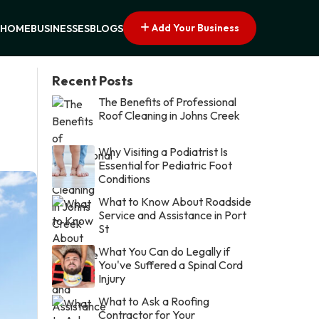
Add Your Business
HOME
BUSINESSES
BLOGS
Recent Posts
The Benefits of Professional
Roof Cleaning in Johns Creek
Why Visiting a Podiatrist Is
Essential for Pediatric Foot
Conditions
What to Know About Roadside
Service and Assistance in Port
St
What You Can do Legally if
You've Suffered a Spinal Cord
Injury
What to Ask a Roofing
Contractor for Your