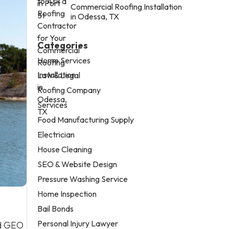
Commercial Roofing Installation
in Odessa, TX
Categories
Home Services
Law & Legal
Roofing Company
Services
Food Manufacturing Supply
Electrician
House Cleaning
SEO & Website Design
Pressure Washing Service
Home Inspection
Bail Bonds
Personal Injury Lawyer
nd GEO