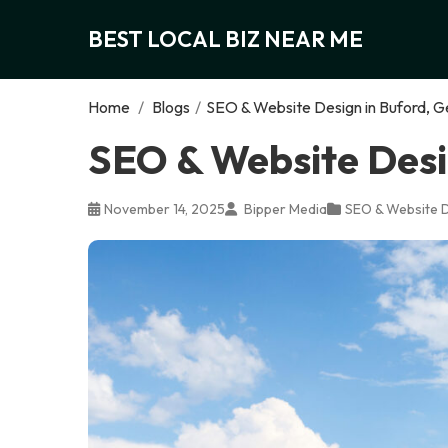
BEST LOCAL BIZ NEAR ME
Home
/
Blogs
/
SEO & Website Design in Buford, G
SEO & Website Desi
November 14, 2025
Bipper Media
SEO & Website 