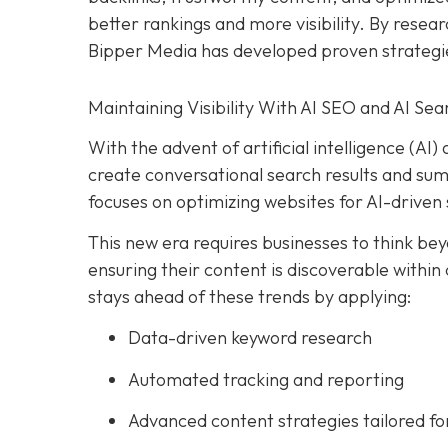
better rankings and more visibility. By resear
Bipper Media has developed proven strategi
Maintaining Visibility With AI SEO and AI Sea
With the advent of artificial intelligence (A
create conversational search results and su
focuses on optimizing websites for AI-driven 
This new era requires businesses to think beyo
ensuring their content is discoverable within
stays ahead of these trends by applying:
Data-driven keyword research
Automated tracking and reporting
Advanced content strategies tailored for 