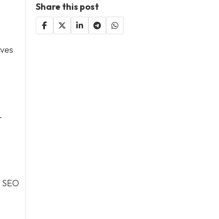
Share this post
oves
s
-
. SEO