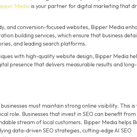
ipper Media
is your partner for digital marketing that dr
ady, and conversion-focused websites, Bipper Media enh
citation building services, which ensure that business detai
ries, and leading search platforms.
ues with high-quality website design, Bipper Media he
digital presence that delivers measurable results and lon
businesses must maintain strong online visibility. This i
ical role. Businesses that invest in SEO can benefit from
endable stream of local customers. Bipper Media helps B
ying data-driven SEO strategies, cutting-edge AI SEO