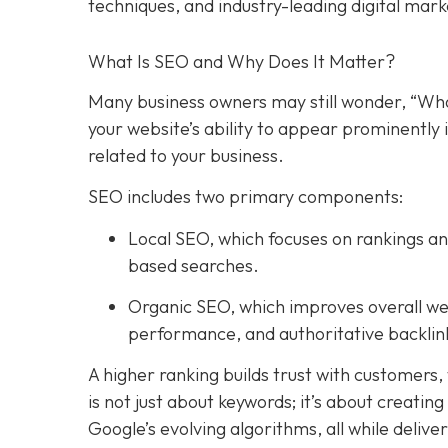
techniques, and industry-leading digital mark
What Is SEO and Why Does It Matter?
Many business owners may still wonder, “Wha
your website’s ability to appear prominently 
related to your business.
SEO includes two primary components:
Local SEO
, which focuses on rankings an
based searches.
Organic SEO
, which improves overall we
performance, and authoritative backlin
A higher ranking builds trust with customers,
is not just about keywords; it’s about creatin
Google’s evolving algorithms, all while deliv