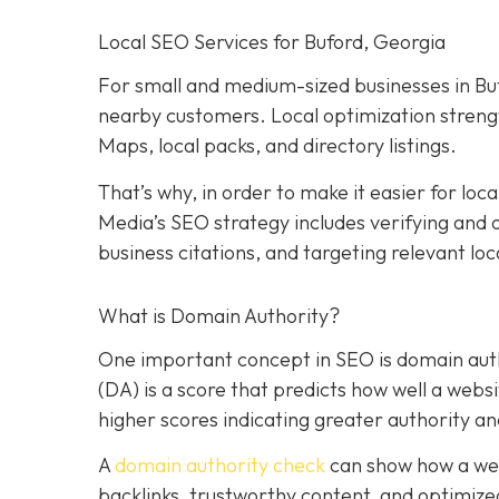
Local SEO Services for Buford, Georgia
For small and medium-sized businesses in Bufo
nearby customers. Local optimization strengt
Maps, local packs, and directory listings.
That’s why, in order to make it easier for loc
Media’s SEO strategy includes verifying and o
business citations, and targeting relevant lo
What is Domain Authority?
One important concept in SEO is domain auth
(DA) is a score that predicts how well a websi
higher scores indicating greater authority an
A
domain authority check
can show how a web
backlinks, trustworthy content, and optimized