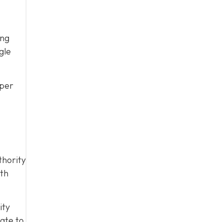
ing
gle
pper
thority
ith
ity
late to