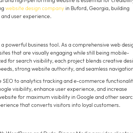
l and high-performing website is essential for credibilit
ing
website design company
in Buford, Georgia, building
 and user experience.
s a powerful business tool. As a comprehensive web desi
s that are visually engaging while still being mobile-
zed for search visibility, each project blends creative des
speeds, strong website authority, and seamless navigatio
 SEO to analytics tracking and e-commerce functionalit
gle visibility, enhance user experience, and increase
ebsite for maximum visibility in Google and other sear
rience that converts visitors into loyal customers.