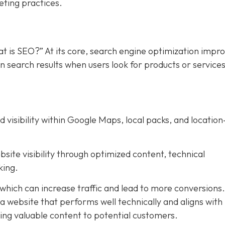
eting practices.
t is SEO?” At its core, search engine optimization impr
in search results when users look for products or service
d visibility within Google Maps, local packs, and location
bsite visibility through optimized content, technical
king.
 which can increase traffic and lead to more conversions
g a website that performs well technically and aligns with
ering valuable content to potential customers.