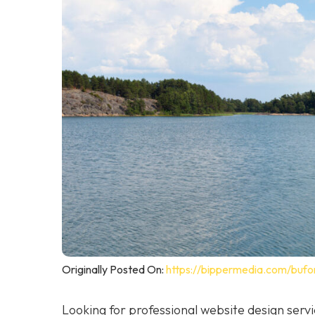
Originally Posted On:
https://bippermedia.com/bufo
Looking for professional website design ser