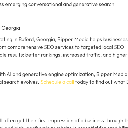
ross emerging conversational and generative search
, Georgia
keting in Buford, Georgia, Bipper Media helps businesses
. From comprehensive SEO services to targeted local SEO
 results: better rankings, increased traffic, and higher
th AI and generative engine optimization, Bipper Media
tal search evolves.
Schedule a call
today to find out what 
l often get their first impression of a business through t