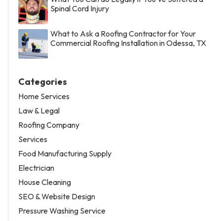
Spinal Cord Injury
What to Ask a Roofing Contractor for Your
Commercial Roofing Installation in Odessa, TX
Categories
Home Services
Law & Legal
Roofing Company
Services
Food Manufacturing Supply
Electrician
House Cleaning
SEO & Website Design
Pressure Washing Service