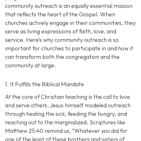
community outreach is an eq
ually essential mission
that reflects the heart of the Gospel. When
churches actively engage in their communities, they
serve as living expressions of faith, love, and
service. Here’s why community outreach is so
important for churches to participate in and how it
can transform both the congregation and the
community at large.
1. It Fulfills the Biblical Mandate
At the core of Christian teaching is the call to love
and serve others. Jesus himself modeled outreach
through healing the sick, feeding the hungry, and
reaching out to the marginalized. Scriptures like
Matthew 25:40 remind us,
“Whatever you did for
one of the least of these brothers and sisters of