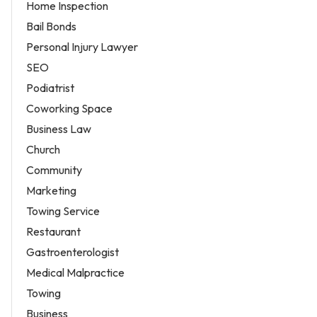
Home Inspection
Bail Bonds
Personal Injury Lawyer
SEO
Podiatrist
Coworking Space
Business Law
Church
Community
Marketing
Towing Service
Restaurant
Gastroenterologist
Medical Malpractice
Towing
Business