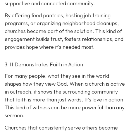
supportive and connected community.
By offering food pantries, hosting job training
programs, or organizing neighborhood cleanups,
churches become part of the solution. This kind of
engagement builds trust, fosters relationships, and
provides hope where it’s needed most.
3. It Demonstrates Faith in Action
For many people, what they see in the world
shapes how they view God. When a church is active
in outreach, it shows the surrounding community
that faith is more than just words. It’s love in action.
T
his kind of witness can be more powerful than any
sermon.
Churches that consistently serve others become