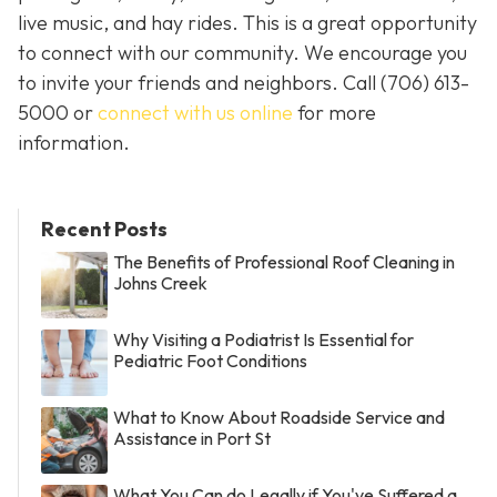
live music, and hay rides. This is a great opportunity
to connect with our community. We encourage you
to invite your friends and neighbors. Call
(706) 613-
5000 or
connect with us online
for more
information.
Recent Posts
The Benefits of Professional Roof Cleaning in
Johns Creek
Why Visiting a Podiatrist Is Essential for
Pediatric Foot Conditions
What to Know About Roadside Service and
Assistance in Port St
What You Can do Legally if You've Suffered a