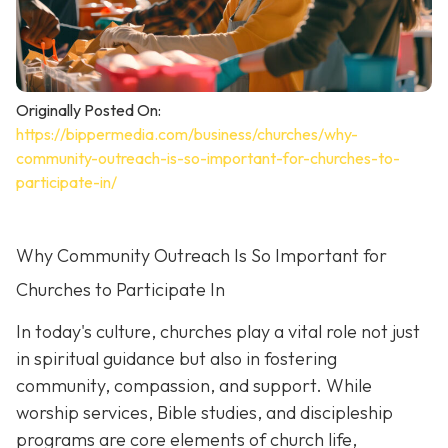
Originally Posted On:
https://bippermedia.com/business/churches/why-
community-outreach-is-so-important-for-churches-to-
participate-in/
Why Community Outreach Is So Important for
Churches to Participate In
In today's culture, churches play a vital role not just
in spiritual guidance but also in fostering
community, compassion, and support. While
worship services, Bible studies, and discipleship
programs are core elements of church life,