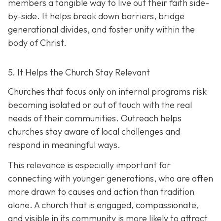
members a tangible way to live out their faith side-
by-side. It helps break down barriers, bridge
generational divides, and foster unity within the
body of Christ.
5. It Helps the Church Stay Relevant
Churches that focus only on internal programs risk
becoming isolated or out of touch with the real
needs of their communities. Outreach helps
churches stay aware of local challenges and
respond in meaningful ways.
This relevance is especially important for
connecting with younger generations, who are often
more drawn to causes and action than tradition
alone. A church that is engaged, compassionate,
and visible in its communit
y is more likely to attract