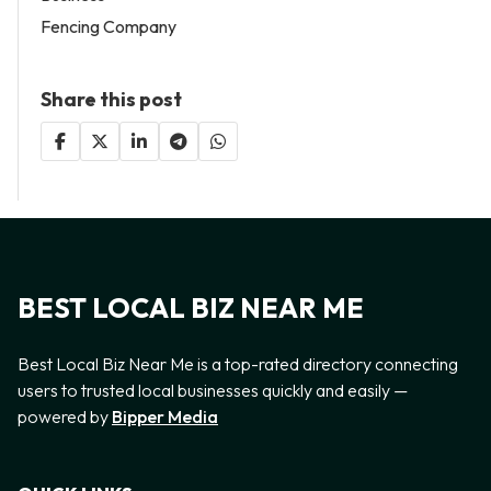
Fencing Company
Share this post
BEST LOCAL BIZ NEAR ME
Best Local Biz Near Me is a top-rated directory connecting
users to trusted local businesses quickly and easily —
powered by
Bipper Media