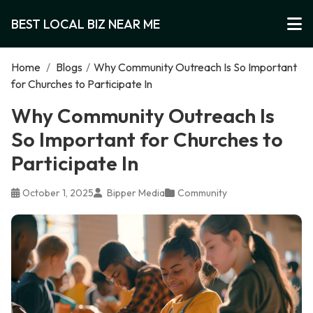
BEST LOCAL BIZ NEAR ME
Home
/
Blogs
/
Why Community Outreach Is So Important
for Churches to Participate In
Why Community Outreach Is
So Important for Churches to
Participate In
October 1, 2025
Bipper Media
Community