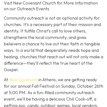
Visit New Covenant Church for More Information
on our Outreach Events
Community outreach is not an optional activity for
churches. It’s a necessary part of their mission and
identity. It fulfills Christ’s call to love others,
strengthens the local community, and gives
believers a chance to live out their faith in tangible
ways. In a world that desperately needs hope and
healing, churches that reach out will not only make a
difference—they’ll reflect the true heart of the
Gospel.
At
New Covenant
in Athens, we are getting ready
for our annual Fall Festival on Sunday, October 26th
at 5:00 PM. As a fun-filled community outreach
event, we'll be having a delicious Chili Cook-off, a
petting zoo, candy, outdoor games, local vendors,