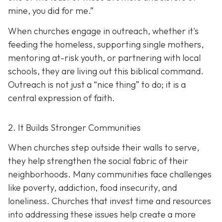
mine, you did for me.”
When churches engage in outreach, whether it's
feeding the homeless, supporting single mothers,
mentoring at-risk youth, or partnering with local
schools, they are living out this biblical command.
Outreach is not just a “nice thing” to do; it is a
central expression of faith.
2. It Builds Stronger Communities
When churches step outside their walls to serve,
they help strengthen the social fabric of their
neighborhoods. Many communities face challenges
like poverty, addiction, food insecurity, and
loneliness. Churches that invest time and resources
into addressing these issues help create a
more