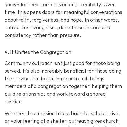
known for their compassion and credibility. Over
time, this opens doors for meaningful conversations
about faith, forgiveness, and hope. In other words,
outreach is evangelism, done thro
ugh care and
consistency rather than pressure.
4. It Unifies the Congregation
Community outreach isn't just good for those being
served. It’s also incredibly beneficial for those doing
the serving. Participating in outreach brings
members of a congregation together, helping them
build relationships and work toward a shared
mission.
Whether it’s a mission trip, a back-to-school drive,
or volunteering at a shelter, outreach gives church