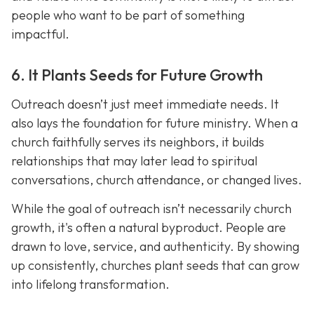
people who want to be part of something
impactful.
6. It Plants Seeds for Future Growth
Outreach doesn’t just meet immediate needs. It
also lays the foundation for future ministry. When a
church faithfully serves its neighbors, it builds
relationships that may later lead to spiritual
conversations, church attendance, or changed lives.
While the goal of outreach isn’t necessarily church
growth, it's often a natural byproduct. People are
drawn to love, service, and authenticity. By showing
up consistently, churches plant seeds that can grow
into lifelong transformation.