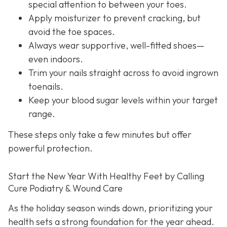
special attention to between your toes.
Apply moisturizer to prevent cracking, but
avoid the toe spaces.
Always wear supportive, well-fitted shoes—
even indoors.
Trim your nails straight across to avoid ingrown
toenails.
Keep your blood sugar levels within your target
range.
These steps only take a few minutes but offer
powerful protection.
Start the New Year With Healthy Feet by Calling
Cure Podiatry & Wound Care
As the holiday season winds down, prioritizing your
health sets a strong foundation for the year ahead.