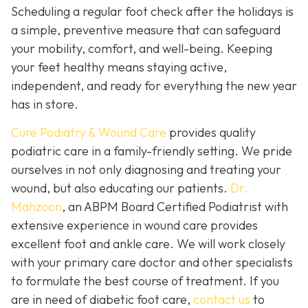
Scheduling a regular foot check after the holidays is
a simple, preventive measure that can safeguard
your mobility, comfort, and well-being. Keeping
your feet healthy means staying active,
independent, and ready for everything the new year
has in store.
Cure Podiatry & Wound Care
provides quality
podiatric care in a family-friendly setting. We pride
ourselves in not only diagnosing and treating your
wound, but also educating our patients.
Dr.
Mahzoon
, an ABPM Board Certified Podiatrist with
extensive experience in wound care provides
excellent foot and ankle care. We will work closely
with your primary care doctor and other specialists
to formulate the best course of treatment. If you
are in need of diabetic foot care,
contact us
to