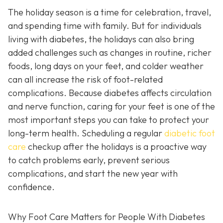
The holiday season is a time for celebration, travel,
and spending time with family. But for individuals
living with diabetes, the holidays can also bring
added challenges such as changes in routine, richer
foods, long days on your feet, and colder weather
can all increase the risk of foot-related
complications. Because diabetes affects circulation
and nerve function, caring for your feet is one of the
most important steps you can take to protect your
long-term health. Scheduling a regular
diabetic foot
care
checkup after the holidays is a proactive way
to catch problems early, prevent serious
complications, and start the new year with
confidence.
Why Foot Care Matters for People With Diabetes