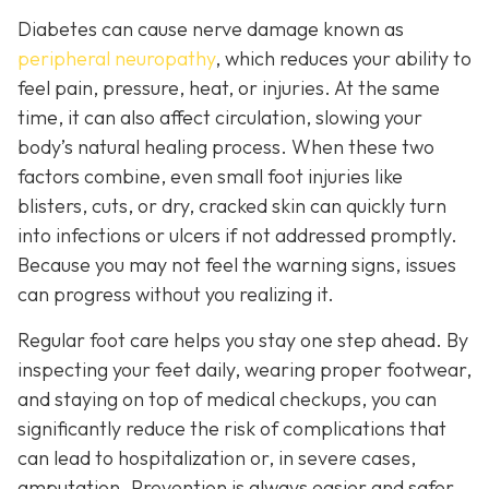
Diabetes can cause nerve damage known as
peripheral neuropathy
, which reduces your ability to
feel pain, pressure, heat, or injuries. At the same
time, it can also affect circulation, slowing your
body’s natural healing process. When these two
factors combine, even small foot injuries like
blisters, cuts, or dry, cracked skin can quickly turn
into infections or ulcers if not addressed promptly.
Because you may not feel the warning signs, issues
can progress without you realizing it.
Regular foot care helps you stay one step ahead. By
inspecting your feet daily, wearing proper footwear,
and staying on top of medical checkups, you can
significantly reduce the risk of complications that
can lead to hospitalization or, in severe cases,
amputation. Prevention is always easier and safer