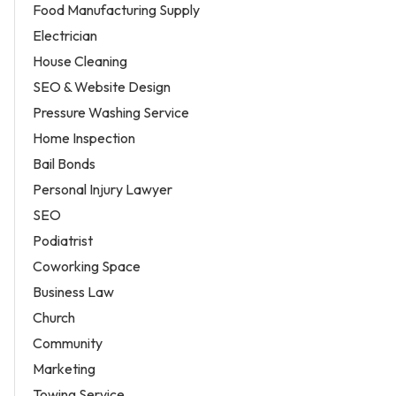
Food Manufacturing Supply
Electrician
House Cleaning
SEO & Website Design
Pressure Washing Service
Home Inspection
Bail Bonds
Personal Injury Lawyer
SEO
Podiatrist
Coworking Space
Business Law
Church
Community
Marketing
Towing Service