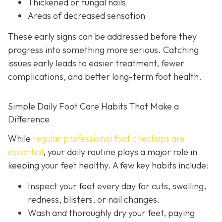
Thickened or fungal nails
Areas of decreased sensation
These early signs can be addressed before they
progress into something more serious. Catching
issues early leads to easier treatment, fewer
complications, and better long-term foot health.
Simple Daily Foot Care Habits That Make a
Difference
While
regular professional foot checkups are
essential
, your daily routine plays a major role in
keeping your feet healthy. A few key habits include:
Inspect your feet every day for cuts, swelling,
redness, blisters, or nail changes.
Wash and thoroughly dry your feet, paying