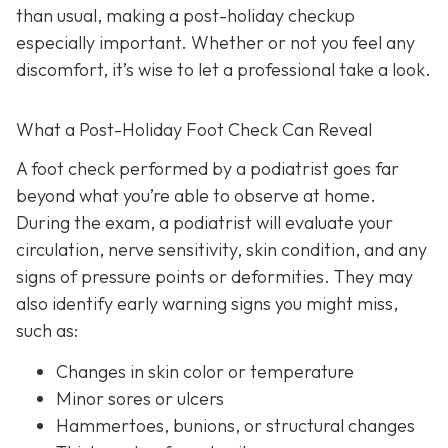
than usual, making a post-holiday checkup
especially important. Whether or not you feel any
discomfort, it’s wise to let a professional take a look.
What a Post-Holiday Foot Check Can Reveal
A foot check performed by a podiatrist goes far
beyond what you’re able to observe at home.
During the exam, a podiatrist will evaluate your
circulation, nerve sensitivity, skin condition, and any
signs of pressure points or deformities. They may
also identify early warning signs you might miss,
such as:
Changes in skin color or temperature
Minor sores or ulcers
Hammertoes, bunions, or structural changes