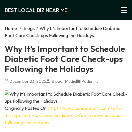
BEST LOCAL BIZ NEAR ME
Home
/
Blogs
/
Why It’s Important to Schedule Diabetic
Foot Care Check-ups Following the Holidays
Why It’s Important to Schedule
Diabetic Foot Care Check-ups
Following the Holidays
December 23, 2025
Bipper Media
Podiatrist
Originally Posted On:
https://www.curepodiatry.com/why-
its-important-to-schedule-diabetic-foot-care-checkups-
following-the-holidays