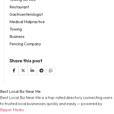
Restaurant
Gastroenterologist
Medical Malpractice
Towing
Business
Fencing Company
Share this post
Best Local Biz Near Me
Best Local Biz Near Me is a top-rated directory connecting users
to trusted local businesses quickly and easily — powered by
Bipper Media