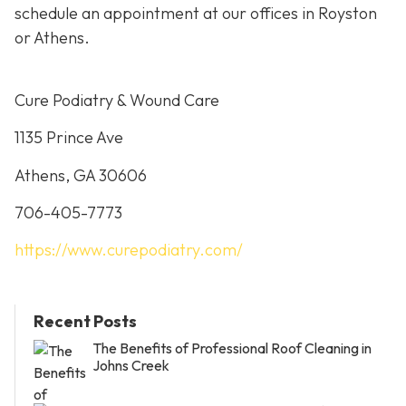
schedule an appointment at our offices in Royston
or Athens.
Cure Podiatry & Wound Care
1135 Prince Ave
Athens, GA 30606
706-405-7773
https://www.curepodiatry.com/
Recent Posts
The Benefits of Professional Roof Cleaning in
Johns Creek