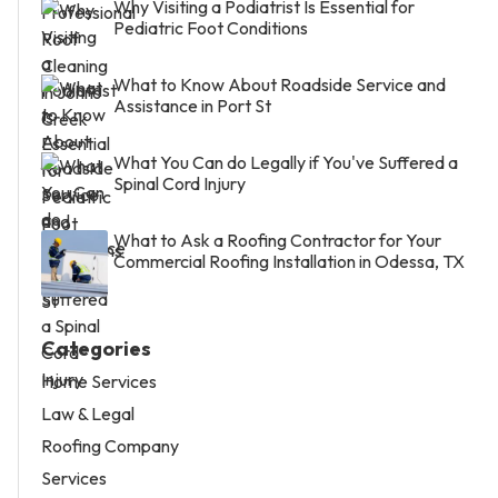
Why Visiting a Podiatrist Is Essential for
Pediatric Foot Conditions
What to Know About Roadside Service and
Assistance in Port St
What You Can do Legally if You've Suffered a
Spinal Cord Injury
What to Ask a Roofing Contractor for Your
Commercial Roofing Installation in Odessa, TX
Categories
Home Services
Law & Legal
Roofing Company
Services