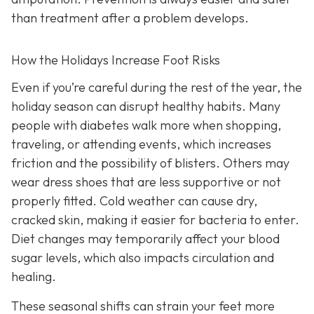
than treatment after a problem develops.
How the Holidays Increase Foot Risks
Even if you’re careful during the rest of the year, the
holiday season can disrupt healthy habits. Many
people with diabetes walk more when shopping,
traveling, or attending events, which increases
friction and the possibility of blisters. Others may
wear dress shoes that are less supportive or not
properly fitted. Cold weather can cause dry,
cracked skin, making it easier for bacteria to enter.
Diet changes may temporarily affect your blood
sugar levels, which also impacts circulation and
healing.
These seasonal shifts can strain your feet more