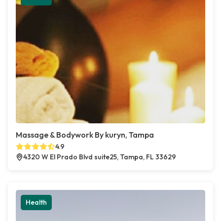
Massage & Bodywork By kuryn, Tampa
4.9
4320 W El Prado Blvd suite25, Tampa, FL 33629
Health