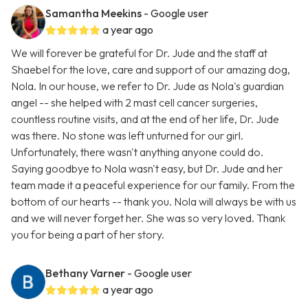
Samantha Meekins
- Google user
a year ago
We will forever be grateful for Dr. Jude and the staff at
Shaebel for the love, care and support of our amazing dog,
Nola. In our house, we refer to Dr. Jude as Nola's guardian
angel -- she helped with 2 mast cell cancer surgeries,
countless routine visits, and at the end of her life, Dr. Jude
was there. No stone was left unturned for our girl.
Unfortunately, there wasn't anything anyone could do.
Saying goodbye to Nola wasn't easy, but Dr. Jude and her
team made it a peaceful experience for our family. From the
bottom of our hearts -- thank you. Nola will always be with us
and we will never forget her. She was so very loved. Thank
you for being a part of her story.
Bethany Varner
- Google user
a year ago