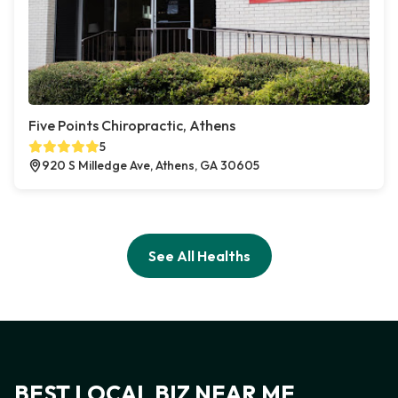
Five Points Chiropractic, Athens
5
920 S Milledge Ave, Athens, GA 30605
See All Healths
BEST LOCAL BIZ NEAR ME