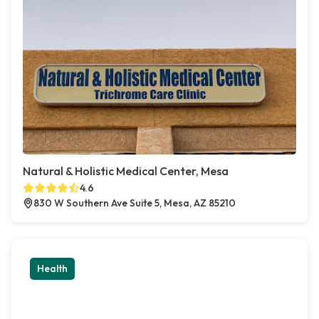
Natural & Holistic Medical Center, Mesa
4.6
830 W Southern Ave Suite 5, Mesa, AZ 85210
Health