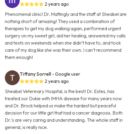
2 years ago
Phenomenal clinic! Dr. Mattingly and the staff at Sheabel are
nothing short of amazing! They used a combination of
therapies to get my dog walking again, performed urgent
surgery on my sweet girl, aid her healing, answered my calls
and texts on weekends when she didn’t have to, and took
care of my dog like she was their own. I can’t recommend
them enough!
Tiffany Sorrell
- Google user
2 years ago
Sheabel Veterinary Hospital, is the best! Dr. Estes, has
treated our Dukie with IMHA disease for many years now
and Dr. Brock helped us make the hardest but peaceful
decision for our little girl that had a cancer diagnosis. Both
Dr.'s are very caring and understanding. The whole staff in
general, is really nice.