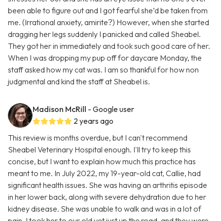
been able to figure out and I got fearful she’d be taken from
me. (Irrational anxiety, amirite?) However, when she started
dragging her legs suddenly I panicked and called Sheabel.
They got her in immediately and took such good care of her.
When I was dropping my pup off for daycare Monday, the
staff asked how my cat was. I am so thankful for how non
judgmental and kind the staff at Sheabel is.
Madison McRill
- Google user
2 years ago
This review is months overdue, but I can't recommend
Sheabel Veterinary Hospital enough. I'll try to keep this
concise, but I want to explain how much this practice has
meant to me. In July 2022, my 19-year-old cat, Callie, had
significant health issues. She was having an arthritis episode
in her lower back, along with severe dehydration due to her
kidney disease. She was unable to walk and was in a lot of
pain. I took her to our old vet just up the road, and they were