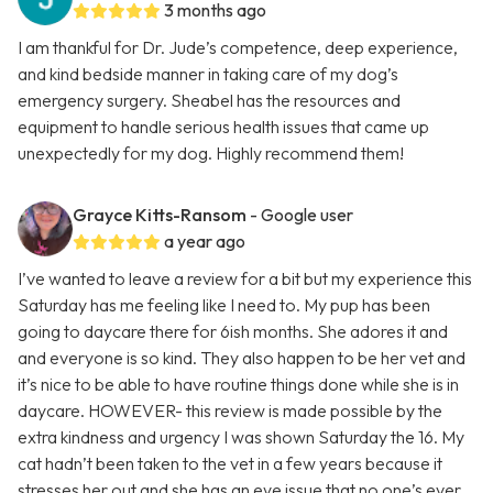
3 months ago
I am thankful for Dr. Jude’s competence, deep experience,
and kind bedside manner in taking care of my dog’s
emergency surgery. Sheabel has the resources and
equipment to handle serious health issues that came up
unexpectedly for my dog. Highly recommend them!
Grayce Kitts-Ransom
- Google user
a year ago
I’ve wanted to leave a review for a bit but my experience this
Saturday has me feeling like I need to. My pup has been
going to daycare there for 6ish months. She adores it and
and everyone is so kind. They also happen to be her vet and
it’s nice to be able to have routine things done while she is in
daycare. HOWEVER- this review is made possible by the
extra kindness and urgency I was shown Saturday the 16. My
cat hadn’t been taken to the vet in a few years because it
stresses her out and she has an eye issue that no one’s ever