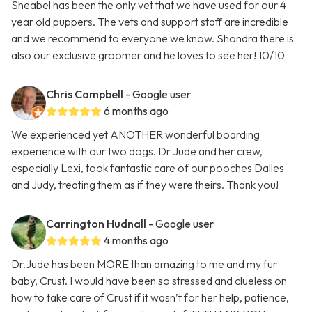
Sheabel has been the only vet that we have used for our 4
year old puppers. The vets and support staff are incredible
and we recommend to everyone we know. Shondra there is
also our exclusive groomer and he loves to see her! 10/10
Chris Campbell
- Google user
6 months ago
We experienced yet ANOTHER wonderful boarding
experience with our two dogs. Dr Jude and her crew,
especially Lexi, took fantastic care of our pooches Dalles
and Judy, treating them as if they were theirs. Thank you!
Carrington Hudnall
- Google user
4 months ago
Dr.Jude has been MORE than amazing to me and my fur
baby, Crust. I would have been so stressed and clueless on
how to take care of Crust if it wasn’t for her help, patience,