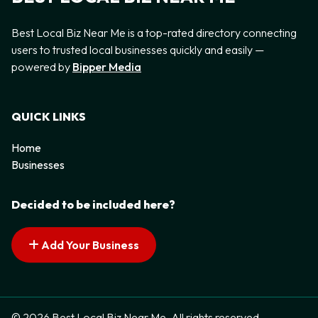
Best Local Biz Near Me is a top-rated directory connecting
users to trusted local businesses quickly and easily —
powered by
Bipper Media
QUICK LINKS
Home
Businesses
Decided to be included here?
Add Your Business
© 2026 Best Local Biz Near Me. All rights reserved.