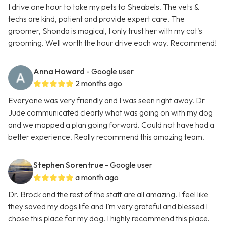
I drive one hour to take my pets to Sheabels. The vets &
techs are kind, patient and provide expert care. The
groomer, Shonda is magical, I only trust her with my cat's
grooming. Well worth the hour drive each way. Recommend!
Anna Howard
- Google user
2 months ago
Everyone was very friendly and I was seen right away. Dr
Jude communicated clearly what was going on with my dog
and we mapped a plan going forward. Could not have had a
better experience. Really recommend this amazing team.
Stephen Sorentrue
- Google user
a month ago
Dr. Brock and the rest of the staff are all amazing. I feel like
they saved my dogs life and I’m very grateful and blessed I
chose this place for my dog. I highly recommend this place.