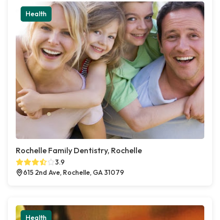
Health
Rochelle Family Dentistry, Rochelle
3.9
615 2nd Ave, Rochelle, GA 31079
Health