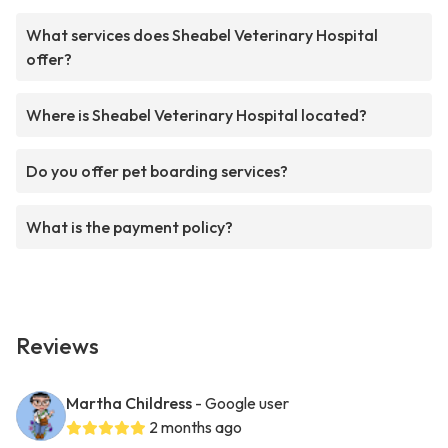
What services does Sheabel Veterinary Hospital
offer?
Where is Sheabel Veterinary Hospital located?
Do you offer pet boarding services?
What is the payment policy?
Reviews
Martha Childress
- Google user
2 months ago