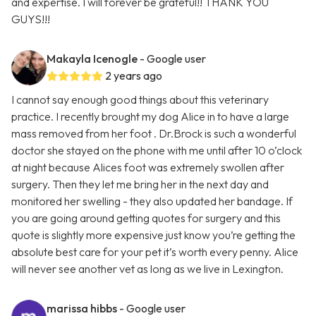
and expertise. I will forever be grateful!! THANK YOU
GUYS!!!
Makayla Icenogle
- Google user
2 years ago
I cannot say enough good things about this veterinary
practice. I recently brought my dog Alice in to have a large
mass removed from her foot . Dr.Brock is such a wonderful
doctor she stayed on the phone with me until after 10 o’clock
at night because Alices foot was extremely swollen after
surgery. Then they let me bring her in the next day and
monitored her swelling - they also updated her bandage. If
you are going around getting quotes for surgery and this
quote is slightly more expensive just know you’re getting the
absolute best care for your pet it’s worth every penny. Alice
will never see another vet as long as we live in Lexington.
marissa hibbs
- Google user