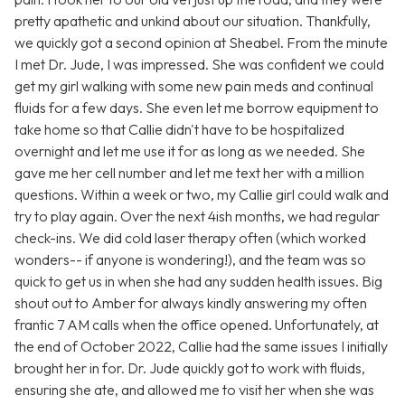
pretty apathetic and unkind about our situation. Thankfully,
we quickly got a second opinion at Sheabel. From the minute
I met Dr. Jude, I was impressed. She was confident we could
get my girl walking with some new pain meds and continual
fluids for a few days. She even let me borrow equipment to
take home so that Callie didn't have to be hospitalized
overnight and let me use it for as long as we needed. She
gave me her cell number and let me text her with a million
questions. Within a week or two, my Callie girl could walk and
try to play again. Over the next 4ish months, we had regular
check-ins. We did cold laser therapy often (which worked
wonders-- if anyone is wondering!), and the team was so
quick to get us in when she had any sudden health issues. Big
shout out to Amber for always kindly answering my often
frantic 7 AM calls when the office opened. Unfortunately, at
the end of October 2022, Callie had the same issues I initially
brought her in for. Dr. Jude quickly got to work with fluids,
ensuring she ate, and allowed me to visit her when she was