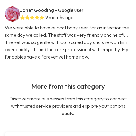
Janet Gooding
- Google user
9 months ago
We were able to have our cat baby seen for an infection the
same day we called. The staff was very friendly and helpful.
The vet was so gentle with our scared boy and she won him
over quickly. I found the care professional with empathy. My
fur babies have a forever vet home now.
More from this category
Discover more businesses from this category to connect
with trusted service providers and explore your options
easily.