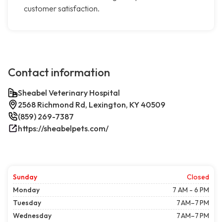
customer satisfaction.
Contact information
Sheabel Veterinary Hospital
2568 Richmond Rd, Lexington, KY 40509
(859) 269-7387
https://sheabelpets.com/
Sunday
Closed
Monday
7 AM - 6 PM
Tuesday
7 AM–7 PM
Wednesday
7 AM–7 PM