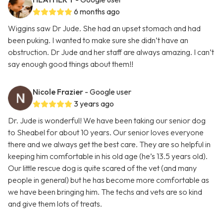
6 months ago
Wiggins saw Dr Jude. She had an upset stomach and had
been puking. I wanted to make sure she didn’t have an
obstruction. Dr Jude and her staff are always amazing. I can’t
say enough good things about them!!
Nicole Frazier
- Google user
3 years ago
Dr. Jude is wonderful! We have been taking our senior dog
to Sheabel for about 10 years. Our senior loves everyone
there and we always get the best care. They are so helpful in
keeping him comfortable in his old age (he’s 13.5 years old).
Our little rescue dog is quite scared of the vet (and many
people in general) but he has become more comfortable as
we have been bringing him. The techs and vets are so kind
and give them lots of treats.