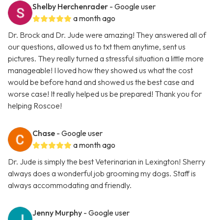
Shelby Herchenrader
- Google user
a month ago
Dr. Brock and Dr. Jude were amazing! They answered all of
our questions, allowed us to txt them anytime, sent us
pictures. They really turned a stressful situation a little more
manageable! I loved how they showed us what the cost
would be before hand and showed us the best case and
worse case! It really helped us be prepared! Thank you for
helping Roscoe!
Chase
- Google user
a month ago
Dr. Jude is simply the best Veterinarian in Lexington! Sherry
always does a wonderful job grooming my dogs. Staff is
always accommodating and friendly.
Jenny Murphy
- Google user