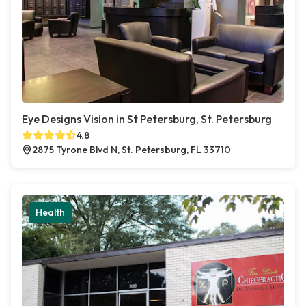
Eye Designs Vision in St Petersburg, St. Petersburg
4.8
2875 Tyrone Blvd N, St. Petersburg, FL 33710
Health