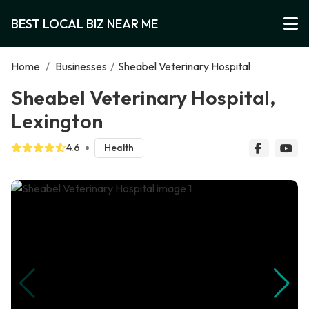
BEST LOCAL BIZ NEAR ME
Home
/
Businesses
/
Sheabel Veterinary Hospital
Sheabel Veterinary Hospital,
Lexington
4.6
Health