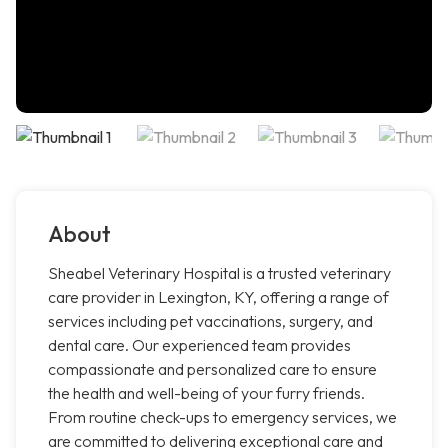
About
Sheabel Veterinary Hospital is a trusted veterinary
care provider in Lexington, KY, offering a range of
services including pet vaccinations, surgery, and
dental care. Our experienced team provides
compassionate and personalized care to ensure
the health and well-being of your furry friends.
From routine check-ups to emergency services, we
are committed to delivering exceptional care and