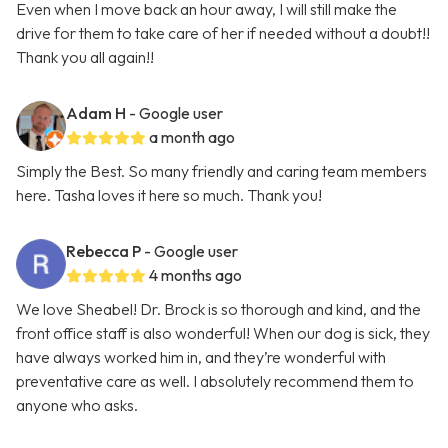
Even when I move back an hour away, I will still make the
drive for them to take care of her if needed without a doubt!!
Thank you all again!!
Adam H
- Google user
a month ago
Simply the Best. So many friendly and caring team members
here. Tasha loves it here so much. Thank you!
Rebecca P
- Google user
4 months ago
We love Sheabel! Dr. Brock is so thorough and kind, and the
front office staff is also wonderful! When our dog is sick, they
have always worked him in, and they’re wonderful with
preventative care as well. I absolutely recommend them to
anyone who asks.