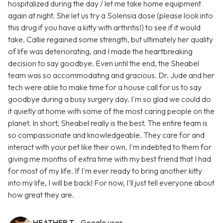
hospitalized during the day / let me take home equipment
again at night. She let us try a Solensia dose (please look into
this drug if you have a kitty with arthritis!) to see if it would
take. Callie regained some strength, but ultimately her quality
of life was deteriorating, and I made the heartbreaking
decision to say goodbye. Even until the end, the Sheabel
team was so accommodating and gracious. Dr. Jude and her
tech were able to make time for a house call for us to say
goodbye during a busy surgery day. I'm so glad we could do
it quietly at home with some of the most caring people on the
planet. In short, Sheabel really is the best. The entire team is
so compassionate and knowledgeable. They care for and
interact with your pet like their own. I'm indebted to them for
giving me months of extra time with my best friend that I had
for most of my life. If I'm ever ready to bring another kitty
into my life, I will be back! For now, I'll just tell everyone about
how great they are.
HEATHER T
- Google user