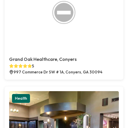
Grand Oak Healthcare, Conyers
5
997 Commerce Dr SW # 1A, Conyers, GA 30094
Health