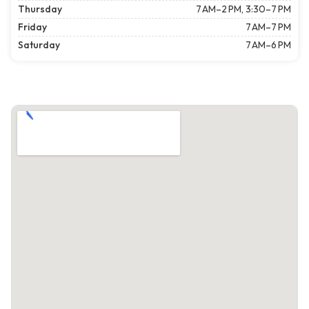
Thursday
7 AM–2 PM, 3:30–7 PM
Friday
7 AM–7 PM
Saturday
7 AM–6 PM