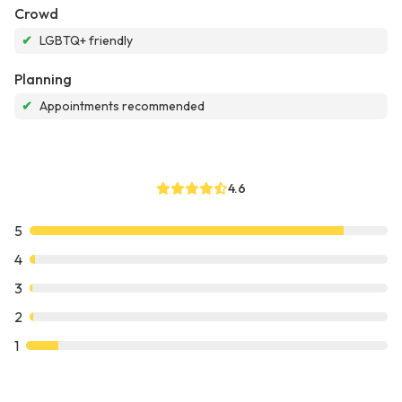
Crowd
✔
LGBTQ+ friendly
Planning
✔
Appointments recommended
4.6
5
4
3
2
1