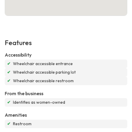
Features
Accessibility
✔
Wheelchair accessible entrance
✔
Wheelchair accessible parking lot
✔
Wheelchair accessible restroom
From the business
✔
Identifies as women-owned
Amenities
✔
Restroom