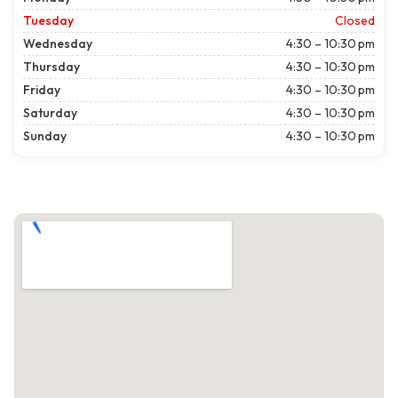
Tuesday
Closed
Wednesday
4:30 – 10:30 pm
Thursday
4:30 – 10:30 pm
Friday
4:30 – 10:30 pm
Saturday
4:30 – 10:30 pm
Sunday
4:30 – 10:30 pm