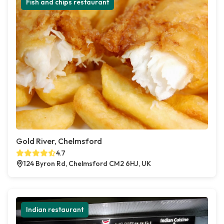
Fish and chips restaurant
Gold River, Chelmsford
4.7
124 Byron Rd, Chelmsford CM2 6HJ, UK
Indian restaurant