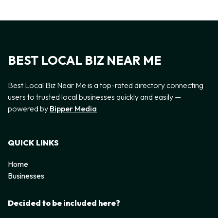
BEST LOCAL BIZ NEAR ME
Best Local Biz Near Me is a top-rated directory connecting
users to trusted local businesses quickly and easily —
powered by
Bipper Media
QUICK LINKS
Home
Businesses
Decided to be included here?