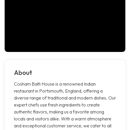
About
Cosham Balti House is a renowned Indian
restaurant in Portsmouth, England, offering a
diverse range of traditional and modern dishes. Our
expert chefs use fresh ingredients to create
authentic flavors, making us a favorite among
locals and visitors alike. With a warm atmosphere
and exceptional customer service, we cater to all