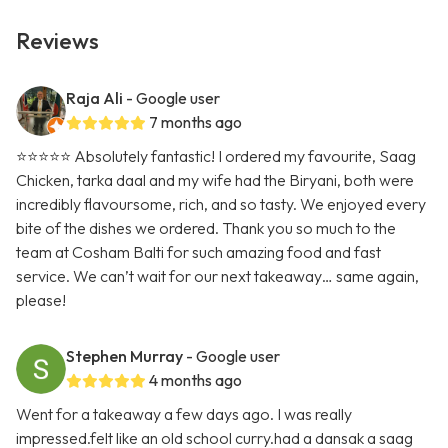
Reviews
Raja Ali
- Google user
7 months ago
⭐️⭐️⭐️⭐️⭐️ Absolutely fantastic! I ordered my favourite, Saag
Chicken, tarka daal and my wife had the Biryani, both were
incredibly flavoursome, rich, and so tasty. We enjoyed every
bite of the dishes we ordered. Thank you so much to the
team at Cosham Balti for such amazing food and fast
service. We can’t wait for our next takeaway… same again,
please!
Stephen Murray
- Google user
4 months ago
Went for a takeaway a few days ago. I was really
impressed.felt like an old school curry.had a dansak a saag