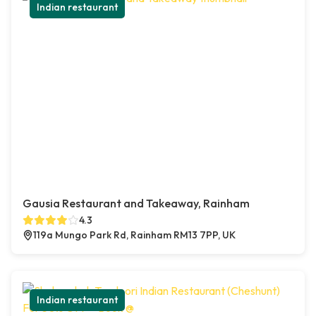
Indian restaurant
Gausia Restaurant and Takeaway, Rainham
4.3
119a Mungo Park Rd, Rainham RM13 7PP, UK
Indian restaurant