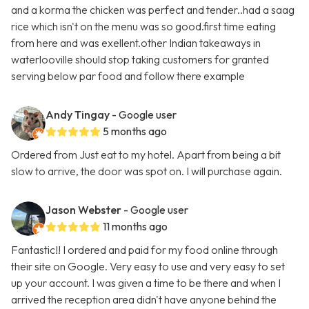
and a korma the chicken was perfect and tender..had a saag
rice which isn't on the menu was so good.first time eating
from here and was exellent.other Indian takeaways in
waterlooville should stop taking customers for granted
serving below par food and follow there example
Andy Tingay
- Google user
5 months ago
Ordered from Just eat to my hotel. Apart from being a bit
slow to arrive, the door was spot on. I will purchase again.
Jason Webster
- Google user
11 months ago
Fantastic!! I ordered and paid for my food online through
their site on Google. Very easy to use and very easy to set
up your account. I was given a time to be there and when I
arrived the reception area didn't have anyone behind the