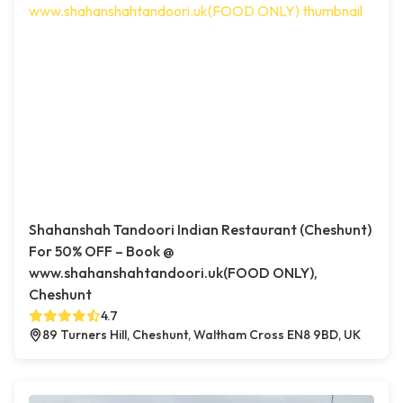
Shahanshah Tandoori Indian Restaurant (Cheshunt)
For 50% OFF – Book @
www.shahanshahtandoori.uk(FOOD ONLY),
Cheshunt
4.7
89 Turners Hill, Cheshunt, Waltham Cross EN8 9BD, UK