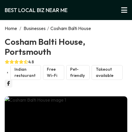
BEST LOCAL BIZ NEAR ME
Home
/
Businesses
/
Cosham Balti House
Cosham Balti House,
Portsmouth
4.8
Indian
Free
Pet-
Takeout
restaurant
Wi-Fi
friendly
available