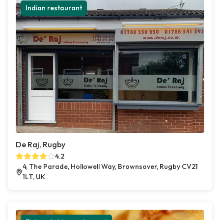
Indian restaurant
De Raj, Rugby
4.2
4, The Parade, Hollowell Way, Brownsover, Rugby CV21
1LT, UK