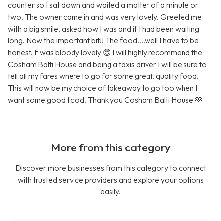
counter so I sat down and waited a matter of a minute or
two. The owner came in and was very lovely. Greeted me
with a big smile, asked how I was and if I had been waiting
long. Now the important bit!! The food....well I have to be
honest. It was bloody lovely 😍 I will highly recommend the
Cosham Balti House and being a taxis driver I will be sure to
tell all my fares where to go for some great, quality food.
This will now be my choice of takeaway to go too when I
want some good food. Thank you Cosham Balti House 🫶
More from this category
Discover more businesses from this category to connect
with trusted service providers and explore your options
easily.