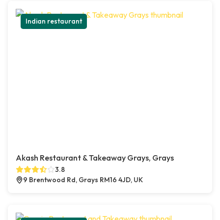
Indian restaurant
Akash Restaurant & Takeaway Grays, Grays
3.8
9 Brentwood Rd, Grays RM16 4JD, UK