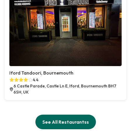
Iford Tandoori, Bournemouth
4.4
6 Castle Parade, Castle Ln E, Iford, Bournemouth BH7
6SH, UK
See All Restaurantss