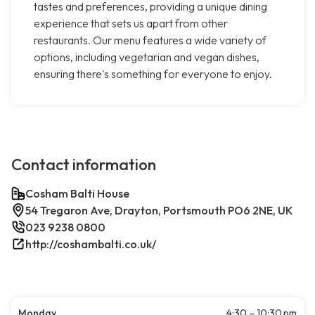
tastes and preferences, providing a unique dining
experience that sets us apart from other
restaurants. Our menu features a wide variety of
options, including vegetarian and vegan dishes,
ensuring there's something for everyone to enjoy.
Contact information
Cosham Balti House
54 Tregaron Ave, Drayton, Portsmouth PO6 2NE, UK
023 9238 0800
http://coshambalti.co.uk/
Monday
4:30 – 10:30 pm