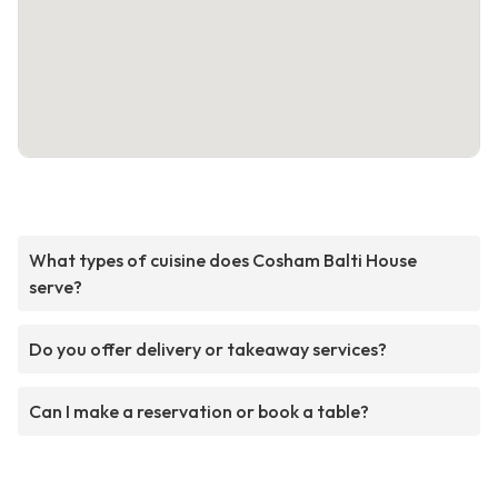
What types of cuisine does Cosham Balti House
serve?
Do you offer delivery or takeaway services?
Can I make a reservation or book a table?