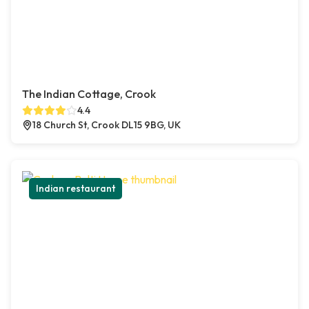
The Indian Cottage, Crook
4.4
18 Church St, Crook DL15 9BG, UK
Indian restaurant