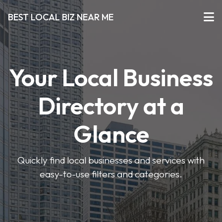
BEST LOCAL BIZ NEAR ME
Your Local Business
Directory at a
Glance
Quickly find local businesses and services with
easy-to-use filters and categories.