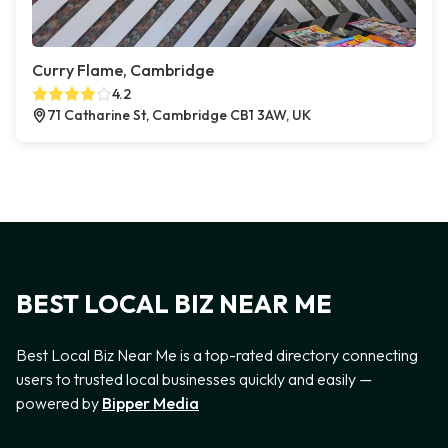
Curry Flame, Cambridge
4.2
71 Catharine St, Cambridge CB1 3AW, UK
BEST LOCAL BIZ NEAR ME
Best Local Biz Near Me is a top-rated directory connecting
users to trusted local businesses quickly and easily —
powered by
Bipper Media