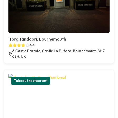
Iford Tandoori, Bournemouth
4.4
6 Castle Parade, Castle Ln E, Iford, Bournemouth BH7
6SH, UK
Takeout restaurant