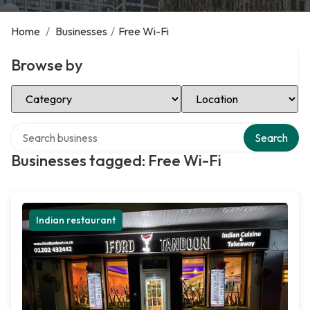
Home
/
Businesses
/
Free Wi-Fi
Browse by
Select Category
Select Location
Search over directory
Search
Businesses tagged: Free Wi-Fi
Indian restaurant