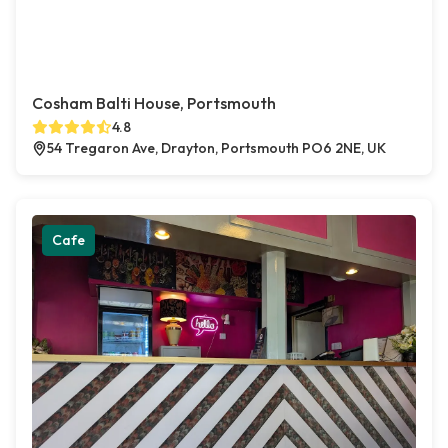
Cosham Balti House, Portsmouth
4.8
54 Tregaron Ave, Drayton, Portsmouth PO6 2NE, UK
Cafe