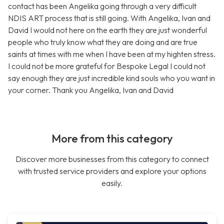
contact has been Angelika going through a very difficult
NDIS ART process that is still going. With Angelika, Ivan and
David I would not here on the earth they are just wonderful
people who truly know what they are doing and are true
saints at times with me when I have been at my highten stress.
I could not be more grateful for Bespoke Legal I could not
say enough they are just incredible kind souls who you want in
your corner. Thank you Angelika, Ivan and David
More from this category
Discover more businesses from this category to connect
with trusted service providers and explore your options
easily.