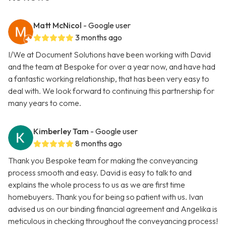
Matt McNicol
- Google user
3 months ago
I/We at Document Solutions have been working with David
and the team at Bespoke for over a year now, and have had
a fantastic working relationship, that has been very easy to
deal with. We look forward to continuing this partnership for
many years to come.
Kimberley Tam
- Google user
8 months ago
Thank you Bespoke team for making the conveyancing
process smooth and easy. David is easy to talk to and
explains the whole process to us as we are first time
homebuyers. Thank you for being so patient with us. Ivan
advised us on our binding financial agreement and Angelika is
meticulous in checking throughout the conveyancing process!