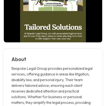
About
Bespoke Legal Group provides personalized legal
services, offering guidance in areas like litigation,
disability law, and personal injury. Their team
delivers tailored advice, ensuring each client
receives dedicated attention and practical
solutions. Whether for business or personal
matters, they simplify the legal process, providing