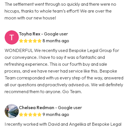
The settlement went through so quickly and there were no
hiccups, thanks to whole team’s effort! We are over the
moon with our new house!
Toyha Rex
- Google user
8 months ago
WONDERFUL We recently used Bespoke Legal Group for
our conveyance. I have to say it was a fantastic and
refreshing experience. This is our fourth buy and sale
process, and we have never had service like this. Bespoke
Team corresponded with us every step of the way, answered
all our questions and proactively advised us. We will definitely
recommend them to anyone. Go Team.
Chelsea Redman
- Google user
9 months ago
I recently worked with David and Angelika at Bespoke Legal