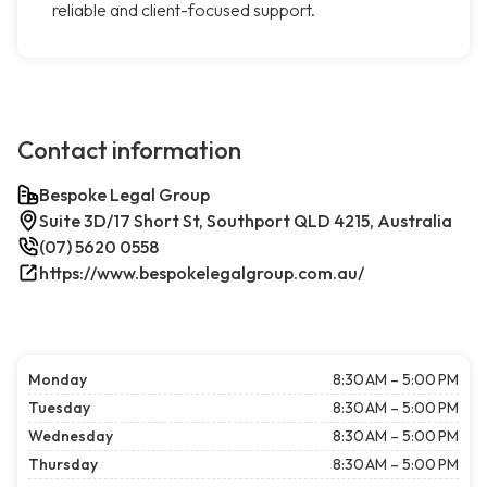
reliable and client-focused support.
Contact information
Bespoke Legal Group
Suite 3D/17 Short St, Southport QLD 4215, Australia
(07) 5620 0558
https://www.bespokelegalgroup.com.au/
Monday
8:30 AM – 5:00 PM
Tuesday
8:30 AM – 5:00 PM
Wednesday
8:30 AM – 5:00 PM
Thursday
8:30 AM – 5:00 PM