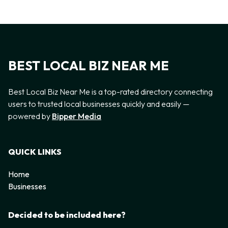
BEST LOCAL BIZ NEAR ME
Best Local Biz Near Me is a top-rated directory connecting
users to trusted local businesses quickly and easily —
powered by
Bipper Media
QUICK LINKS
Home
Businesses
Decided to be included here?