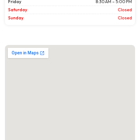
Friday
8:30 AM – 5:00 PM
Saturday
Closed
Sunday
Closed