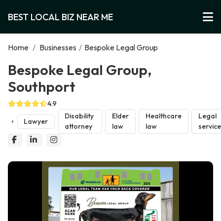
BEST LOCAL BIZ NEAR ME
Home
/
Businesses
/
Bespoke Legal Group
Bespoke Legal Group,
Southport
4.9
Disability
Elder
Healthcare
Legal
Lawyer
attorney
law
law
servic