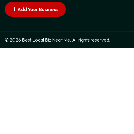
Add Your Business
© 2026 Best Local Biz Near Me. All rights reserved.