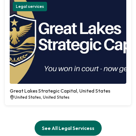
Legal services
Great Lakes Strategic Capital, United States
United States, United States
See All Legal Servicess