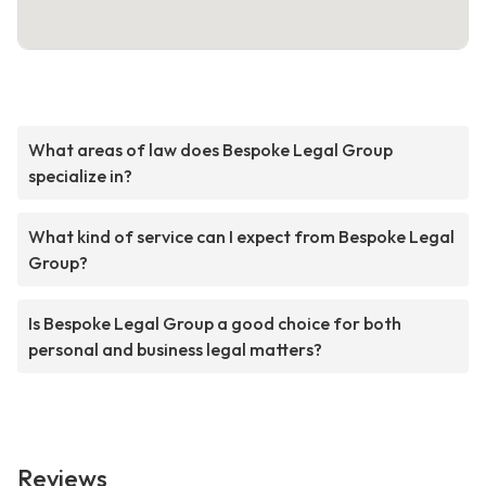
What areas of law does Bespoke Legal Group
specialize in?
What kind of service can I expect from Bespoke Legal
Group?
Is Bespoke Legal Group a good choice for both
personal and business legal matters?
Reviews