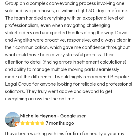
Group on a complex conveyancing process involving one
sale and two purchases, all within a tight 30-day timeframe.
The team handled everything with an exceptional level of
professionalism, even when navigating challenging
stakeholders and unexpected hurdles along the way. David
and Angelika were proactive, responsive, and always clear in
their communication, which gave me confidence throughout
what could have been a very stressful process. Their
attention to detail (finding errors in settlement calculations)
and ability to manage multiple moving parts seamlessly
made all the difference. I would highly recommend Bespoke
Legal Group for anyone looking for reliable and professional
solicitors. They truly went above and beyond to get
everything across the line on time.
Michelle Heynen
- Google user
7 months ago
I have been working with this for firm for nearly a year my