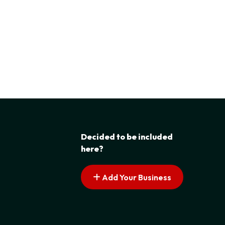
Decided to be included
here?
Add Your Business