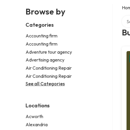
Ho
Browse by
Sear
Categories
Bu
Accounting firm
Accounting firm
Adventure tour agency
Advertising agency
Air Conditioning Repair
Air Conditioning Repair
See all Categories
Locations
Acworth
Alexandria