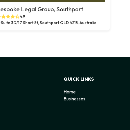
espoke Legal Group, Southport
4.9
Suite 3D/17 Short St, Southport QLD 4215, Australia
QUICK LINKS
Home
Businesses
d