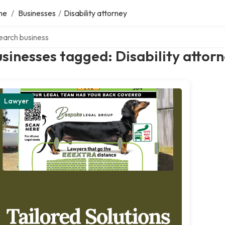
me
/
Businesses
/
Disability attorney
ch over directory
sinesses tagged: Disability attor
Lawyer