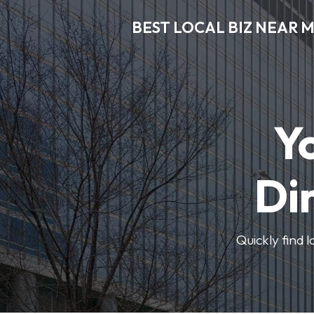
BEST LOCAL BIZ NEAR 
Y
Di
Quickly find 