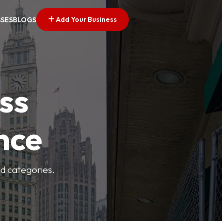
Add Your Business
SSES
BLOGS
ss
nce
nd categories.