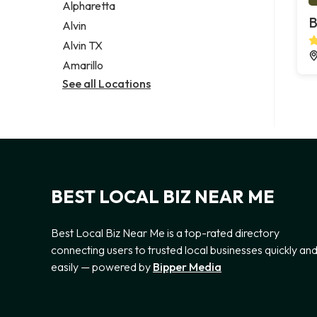
Alpharetta
B
Alvin
Alvin TX
Amarillo
See all Locations
BEST LOCAL BIZ NEAR ME
Best Local Biz Near Me is a top-rated directory
connecting users to trusted local businesses quickly an
easily — powered by
Bipper Media