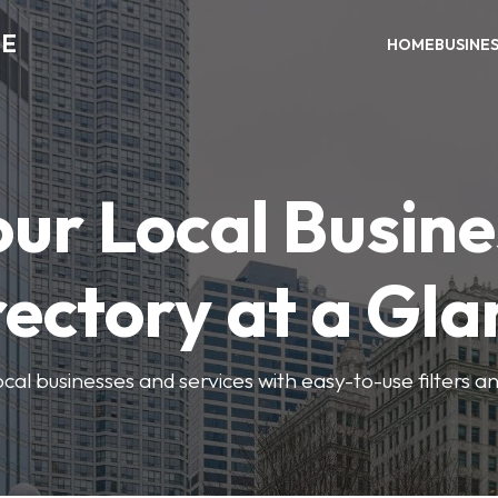
ME
HOME
BUSINE
our Local Busine
rectory at a Gla
local businesses and services with easy-to-use filters a