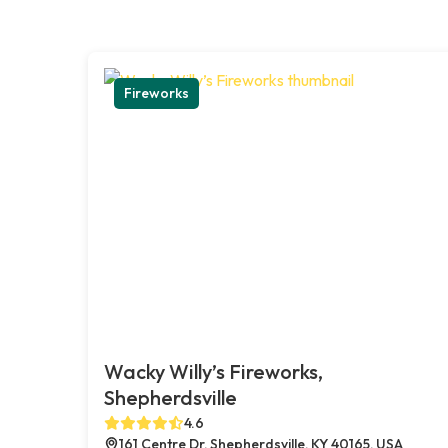
Fireworks
Wacky Willy’s Fireworks,
Shepherdsville
4.6
161 Centre Dr, Shepherdsville, KY 40165, USA