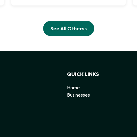
See All Otherss
QUICK LINKS
Home
Businesses
d