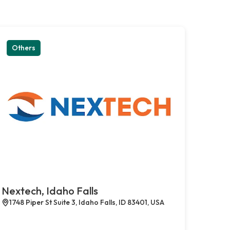
Others
Nextech, Idaho Falls
1748 Piper St Suite 3, Idaho Falls, ID 83401, USA