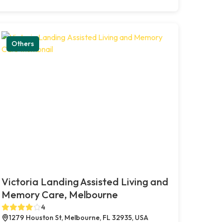
Others
Victoria Landing Assisted Living and
Memory Care, Melbourne
4
1279 Houston St, Melbourne, FL 32935, USA