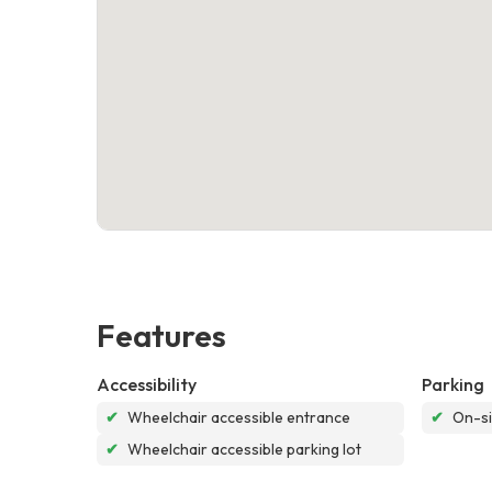
Features
Accessibility
Parking
✔
Wheelchair accessible entrance
✔
On-si
✔
Wheelchair accessible parking lot