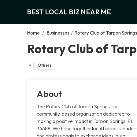
BEST LOCAL BIZ NEAR ME
Home
/
Businesses
/
Rotary Club of Tarpon Spring
Rotary Club of Tarp
Others
About
The Rotary Club of Tarpon Springs is a
community-based organization dedicated to
making a positive impact in Tarpon Springs, FL
34688. We bring together local business leader
and professionals to exchange ideas, build