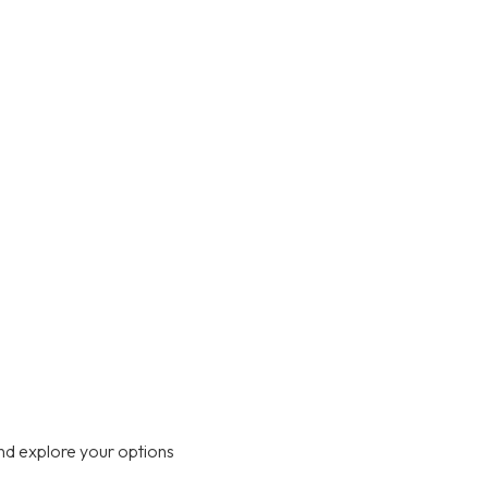
nd explore your options