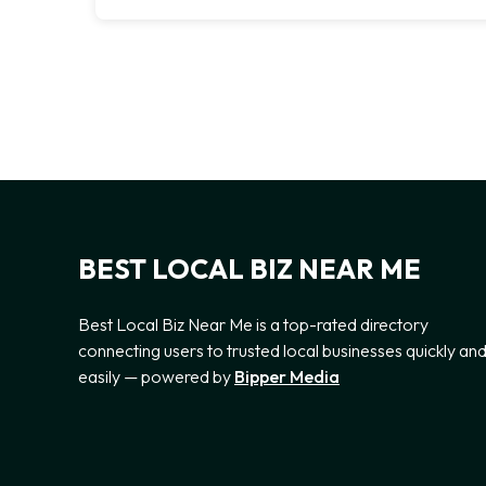
BEST LOCAL BIZ NEAR ME
Best Local Biz Near Me is a top-rated directory
connecting users to trusted local businesses quickly an
easily — powered by
Bipper Media