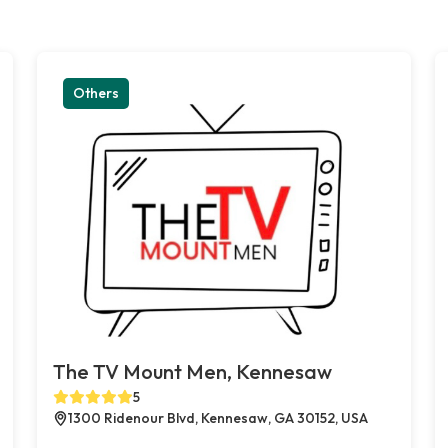
Others
The TV Mount Men, Kennesaw
5
1300 Ridenour Blvd, Kennesaw, GA 30152, USA