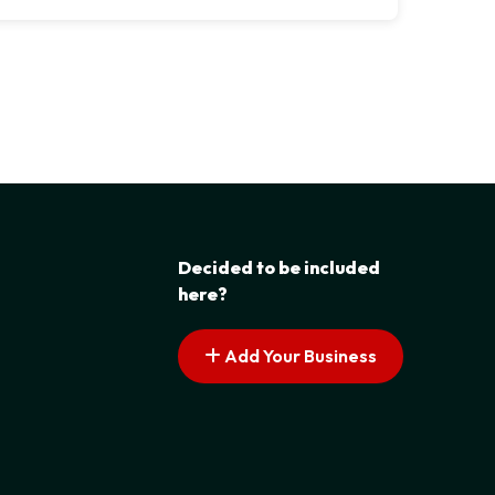
Decided to be included
here?
Add Your Business