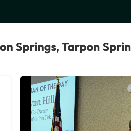
s
on Springs, Tarpon Spri
s