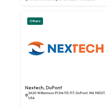
Others
Nextech, DuPont
2620 Williamson Pl Ste 113-117, DuPont, WA 98327,
USA