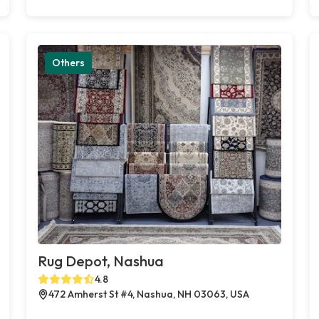
Others
Rug Depot, Nashua
4.8
472 Amherst St #4, Nashua, NH 03063, USA