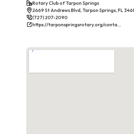
Rotary Club of Tarpon Springs
2669 St Andrews Blvd, Tarpon Springs, FL 346
(727) 207-2090
https://tarponspringsrotary.org/contact/