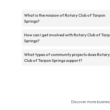
What is the mission of Rotary Club of Tarpon
Springs?
How can I get involved with Rotary Club of Tar
Springs?
What types of community projects does Rotary
Club of Tarpon Springs support?
Discover more business