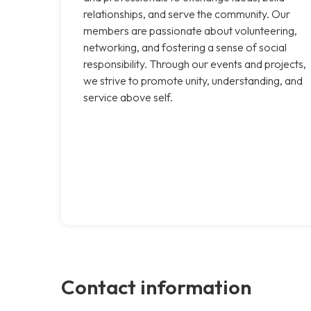
relationships, and serve the community. Our
members are passionate about volunteering,
networking, and fostering a sense of social
responsibility. Through our events and projects,
we strive to promote unity, understanding, and
service above self.
Contact information