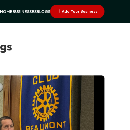
Add Your Business
HOME
BUSINESSES
BLOGS
ngs