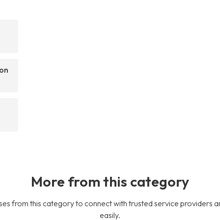
pon
More from this category
es from this category to connect with trusted service providers a
easily.