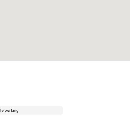
te parking