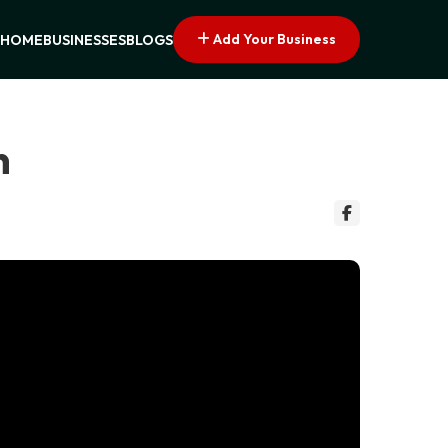
Add Your Business
HOME
BUSINESSES
BLOGS
n