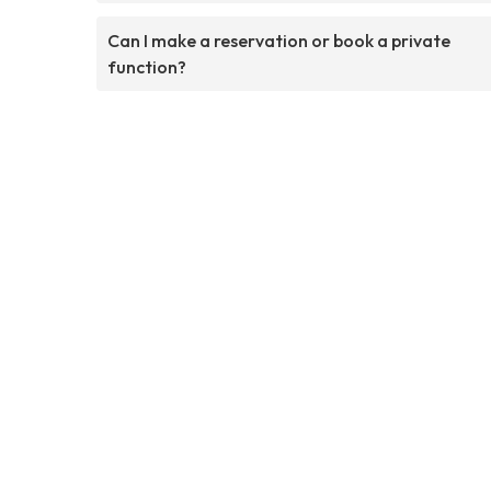
Can I make a reservation or book a private
function?