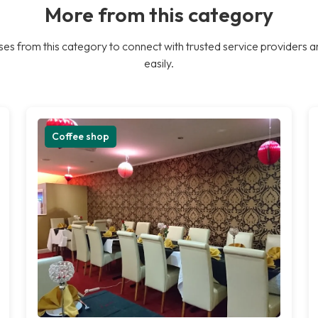
More from this category
es from this category to connect with trusted service providers a
easily.
Coffee shop