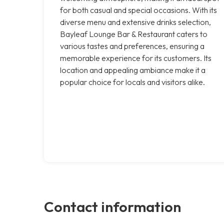
for both casual and special occasions. With its
diverse menu and extensive drinks selection,
Bayleaf Lounge Bar & Restaurant caters to
various tastes and preferences, ensuring a
memorable experience for its customers. Its
location and appealing ambiance make it a
popular choice for locals and visitors alike.
Contact information