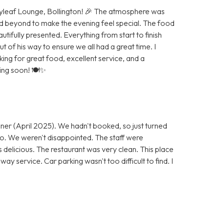
Bayleaf Lounge, Bollington! 🎉 The atmosphere was
d beyond to make the evening feel special. The food
autifully presented. Everything from start to finish
of his way to ensure we all had a great time. I
g for great food, excellent service, and a
ning soon! 🍽️✨
ner (April 2025). We hadn't booked, so just turned
 go. We weren't disappointed. The staff were
s delicious. The restaurant was very clean. This place
ay service. Car parking wasn't too difficult to find. I