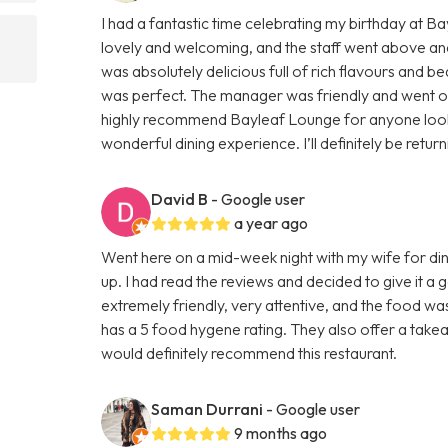
I had a fantastic time celebrating my birthday at 
lovely and welcoming, and the staff went above an
was absolutely delicious full of rich flavours and be
was perfect. The manager was friendly and went out 
highly recommend Bayleaf Lounge for anyone lookin
wonderful dining experience. I’ll definitely be retur
David B
- Google user
a year ago
Went here on a mid-week night with my wife for din
up. I had read the reviews and decided to give it a
extremely friendly, very attentive, and the food wa
has a 5 food hygene rating. They also offer a takeaw
would definitely recommend this restaurant.
Saman Durrani
- Google user
9 months ago