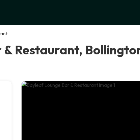
rant
 & Restaurant, Bollingto