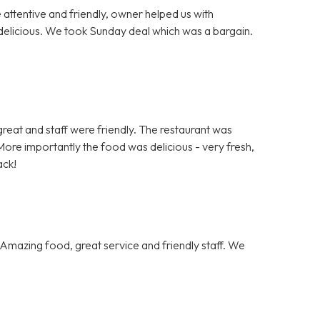
e attentive and friendly, owner helped us with
delicious. We took Sunday deal which was a bargain.
.
s great and staff were friendly. The restaurant was
ore importantly the food was delicious - very fresh,
ack!
Amazing food, great service and friendly staff. We