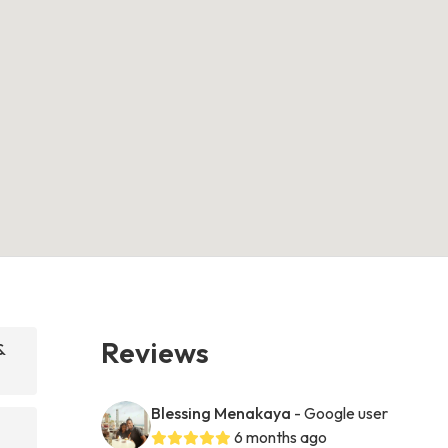
Reviews
&
Blessing Menakaya
- Google user
6 months ago