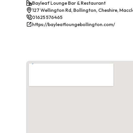
Bayleaf Lounge Bar & Restaurant
127 Wellington Rd, Bollington, Cheshire, Maccl
01625 576465
https://bayleafloungebollington.com/