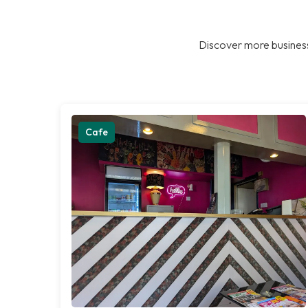
Discover more business
Cafe