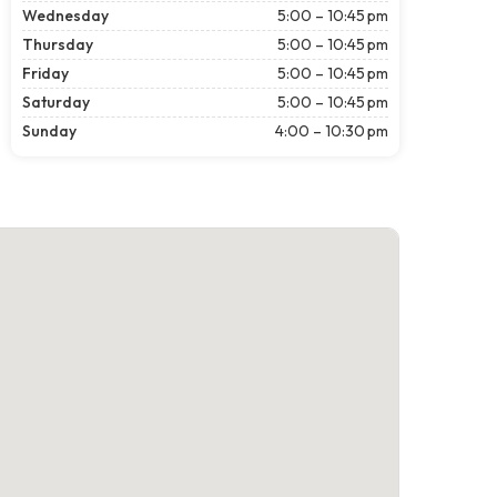
Wednesday
5:00 – 10:45 pm
Thursday
5:00 – 10:45 pm
Friday
5:00 – 10:45 pm
Saturday
5:00 – 10:45 pm
Sunday
4:00 – 10:30 pm