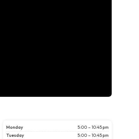
Monday
5:00 – 10:45 pm
Tuesday
5:00 – 10:45 pm