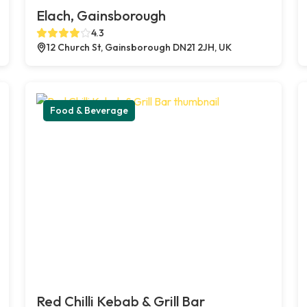
Elach, Gainsborough
4.3
12 Church St, Gainsborough DN21 2JH, UK
Food & Beverage
Red Chilli Kebab & Grill Bar