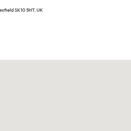
esfield SK10 5HT, UK