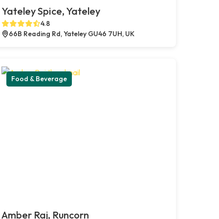
Yateley Spice, Yateley
4.8
66B Reading Rd, Yateley GU46 7UH, UK
Food & Beverage
Amber Raj, Runcorn