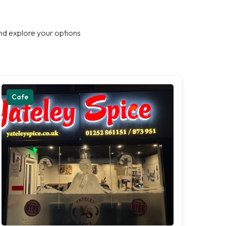
nd explore your options
Cafe