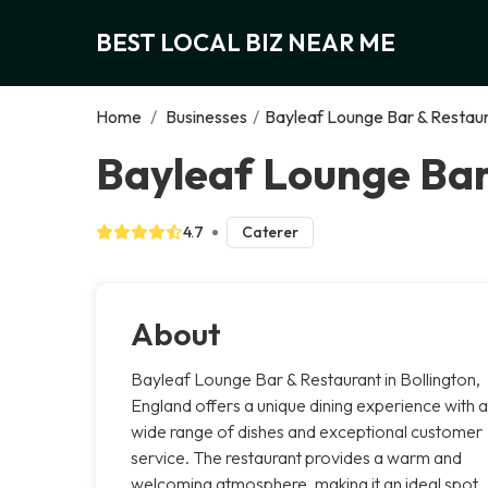
BEST LOCAL BIZ NEAR ME
Home
/
Businesses
/
Bayleaf Lounge Bar & Restau
Bayleaf Lounge Bar
4.7
Caterer
About
Bayleaf Lounge Bar & Restaurant in Bollington,
England offers a unique dining experience with a
wide range of dishes and exceptional customer
service. The restaurant provides a warm and
welcoming atmosphere, making it an ideal spot