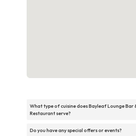
What type of cuisine does Bayleaf Lounge Bar 
Restaurant serve?
Do you have any special offers or events?