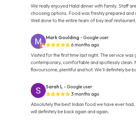
We really enjoyed Halal dinner with family. Staff ar
choosing options. Food was freshly prepared and 
Well done to the entire team of bay leaf restaurant
Mark Goulding
- Google user
6 months ago
Visited for the first time last night. The service wa
contemporary, comfortable and spotlessly clean. M
flavoursome, plentiful and hot. We'll definitely be b
Sarah L
- Google user
3 months ago
Absolutely the best Indian food we have ever had. 
will definitely be back again and again.