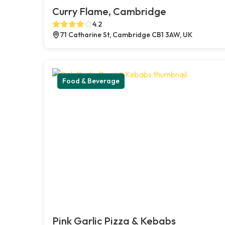
Curry Flame, Cambridge
4.2
71 Catharine St, Cambridge CB1 3AW, UK
Food & Beverage
Pink Garlic Pizza & Kebabs