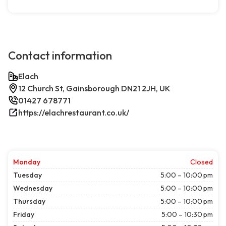
Contact information
Elach
12 Church St, Gainsborough DN21 2JH, UK
01427 678771
https://elachrestaurant.co.uk/
Monday
Closed
Tuesday
5:00 – 10:00 pm
Wednesday
5:00 – 10:00 pm
Thursday
5:00 – 10:00 pm
Friday
5:00 – 10:30 pm