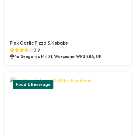
Pink Garlic Pizza & Kebabs
3.9
4a Gregory's Mill St, Worcester WR3 8BA, UK
Food & Beverage