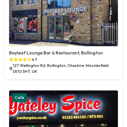
Bayleaf Lounge Bar & Restaurant, Bollington
4.7
127 Wellington Rd, Bollington, Cheshire, Macclesfield
SK10 5HT, UK
Cafe