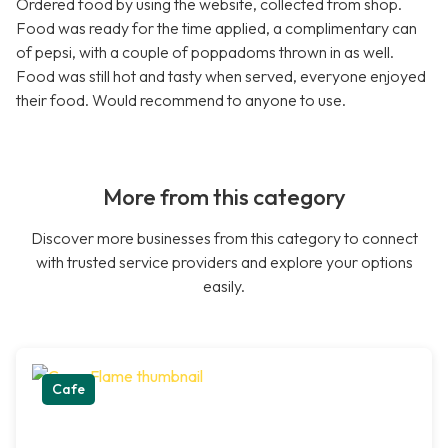
Ordered food by using the website, collected from shop.
Food was ready for the time applied, a complimentary can
of pepsi, with a couple of poppadoms thrown in as well.
Food was still hot and tasty when served, everyone enjoyed
their food. Would recommend to anyone to use.
More from this category
Discover more businesses from this category to connect
with trusted service providers and explore your options
easily.
Cafe