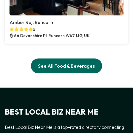
Amber Raj, Runcorn
5
66 Devonshire Pl, Runcorn WA7 1JG, UK
See All Food & Beverages
BEST LOCAL BIZ NEAR ME
Best Local Biz Near Me is a top-rated directory connecting