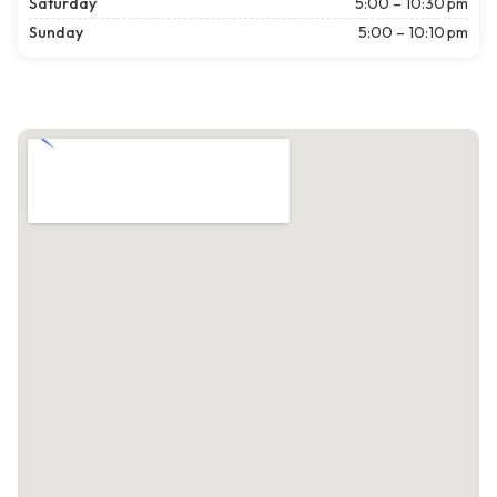
Saturday
5:00 – 10:30 pm
Sunday
5:00 – 10:10 pm