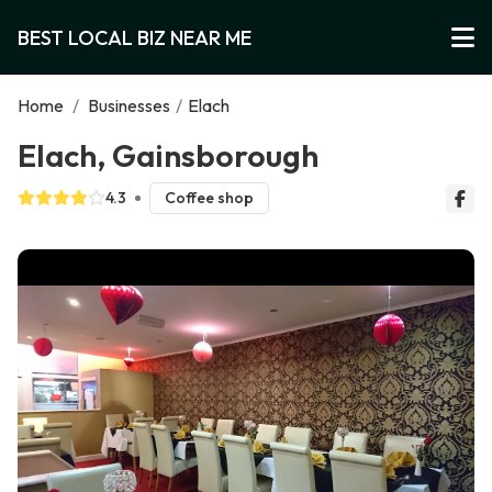
BEST LOCAL BIZ NEAR ME
Home
/
Businesses
/
Elach
Elach, Gainsborough
4.3
Coffee shop