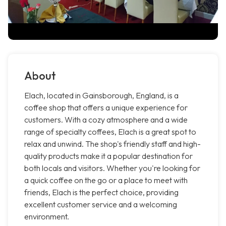
About
Elach, located in Gainsborough, England, is a
coffee shop that offers a unique experience for
customers. With a cozy atmosphere and a wide
range of specialty coffees, Elach is a great spot to
relax and unwind. The shop's friendly staff and high-
quality products make it a popular destination for
both locals and visitors. Whether you're looking for
a quick coffee on the go or a place to meet with
friends, Elach is the perfect choice, providing
excellent customer service and a welcoming
environment.