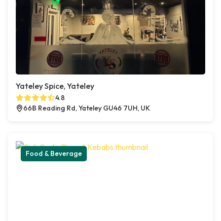
Yateley Spice, Yateley
4.8
66B Reading Rd, Yateley GU46 7UH, UK
Food & Beverage