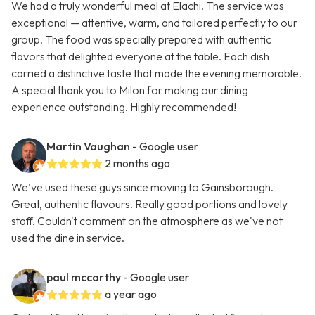
We had a truly wonderful meal at Elachi. The service was
exceptional — attentive, warm, and tailored perfectly to our
group. The food was specially prepared with authentic
flavors that delighted everyone at the table. Each dish
carried a distinctive taste that made the evening memorable.
A special thank you to Milon for making our dining
experience outstanding. Highly recommended!
Martin Vaughan
- Google user
2 months ago
We've used these guys since moving to Gainsborough.
Great, authentic flavours. Really good portions and lovely
staff. Couldn't comment on the atmosphere as we've not
used the dine in service.
paul mccarthy
- Google user
a year ago