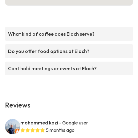
What kind of coffee does Elach serve?
Do you offer food options at Elach?
Can I hold meetings or events at Elach?
Reviews
mohammed kazi
- Google user
5 months ago