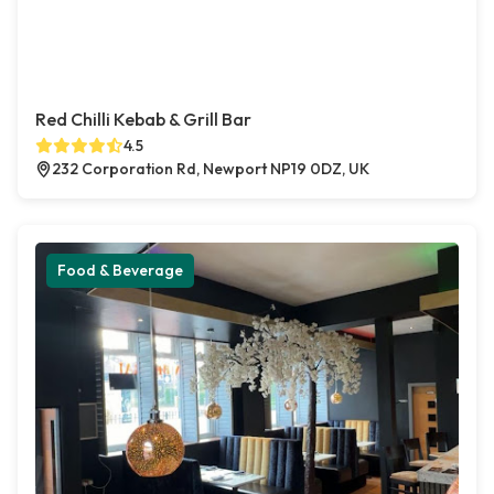
Red Chilli Kebab & Grill Bar
4.5
232 Corporation Rd, Newport NP19 0DZ, UK
Food & Beverage