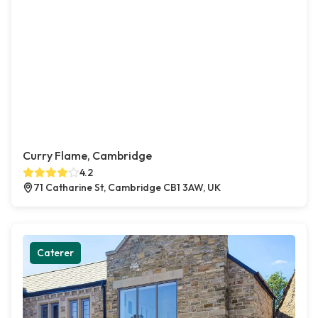
Curry Flame, Cambridge
4.2
71 Catharine St, Cambridge CB1 3AW, UK
Caterer