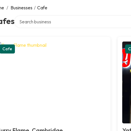
me
/
Businesses
/
Cafe
Search over directory
afes
Cafe
C
urry Flame, Cambridge
Yat