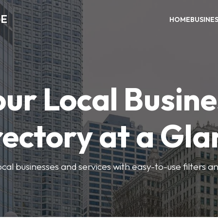
ME
HOME
BUSINE
our Local Busine
rectory at a Gla
local businesses and services with easy-to-use filters a