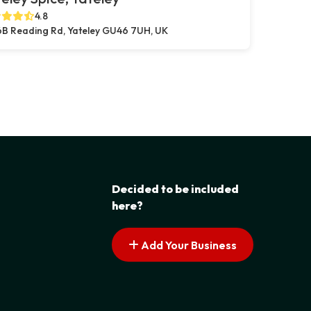
4.8
B Reading Rd, Yateley GU46 7UH, UK
Decided to be included
here?
Add Your Business