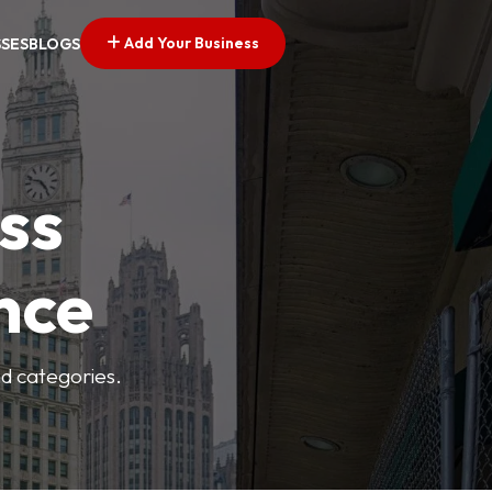
Add Your Business
SSES
BLOGS
ss
nce
nd categories.