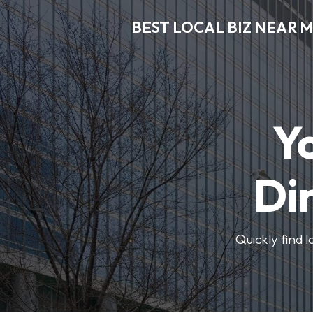
BEST LOCAL BIZ NEAR 
Y
Di
Quickly find 