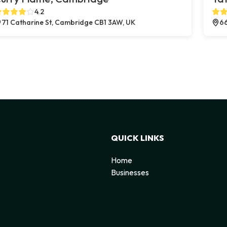
4.2
71 Catharine St, Cambridge CB1 3AW, UK
66
QUICK LINKS
Home
Businesses
d