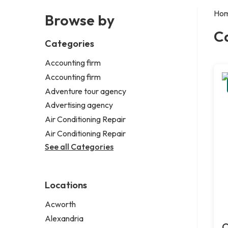
Ho
Browse by
C
Categories
Accounting firm
Accounting firm
Adventure tour agency
Advertising agency
Air Conditioning Repair
Air Conditioning Repair
See all Categories
Locations
Acworth
Alexandria
C