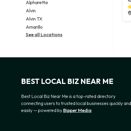
Alpharetta
Alvin
Alvin TX
Amarillo
See all Locations
BEST LOCAL BIZ NEAR ME
Best Local Biz Near Me is a top-rated directory
connecting users to trusted local businesses quickly an
easily — powered by
Bipper Media