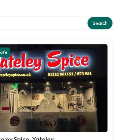
Search
afe
eley Spice, Yateley