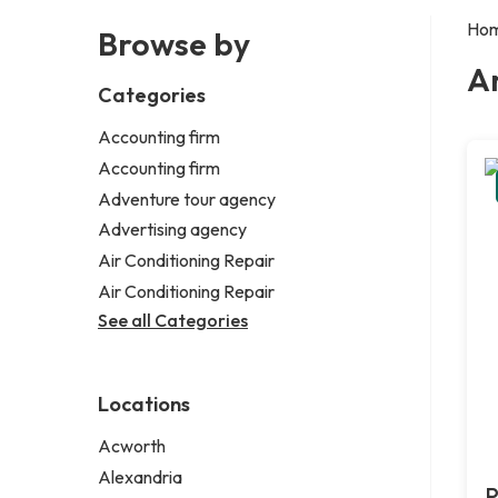
Ho
Browse by
Ar
Categories
Accounting firm
Accounting firm
Adventure tour agency
Advertising agency
Air Conditioning Repair
Air Conditioning Repair
See all Categories
Locations
Acworth
Alexandria
P