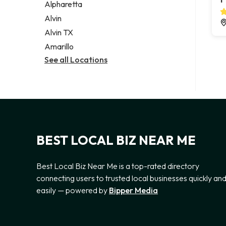
Alpharetta
Alvin
Alvin TX
Amarillo
See all Locations
BEST LOCAL BIZ NEAR ME
Best Local Biz Near Me is a top-rated directory
connecting users to trusted local businesses quickly an
easily — powered by
Bipper Media