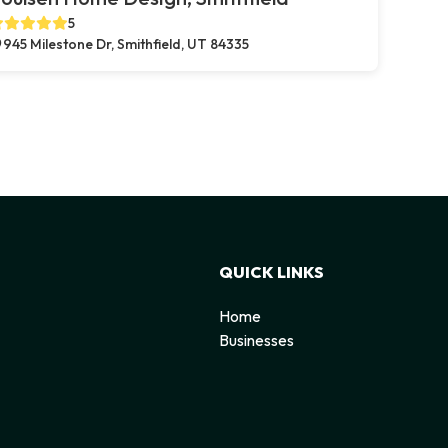
5
945 Milestone Dr, Smithfield, UT 84335
QUICK LINKS
Home
Businesses
d