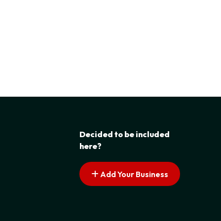
Decided to be included
here?
Add Your Business