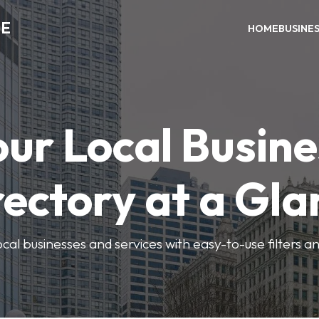
ME
HOME
BUSINE
our Local Busine
rectory at a Gla
local businesses and services with easy-to-use filters a