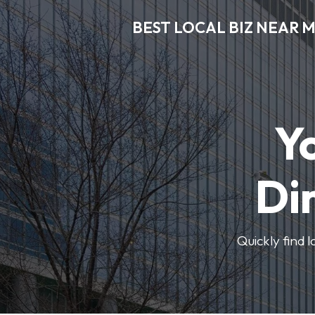
BEST LOCAL BIZ NEAR 
Y
Di
Quickly find 