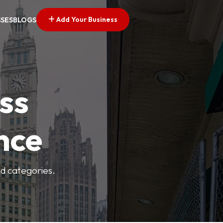
Add Your Business
SSES
BLOGS
ss
nce
nd categories.