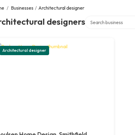
me
/
Businesses
/
Architectural designer
Search over directory
chitectural designers
Architectural designer
oulsen Home Design, Smithfield