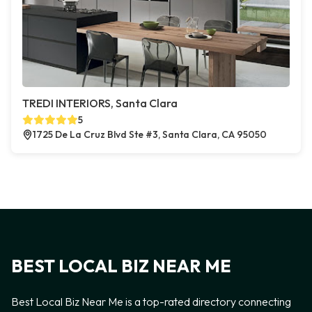
TREDI INTERIORS, Santa Clara
5
1725 De La Cruz Blvd Ste #3, Santa Clara, CA 95050
BEST LOCAL BIZ NEAR ME
Best Local Biz Near Me is a top-rated directory connecting