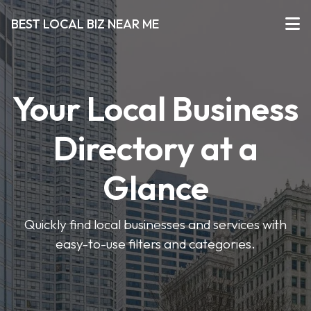
BEST LOCAL BIZ NEAR ME
Your Local Business
Directory at a
Glance
Quickly find local businesses and services with
easy-to-use filters and categories.