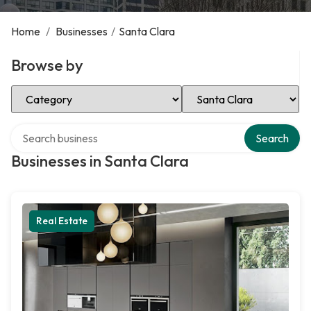
Home
/
Businesses
/
Santa Clara
Browse by
Select Category
Select Location
Search over directory
Search
Businesses in Santa Clara
Real Estate