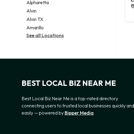
Alpharetta
Alvin
Alvin TX
Amarillo
See all Locations
BEST LOCAL BIZ NEAR ME
Best Local Biz Near Me is a top-rated directory
connecting users to trusted local businesses quickly an
easily — powered by
Bipper Media