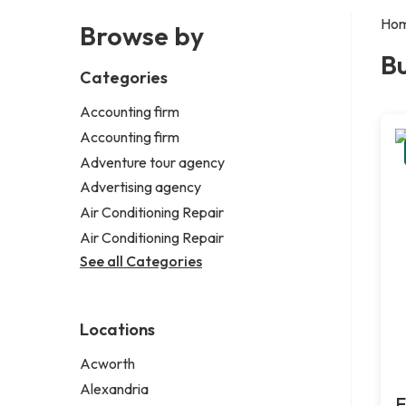
Ho
Browse by
Bu
Categories
Accounting firm
Accounting firm
Adventure tour agency
Advertising agency
Air Conditioning Repair
Air Conditioning Repair
See all Categories
Locations
Acworth
Alexandria
E