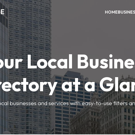
ME
HOME
BUSINE
our Local Busine
rectory at a Gla
local businesses and services with easy-to-use filters a