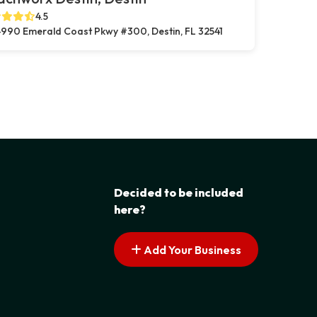
4.5
990 Emerald Coast Pkwy #300, Destin, FL 32541
Decided to be included
here?
Add Your Business