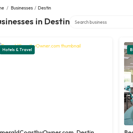
me
/
Businesses
/
Destin
Search over directory
sinesses in Destin
Hotels & Travel
B
meraldCoastbyOwner.com, Destin
Bea