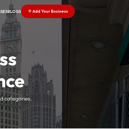
Add Your Business
SSES
BLOGS
ss
nce
nd categories.