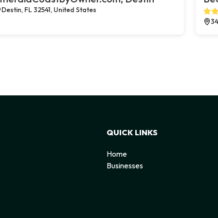
Destin, FL 32541, United States
34
QUICK LINKS
Home
Businesses
d