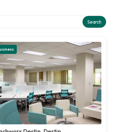
Search
usiness
chworx Destin, Destin