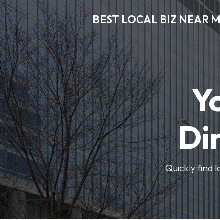
BEST LOCAL BIZ NEAR 
Y
Di
Quickly find 