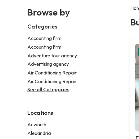
Ho
Browse by
Bu
Categories
Accounting firm
Accounting firm
Adventure tour agency
Advertising agency
Air Conditioning Repair
Air Conditioning Repair
See all Categories
Locations
Acworth
Alexandria
D