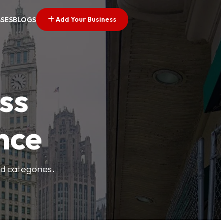
Add Your Business
SSES
BLOGS
ss
nce
nd categories.