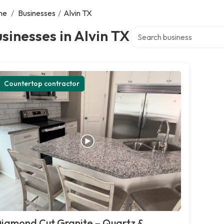
me
/
Businesses
/
Alvin TX
Search over directory
sinesses in Alvin TX
Countertop contractor
iamond Cut Granite – Quartz &