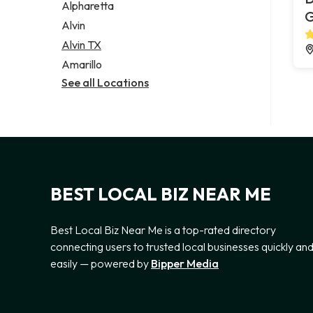
Alpharetta
G
Alvin
Alvin TX
Amarillo
See all Locations
BEST LOCAL BIZ NEAR ME
Best Local Biz Near Me is a top-rated directory
connecting users to trusted local businesses quickly an
easily — powered by
Bipper Media