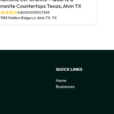
ranite Countertops Texas, Alvin TX
4.8000001907349
1183 Stallion Ridge Ln, Alvin TX, TX
QUICK LINKS
Home
Businesses
d