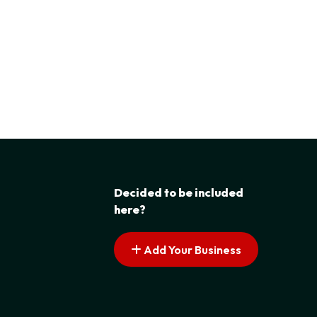
Decided to be included
here?
Add Your Business