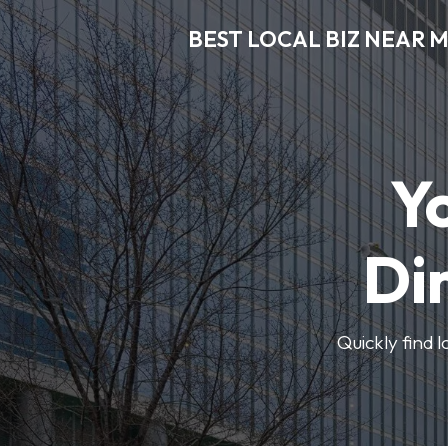
BEST LOCAL BIZ NEAR 
Y
Di
Quickly find 