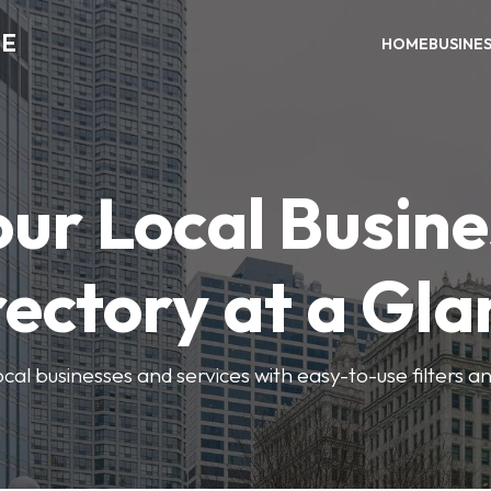
ME
HOME
BUSINE
our Local Busine
rectory at a Gla
local businesses and services with easy-to-use filters a