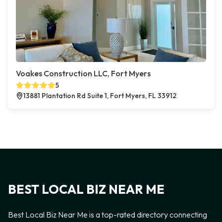
Voakes Construction LLC, Fort Myers
5
13881 Plantation Rd Suite 1, Fort Myers, FL 33912
BEST LOCAL BIZ NEAR ME
Best Local Biz Near Me is a top-rated directory connecting