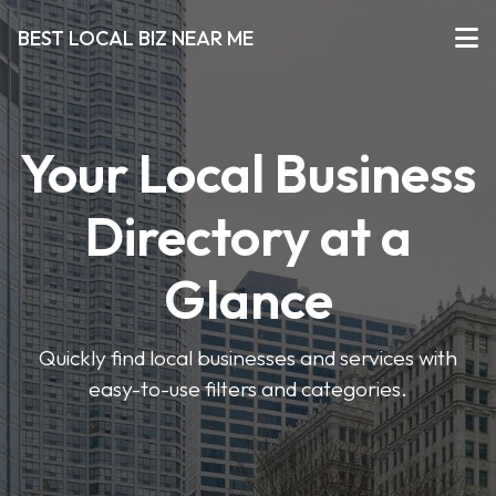
BEST LOCAL BIZ NEAR ME
Your Local Business
Directory at a
Glance
Quickly find local businesses and services with
easy-to-use filters and categories.