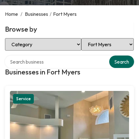
Home
/
Businesses
/
Fort Myers
Browse by
Select Category
Select Location
Search over directory
Search
Businesses in Fort Myers
Service