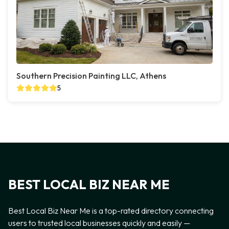
Southern Precision Painting LLC, Athens
5
BEST LOCAL BIZ NEAR ME
Best Local Biz Near Me is a top-rated directory connecting
users to trusted local businesses quickly and easily —