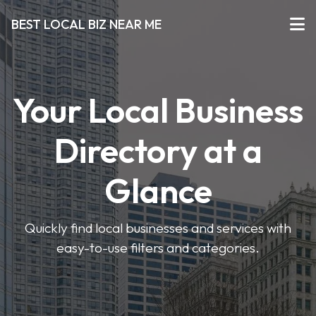
BEST LOCAL BIZ NEAR ME
Your Local Business
Directory at a
Glance
Quickly find local businesses and services with
easy-to-use filters and categories.