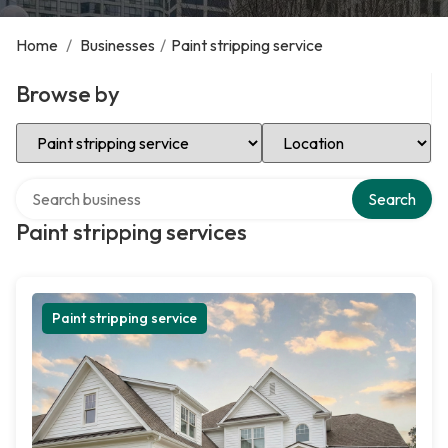
Home
/
Businesses
/
Paint stripping service
Browse by
Select Category
Select Location
Search over directory
Search
Paint stripping services
Paint stripping service