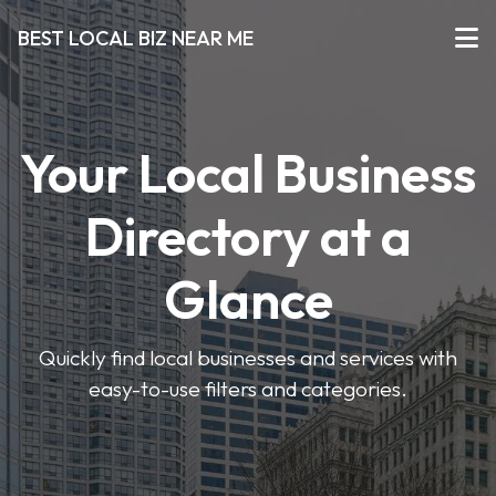
BEST LOCAL BIZ NEAR ME
Your Local Business
Directory at a
Glance
Quickly find local businesses and services with
easy-to-use filters and categories.