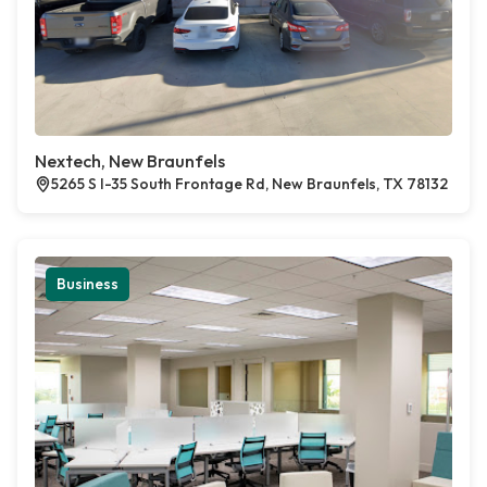
Nextech, New Braunfels
5265 S I-35 South Frontage Rd, New Braunfels, TX 78132
Business