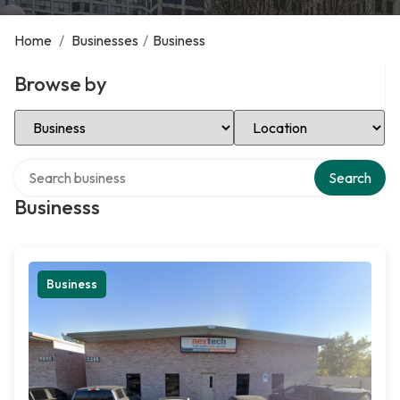
Home
/
Businesses
/
Business
Browse by
Select Category
Select Location
Search over directory
Search
Businesss
Business