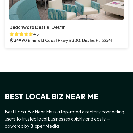
Beachworx Destin, Destin
4.5
34990 Emerald Coast Pkwy #300, Destin, FL 32541
BEST LOCAL BIZ NEAR ME
Best Local Biz Near Me is a top-rated directory connecting
users to trusted local businesses quickly and easily —
powered by
Bipper Media