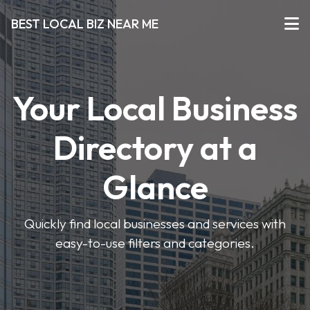
BEST LOCAL BIZ NEAR ME
Your Local Business
Directory at a
Glance
Quickly find local businesses and services with
easy-to-use filters and categories.