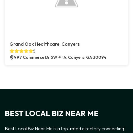
Grand Oak Healthcare, Conyers
5
997 Commerce Dr SW # 1A, Conyers, GA 30094
BEST LOCAL BIZ NEAR ME
Best Local Biz Near Me is a top-rated directory connecting