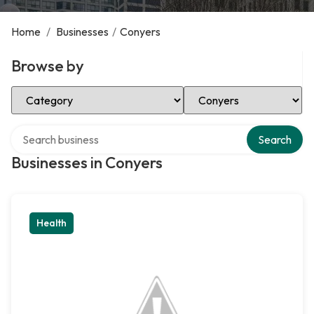
Home
/
Businesses
/
Conyers
Browse by
Select Category
Select Location
Search over directory
Search
Businesses in Conyers
Health