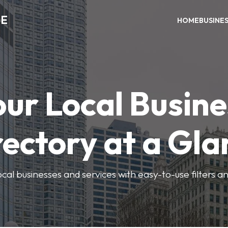
ME
HOME
BUSINE
our Local Busine
rectory at a Gla
local businesses and services with easy-to-use filters a