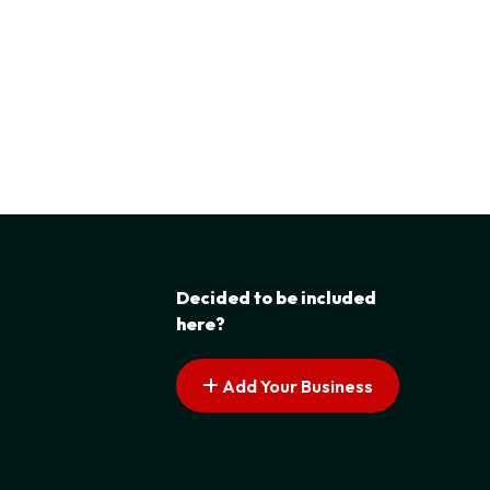
Decided to be included
here?
Add Your Business