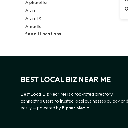
Alpharetta
Alvin
Alvin TX
Amarillo
See all Locations
BEST LOCAL BIZ NEAR ME
Best Local Biz Near Me is a top-rated directory
connecting users to trusted local businesses quickly an
easily — powered by
Bipper Media