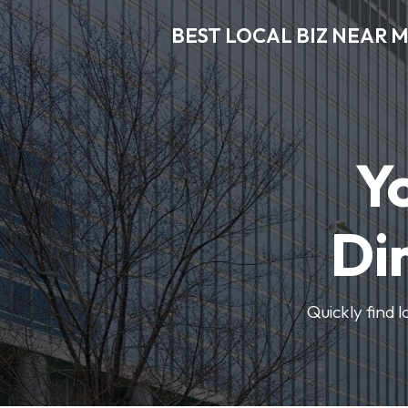
BEST LOCAL BIZ NEAR 
Y
Di
Quickly find 