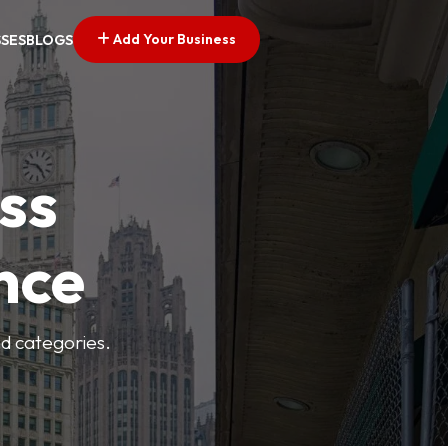
Add Your Business
SSES
BLOGS
ss
nce
nd categories.