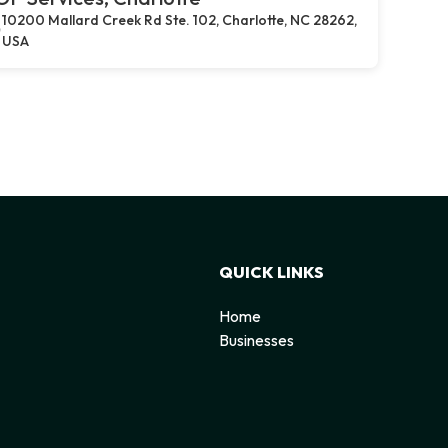
10200 Mallard Creek Rd Ste. 102, Charlotte, NC 28262,
USA
QUICK LINKS
Home
Businesses
d