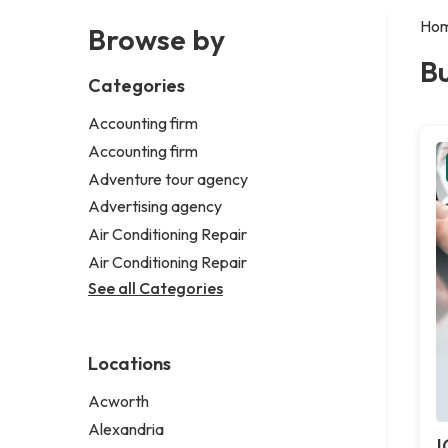
Ho
Browse by
Bu
Categories
Accounting firm
Accounting firm
Adventure tour agency
Advertising agency
Air Conditioning Repair
Air Conditioning Repair
See all Categories
Locations
Acworth
Alexandria
I