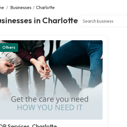
me
/
Businesses
/
Charlotte
Search over directory
sinesses in Charlotte
Others
OP Services, Charlotte