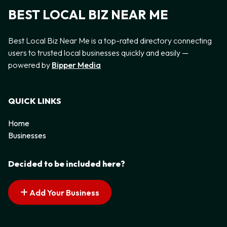
BEST LOCAL BIZ NEAR ME
Best Local Biz Near Me is a top-rated directory connecting
users to trusted local businesses quickly and easily —
powered by
Bipper Media
QUICK LINKS
Home
Businesses
Decided to be included here?
Add Your Business