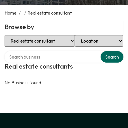
Home
/
/
Real estate consultant
Browse by
Select Category
Select Location
Search over directory
Search
Real estate consultants
No Business found.