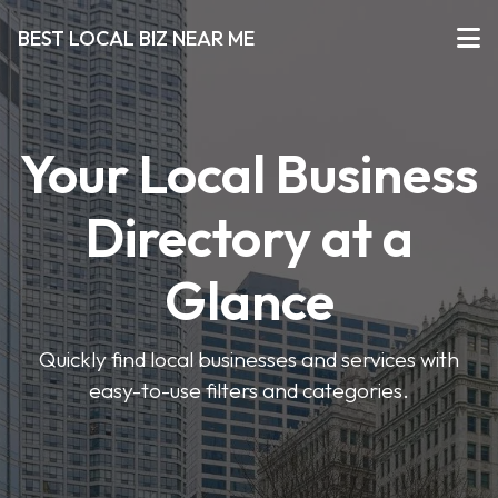
BEST LOCAL BIZ NEAR ME
Your Local Business
Directory at a
Glance
Quickly find local businesses and services with
easy-to-use filters and categories.