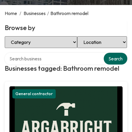
Home
/
Businesses
/
Bathroom remodel
Browse by
Select Category
Select Location
Search over directory
Search
Businesses tagged: Bathroom remodel
General contractor