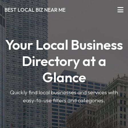
BEST LOCAL BIZ NEAR ME
Your Local Business
Directory at a
Glance
Quickly find local businesses and services with
easy-to-use filters and categories.