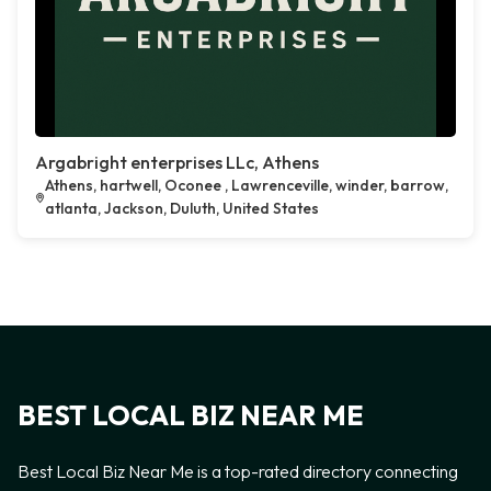
Argabright enterprises LLc, Athens
Athens, hartwell, Oconee , Lawrenceville, winder, barrow,
atlanta, Jackson, Duluth, United States
BEST LOCAL BIZ NEAR ME
Best Local Biz Near Me is a top-rated directory connecting