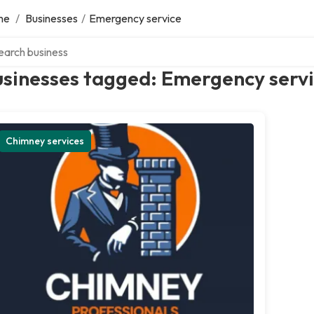
me
/
Businesses
/
Emergency service
ch over directory
usinesses tagged: Emergency serv
Chimney services